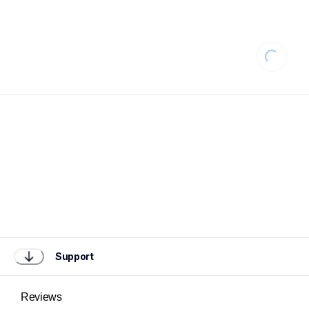
Loading
Support