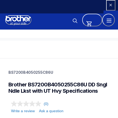
Skip 
to 
Content
bs7200b4050255c86u
bs7200b4050255c86u
BS7200B4050255C86U
sewing-supplies
discontinued
Brother BS7200B4050255C86U DD Sngl 
30
Ndle Lkst with UT Hvy Specifications
(0)
Write a review
Ask a question