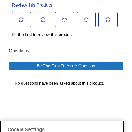
Cookie Settings