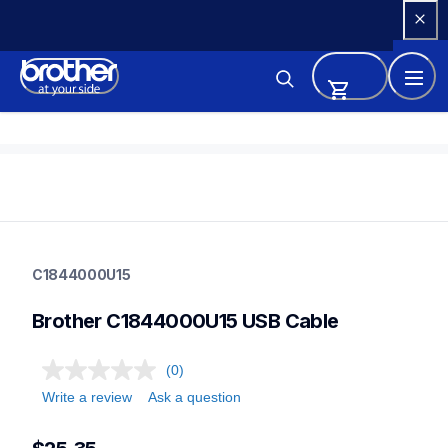
Skip 
to 
Content
c1844000u15
c1844000u15
C1844000U15
sewing-supplies
30
Brother C1844000U15 USB Cable
partssewing
(0)
Write a review
Ask a question