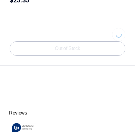
$25.35
Loading...
Out of Stock