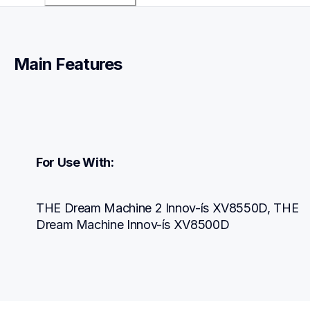
Main Features
For Use With:
THE Dream Machine 2 Innov-ís XV8550D, THE 
Dream Machine Innov-ís XV8500D