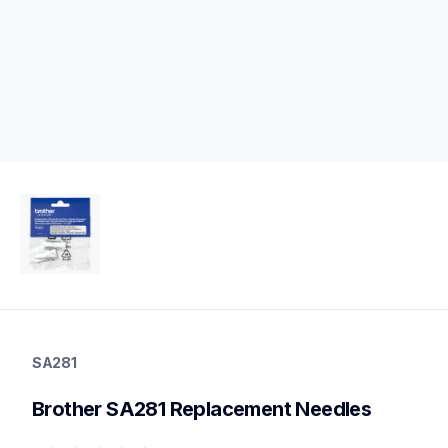
sa281
sa281
SA281
sewing-supplies
20
Brother SA281 Replacement Needles
needles