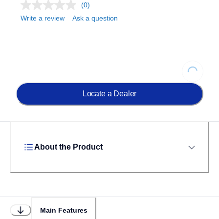
(0)
Write a review
Ask a question
Loading...
Locate a Dealer
About the Product
Main Features