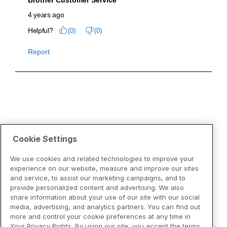
Cookie Settings
We use cookies and related technologies to improve your
experience on our website, measure and improve our sites
and service, to assist our marketing campaigns, and to
provide personalized content and advertising. We also
share information about your use of our site with our social
media, advertising, and analytics partners. You can find out
more and control your cookie preferences at any time in
Your Privacy Rights. By using our site, you accept the terms