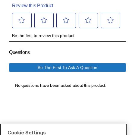
Cookie Settings