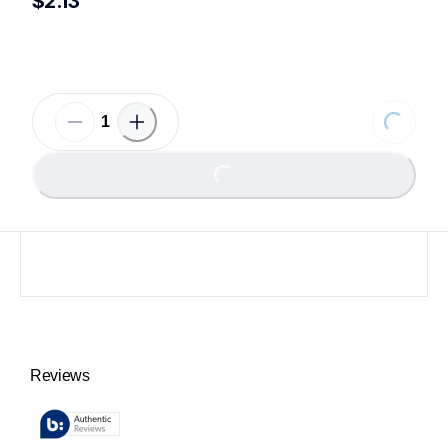
$2.13
Loading
Loading...