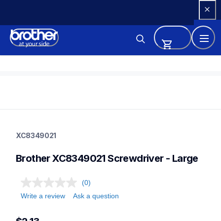
Skip 
to 
Content
xc8349021
xc8349021
XC8349021
sewing-supplies
20
Brother XC8349021 Screwdriver - Large
other
(0)
Write a review
Ask a question