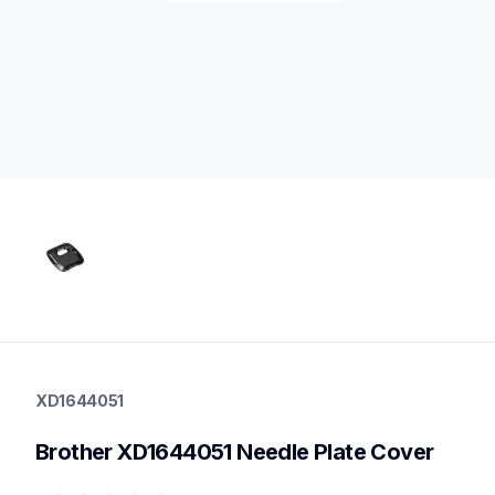
xd1644051
xd1644051
XD1644051
sewing-supplies
20
Brother XD1644051 Needle Plate Cover
other