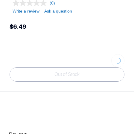
(0)
Write a review
Ask a question
$6.49
Loading...
Out of Stock