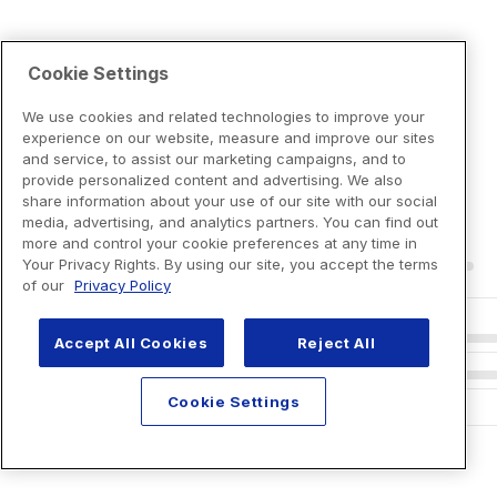
Cookie Settings
We use cookies and related technologies to improve your
experience on our website, measure and improve our sites
and service, to assist our marketing campaigns, and to
provide personalized content and advertising. We also
share information about your use of our site with our social
media, advertising, and analytics partners. You can find out
more and control your cookie preferences at any time in
Your Privacy Rights. By using our site, you accept the terms
of our
Privacy Policy
Accept All Cookies
Reject All
Cookie Settings