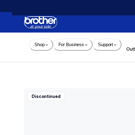
Skip 
to 
Content
Shop
For Business
Support
Out
Discontinued