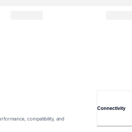
Connectivity
rformance, compatibility, and 