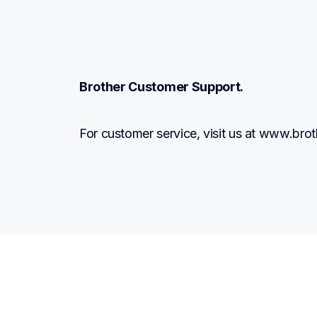
Brother Customer Support.
For customer service, visit us at www.br