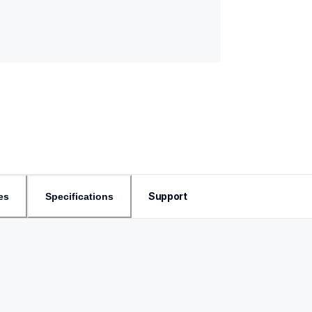
Support
es
Specifications