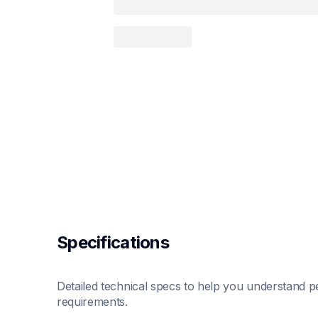
Specifications
Detailed technical specs to help you understand pe
requirements.