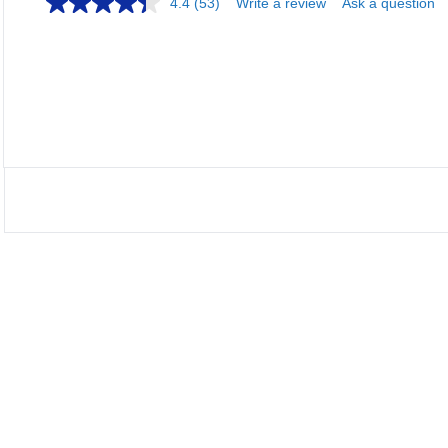
4.4
(53)
Write a review
Ask a question
Loadi