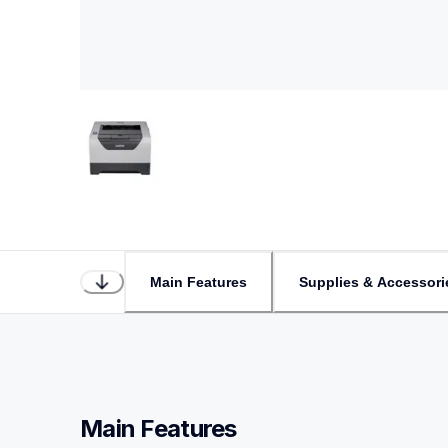
Main Features
Supplies & Accessori
Main Features