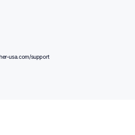
other-usa.com/support