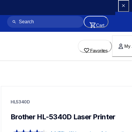
Cart
My 
Favorites
hl5340d
hl5340d
HL5340D
small-medium-business-printers
hl5340d_all
10
Brother HL-5340D Laser Printer
laserprinters