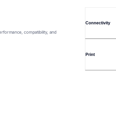
Connectivity
rformance, compatibility, and 
Print