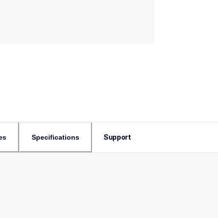
Support
es
Specifications