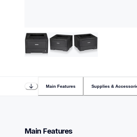
Main Features
Supplies & Accessori
Main Features