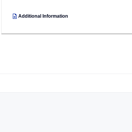
Additional Information