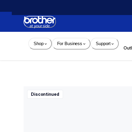
Skip 
to 
Content
Shop
For Business
Support
Out
Discontinued