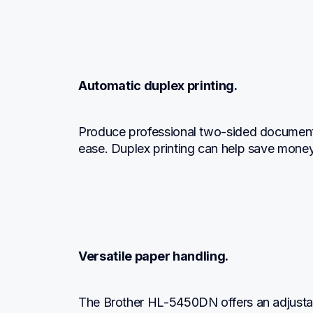
Automatic duplex printing.
Produce professional two-sided documents
ease. Duplex printing can help save mone
Versatile paper handling.
The Brother HL-5450DN offers an adjustab