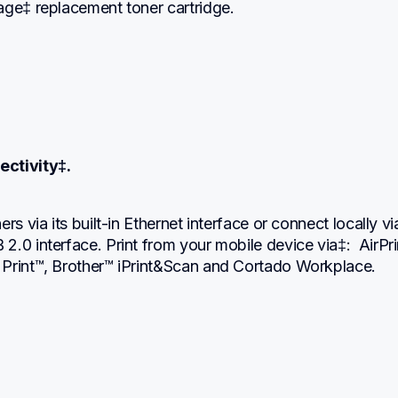
age‡ replacement toner cartridge.
ectivity‡.
rs via its built-in Ethernet interface or connect locally via 
.0 interface. Print from your mobile device via‡:  AirPrin
Print™, Brother™ iPrint&Scan and Cortado Workplace.