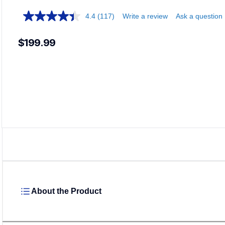
4.4
(117)
Write a review
Ask a question
$199.99
Load
About the Product