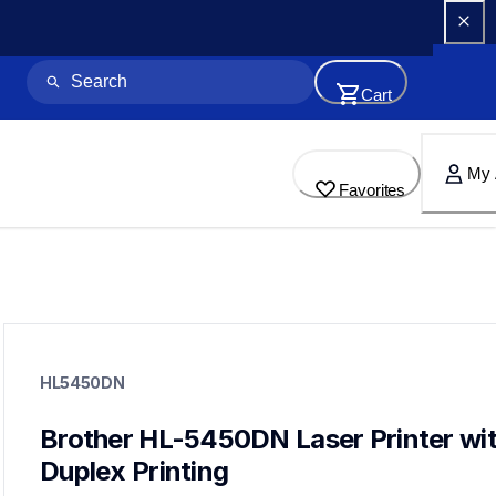
Cart
My 
Favorites
hl5450dn
hl5450dn
HL5450DN
small-medium-business-printers
hl5450dn_all
10
Brother HL-5450DN Laser Printer wit
laserprinters
Duplex Printing