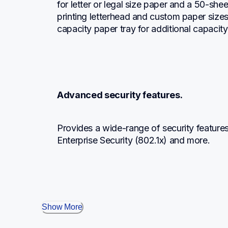
for letter or legal size paper and a 50-shee
printing letterhead and custom paper size
capacity paper tray for additional capacity
Advanced security features.
Provides a wide-range of security features
Enterprise Security (802.1x) and more.
Show More