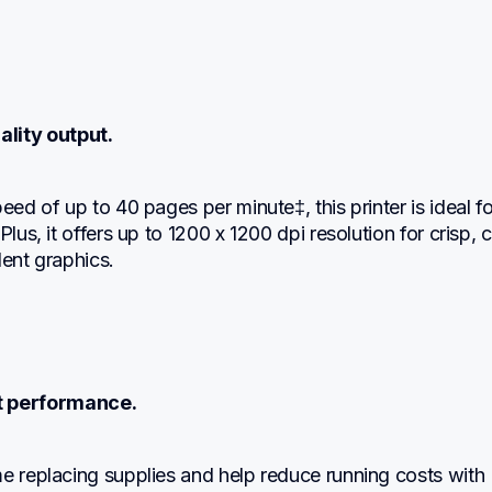
ality output.
eed of up to 40 pages per minute‡, this printer is ideal for
Plus, it offers up to 1200 x 1200 dpi resolution for crisp, cl
lent graphics.
nt performance.
e replacing supplies and help reduce running costs with 