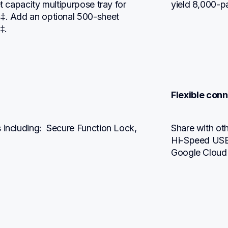
t capacity multipurpose tray for 
yield 8,000-p
s‡. Add an optional 500-sheet 
‡.
Flexible conn
 including:  Secure Function Lock, 
Share with othe
Hi-Speed USB 2
Google Cloud 