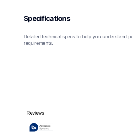
Specifications
Detailed technical specs to help you understand pe
requirements.