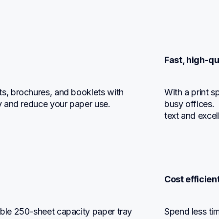
Fast, high-qu
, brochures, and booklets with 
With a print sp
y and reduce your paper use.
busy offices.  
text and excel
Cost efficie
le 250-sheet capacity paper tray 
Spend less tim