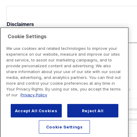
Disclaimers
Cookie Settings
We use cookies and related technologies to improve your
experience on our website, measure and improve our sites
and service, to assist our marketing campaigns, and to
provide personalized content and advertising. We also
share information about your use of our site with our social
media, advertising, and analytics partners. You can find out
more and control your cookie preferences at any time in
Your Privacy Rights. By using our site, you accept the terms
of our
Privacy Policy
Accept All Cookies
Reject All
Cookie Settings