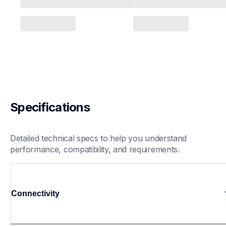
Specifications
Detailed technical specs to help you understand 
performance, compatibility, and requirements.
Connectivity