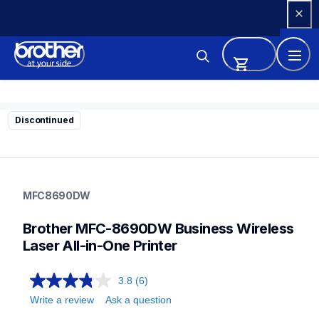
Skip 
to 
Content
Discontinued
mfc8690dw
mfc8690dw
MFC8690DW
small-medium-business-printers
mfc8690dw_us
Brother MFC-8690DW Business Wireless 
10
allinones
Laser All-in-One Printer
3.8
(6)
Write a review
Ask a question