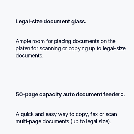
Legal-size document glass.
Ample room for placing documents on the 
platen for scanning or copying up to legal-size 
documents.
50-page capacity auto document feeder‡.
A quick and easy way to copy, fax or scan 
multi-page documents (up to legal size).