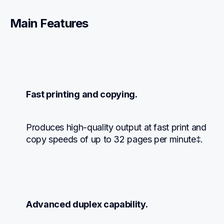
Main Features
Fast printing and copying.
Produces high-quality output at fast print and 
copy speeds of up to 32 pages per minute‡.
Advanced duplex capability.