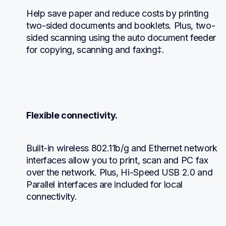
Help save paper and reduce costs by printing 
two-sided documents and booklets. Plus, two-
sided scanning using the auto document feeder 
for copying, scanning and faxing‡.
Flexible connectivity.
Built-in wireless 802.11b/g and Ethernet network 
interfaces allow you to print, scan and PC fax 
over the network. Plus, Hi-Speed USB 2.0 and 
Parallel interfaces are included for local 
connectivity.