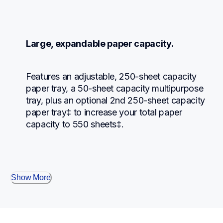
Large, expandable paper capacity.
Features an adjustable, 250-sheet capacity 
paper tray, a 50-sheet capacity multipurpose 
tray, plus an optional 2nd 250-sheet capacity 
paper tray‡ to increase your total paper 
capacity to 550 sheets‡.
Show More