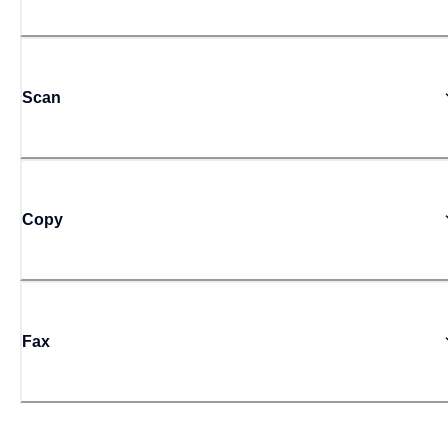
Scan
Copy
Fax