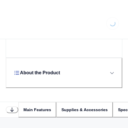
Loading...
About the Product
Main Features
Supplies & Accessories
Speci