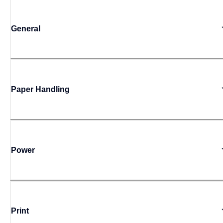
General
Paper Handling
Power
Print