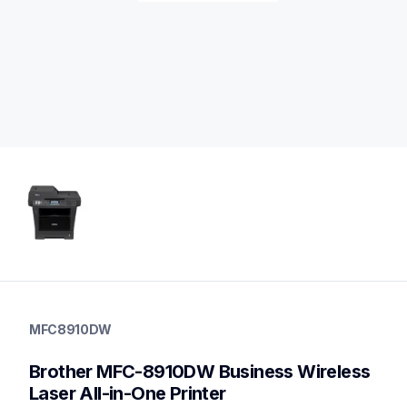
mfc8910dw
mfc8910dw
MFC8910DW
small-medium-business-printers
mfc8910dw_us_as
Brother MFC-8910DW Business Wireless 
10
allinones
Laser All-in-One Printer