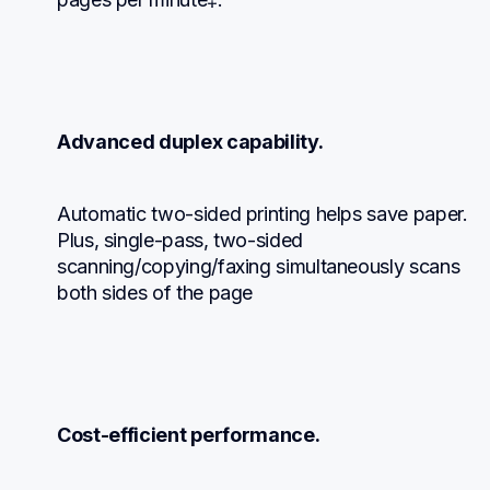
Advanced duplex capability.
Automatic two-sided printing helps save paper.  
Plus, single-pass, two-sided 
scanning/copying/faxing simultaneously scans 
both sides of the page
Cost-efficient performance.