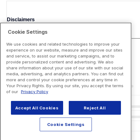
Disclaimers
Cookie Settings
We use cookies and related technologies to improve your
experience on our website, measure and improve our sites
and service, to assist our marketing campaigns, and to
provide personalized content and advertising. We also
share information about your use of our site with our social
media, advertising, and analytics partners. You can find out
more and control your cookie preferences at any time in
Your Privacy Rights. By using our site, you accept the terms
of our
Privacy Policy
Accept All Cookies
Reject All
Cookie Settings