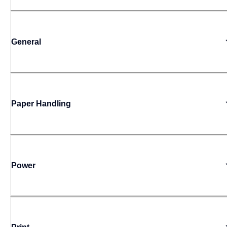
General
Paper Handling
Power