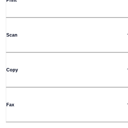
Print
Scan
Copy
Fax