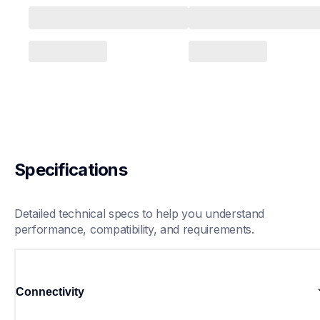
Specifications
Detailed technical specs to help you understand 
performance, compatibility, and requirements.
Connectivity