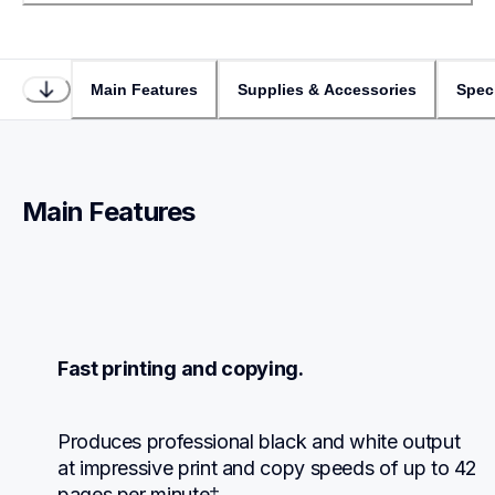
Main Features
Supplies & Accessories
Speci
Main Features
Fast printing and copying.
Produces professional black and white output 
at impressive print and copy speeds of up to 42 
pages per minute‡.