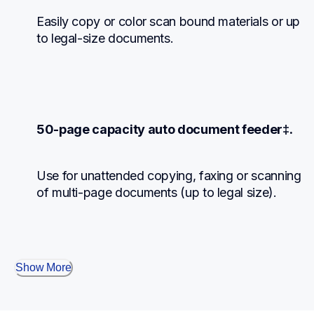
Easily copy or color scan bound materials or up 
to legal-size documents.
50-page capacity auto document feeder‡.
Use for unattended copying, faxing or scanning 
of multi-page documents (up to legal size).
Show More