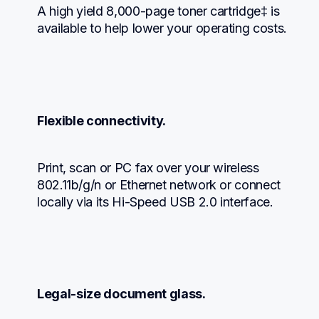
A high yield 8,000-page toner cartridge‡ is 
available to help lower your operating costs.
Flexible connectivity.
Print, scan or PC fax over your wireless 
802.11b/g/n or Ethernet network or connect 
locally via its Hi-Speed USB 2.0 interface.
Legal-size document glass.