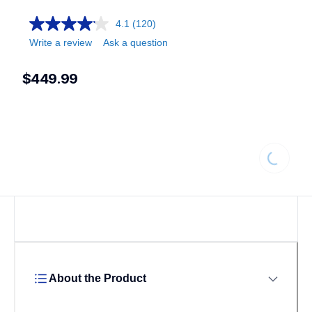
4.1
(120)
Write a review
Ask a question
$449.99
Loading.
About the Product