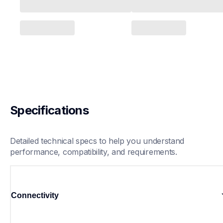
Specifications
Detailed technical specs to help you understand 
performance, compatibility, and requirements.
Connectivity