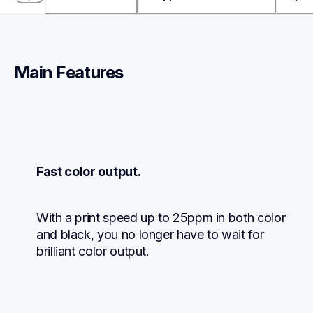
Main Features
Fast color output.
With a print speed up to 25ppm in both color 
and black, you no longer have to wait for 
brilliant color output.