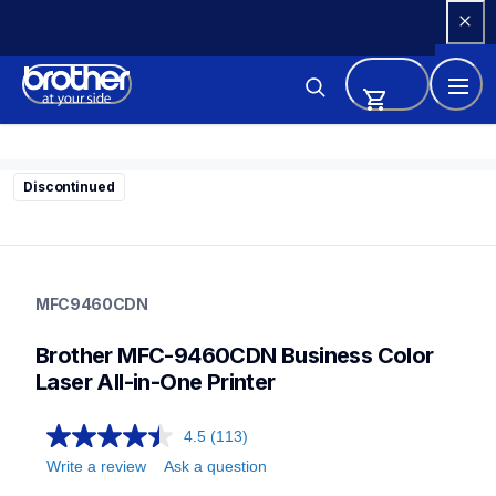
Skip 
to 
Content
Discontinued
mfc9460cdn
mfc9460cdn
MFC9460CDN
small-medium-business-printers
mfc9460cdn_all
Brother MFC-9460CDN Business Color 
10
allinones
Laser All-in-One Printer
4.5
(113)
Write a review
Ask a question