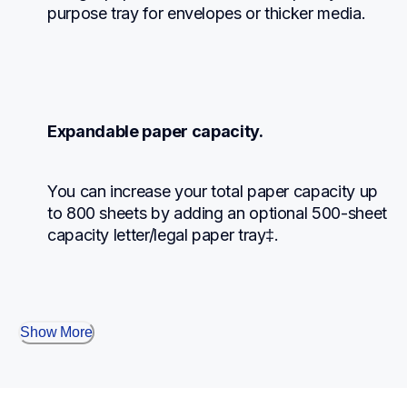
purpose tray for envelopes or thicker media.
Expandable paper capacity.
You can increase your total paper capacity up 
to 800 sheets by adding an optional 500-sheet 
capacity letter/legal paper tray‡.
Show More