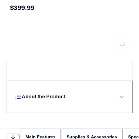
$399.99
Loading...
About the Product
Main Features
Supplies & Accessories
Speci