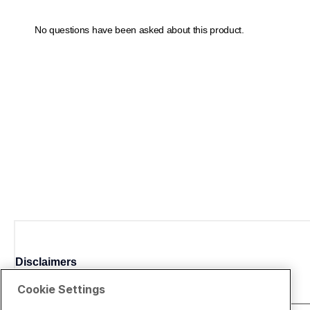
Disclaimers
Cookie Settings