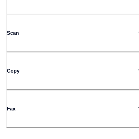
Scan
Copy
Fax