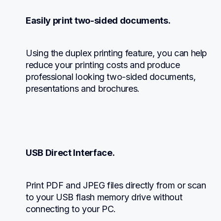
Easily print two-sided documents.
Using the duplex printing feature, you can help 
reduce your printing costs and produce 
professional looking two-sided documents, 
presentations and brochures.
USB Direct Interface.
Print PDF and JPEG files directly from or scan 
to your USB flash memory drive without 
connecting to your PC.