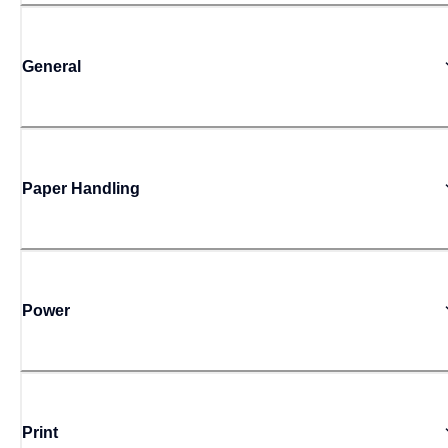
General
Paper Handling
Power
Print