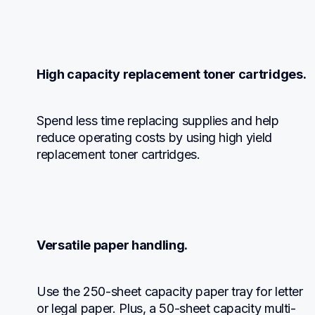
High capacity replacement toner cartridges.
Spend less time replacing supplies and help 
reduce operating costs by using high yield 
replacement toner cartridges.
Versatile paper handling.
Use the 250-sheet capacity paper tray for letter 
or legal paper. Plus, a 50-sheet capacity multi-