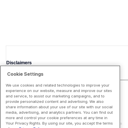
Disclaimers
Cookie Settings
We use cookies and related technologies to improve your
experience on our website, measure and improve our sites
and service, to assist our marketing campaigns, and to
provide personalized content and advertising. We also
share information about your use of our site with our social
media, advertising, and analytics partners. You can find out
more and control your cookie preferences at any time in
Your Privacy Rights. By using our site, you accept the terms