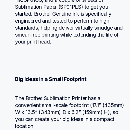
Sublimation Paper (SP01PLS) to get you 
started. Brother Genuine Ink is specifically 
engineered and tested to perform to high 
standards, helping deliver virtually smudge and 
smear-free printing while extending the life of 
your print head.
Big Ideas in a Small Footprint
The Brother Sublimation Printer has a 
convenient small-scale footprint (17.1” (435mm) 
W x 13.5” (343mm) D x 6.2” (159mm) H), so 
you can create your big ideas in a compact 
location.