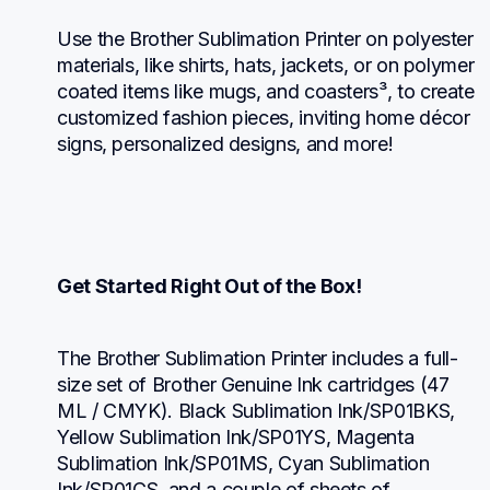
Use the Brother Sublimation Printer on polyester 
materials, like shirts, hats, jackets, or on polymer 
coated items like mugs, and coasters³, to create 
customized fashion pieces, inviting home décor 
signs, personalized designs, and more!
Get Started Right Out of the Box!
The Brother Sublimation Printer includes a full-
size set of Brother Genuine Ink cartridges (47 
ML / CMYK). Black Sublimation Ink/SP01BKS, 
Yellow Sublimation Ink/SP01YS, Magenta 
Sublimation Ink/SP01MS, Cyan Sublimation 
Ink/SP01CS, and a couple of sheets of 