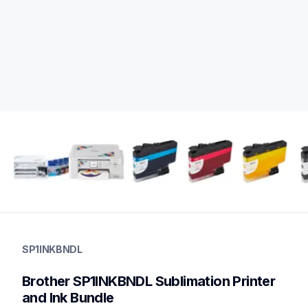
sp1inkbndl
sp1inkbndl
SP1INKBNDL
sublimation-printers
20
Brother SP1INKBNDL Sublimation Printer 
creativeprinters,sublimationink
sp01bndl,sp1plinkbndl,sp1
and Ink Bundle