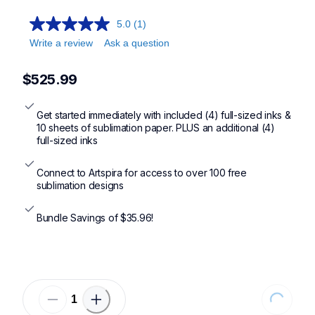
5.0
(1)
Write a review
Ask a question
$525.99
Get started immediately with included (4) full-sized inks & 
10 sheets of sublimation paper. PLUS an additional (4) 
full-sized inks
Connect to Artspira for access to over 100 free 
sublimation designs
Bundle Savings of $35.96!