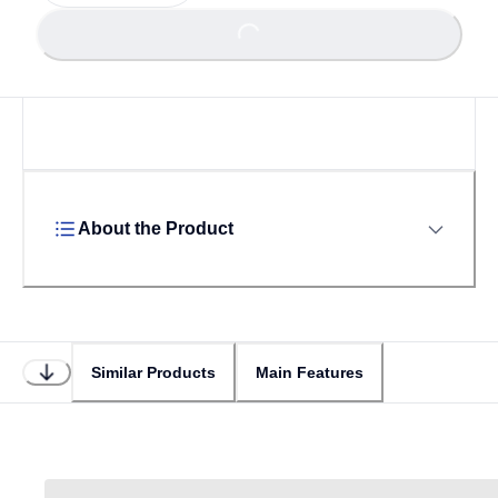
Loading...
Loading...
About the Product
Similar Products
Main Features