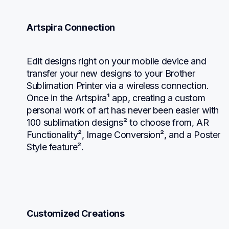
Artspira Connection
Edit designs right on your mobile device and 
transfer your new designs to your Brother 
Sublimation Printer via a wireless connection. 
Once in the Artspira¹ app, creating a custom 
personal work of art has never been easier with 
100 sublimation designs² to choose from, AR 
Functionality², Image Conversion², and a Poster 
Style feature².
Customized Creations