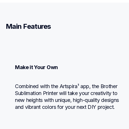
Main Features
Make it Your Own
Combined with the Artspira¹ app, the Brother 
Sublimation Printer will take your creativity to 
new heights with unique, high-quality designs 
and vibrant colors for your next DIY project.