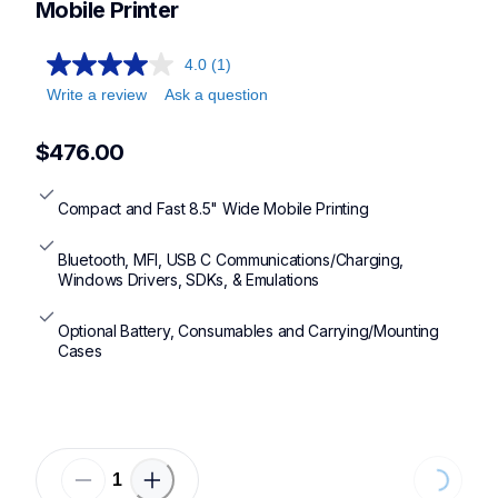
Mobile Printer
4.0
(1)
Write a review
Ask a question
$476.00
Compact and Fast 8.5" Wide Mobile Printing
Bluetooth, MFI, USB C Communications/Charging, 
Windows Drivers, SDKs, & Emulations
Optional Battery, Consumables and Carrying/Mounting 
Cases