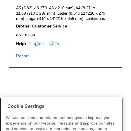
Cookie Settings
We use cookies and related technologies to improve your
experience on our website, measure and improve our sites
and service, to assist our marketing campaigns, and to