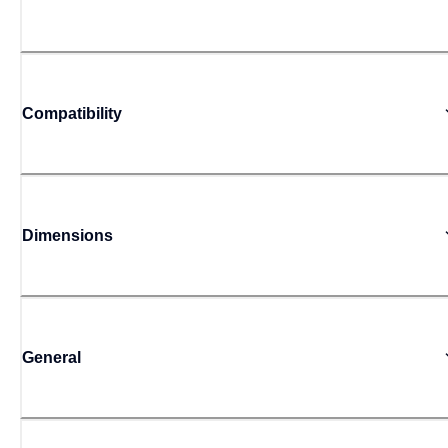
Compatibility
Dimensions
General