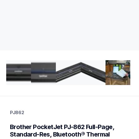
pj862
pj862
PJ862
thermal-printers-labelers
pj862eus
Brother PocketJet PJ-862 Full-Page, 
60
mobileprinters
Standard-Res, Bluetooth® Thermal 