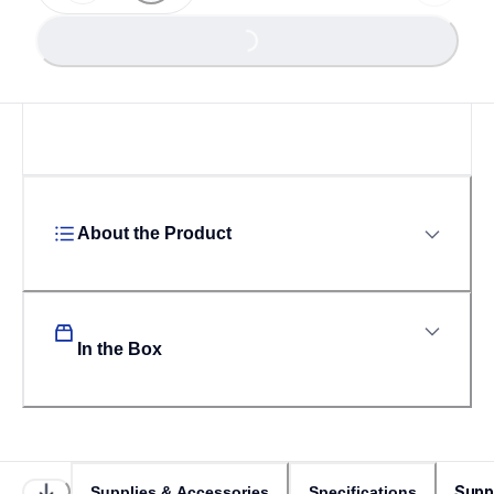
Loading...
Loading...
About the Product
In the Box
Supp
Supplies & Accessories
Specifications