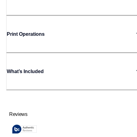
Print Operations
What’s Included