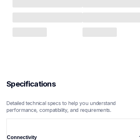
Specifications
Detailed technical specs to help you understand 
performance, compatibility, and requirements.
Connectivity