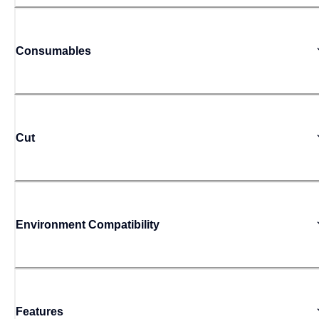
Consumables
Cut
Environment Compatibility
Features