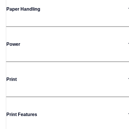
Paper Handling
Power
Print
Print Features