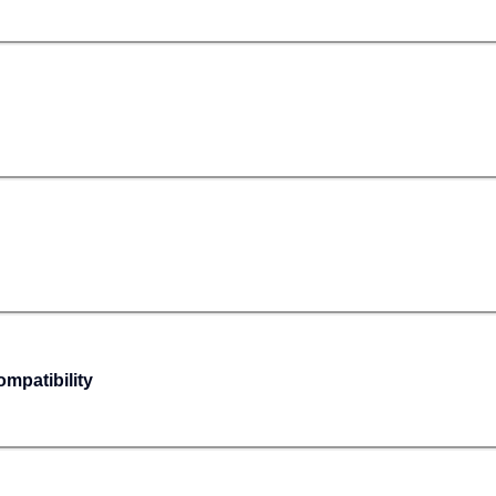
mpatibility