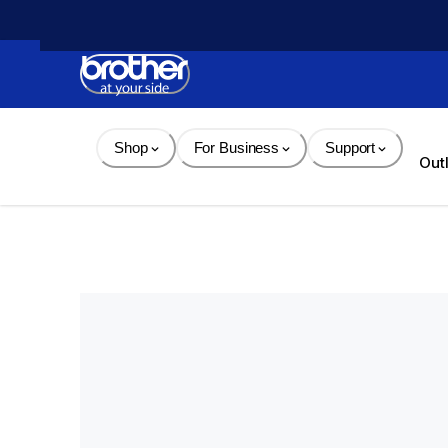
Skip 
to 
Content
Shop
For Business
Support
Out