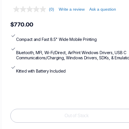
(0)
Write a review
Ask a question
$770.00
Compact and Fast 8.5" Wide Mobile Printing
Bluetooth, MFI, Wi-Fi/Direct, AirPrint Windows Drivers, USB C 
Communications/Charging, Windows Drivers, SDKs, & Emulati
Kitted with Battery Included
Loadin
Out of Stock