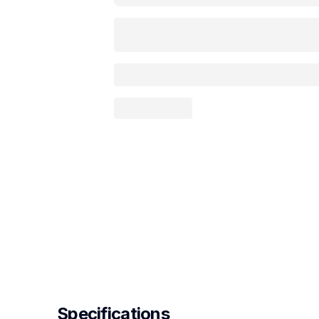
Specifications