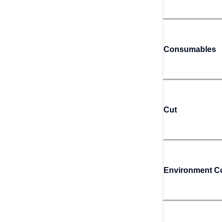
Consumables
Cut
Environment Co