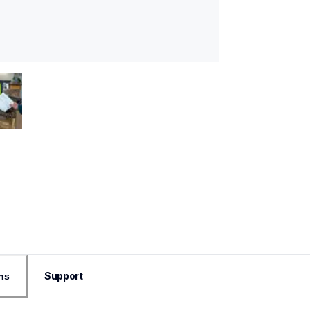
Support
ns