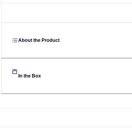
About the Product
In the Box