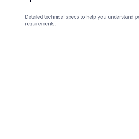
Detailed technical specs to help you understand pe
requirements.