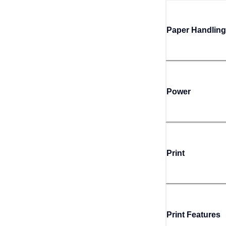
Paper Handling
Power
Print
Print Features