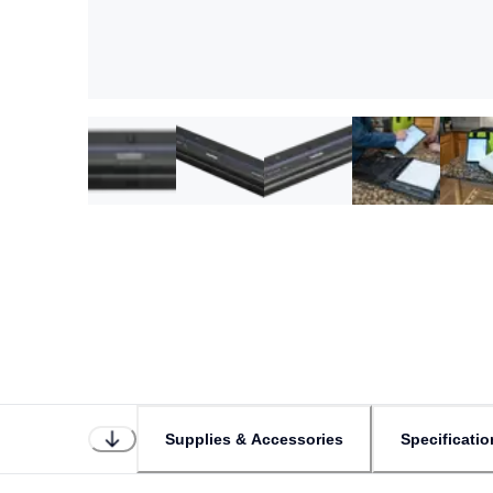
Supplies & Accessories
Specificatio