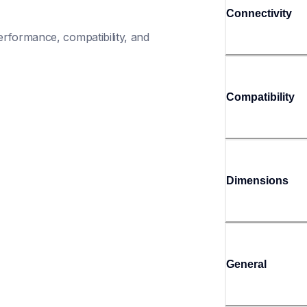
Connectivity
rformance, compatibility, and 
Compatibility
Dimensions
General