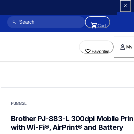
Cart
My 
Favorites
pj883l
pj883l
PJ883L
thermal-printers-labelers
pj883eus
60
Brother PJ-883-L 300dpi Mobile Print
mobileprinters
with Wi-Fi®, AirPrint® and Battery