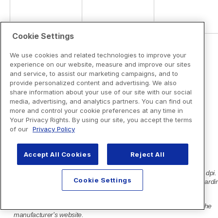
Cookie Settings
We use cookies and related technologies to improve your
experience on our website, measure and improve our sites
and service, to assist our marketing campaigns, and to
provide personalized content and advertising. We also
share information about your use of our site with our social
media, advertising, and analytics partners. You can find out
more and control your cookie preferences at any time in
Your Privacy Rights. By using our site, you accept the terms
of our
Privacy Policy
Accept All Cookies
Reject All
Cookie Settings