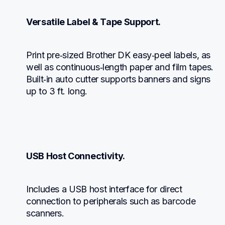
Versatile Label & Tape Support.
Print pre‑sized Brother DK easy‑peel labels, as 
well as continuous‑length paper and film tapes. 
Built‑in auto cutter supports banners and signs 
up to 3 ft. long.
USB Host Connectivity.
Includes a USB host interface for direct 
connection to peripherals such as barcode 
scanners.