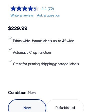
ql1100c,ql1100cv4,ql1110nwb,ql1110nwbcv2
4.4
(70)
Write a review
Ask a question
$229.99
Prints wide-format labels up to 4” wide
Automatic Crop function
Great for printing shipping/postage labels
Condition:
New
Refurbished
New