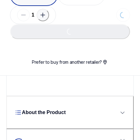
Loading...
Loading...
Prefer to buy from another retailer?
About the Product