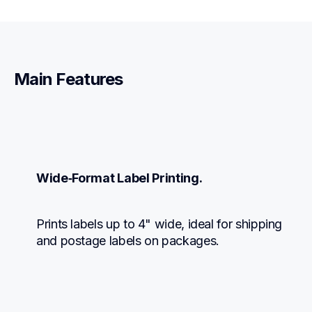
Main Features
Wide‑Format Label Printing.
Prints labels up to 4" wide, ideal for shipping 
and postage labels on packages.