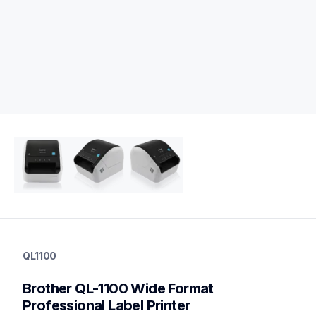
ql1100
ql1100
QL1100
thermal-printers-labelers
lpql1100eus
Brother QL-1100 Wide Format 
10
desktopprinters,labelprinters
Professional Label Printer