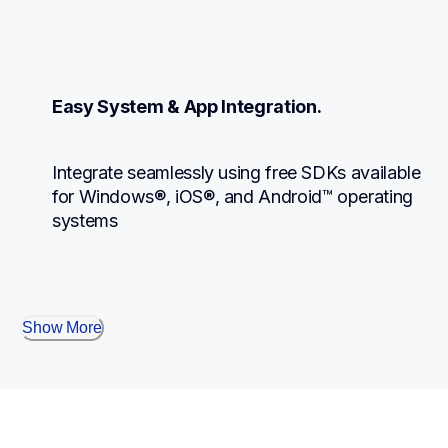
Easy System & App Integration.
Integrate seamlessly using free SDKs available 
for Windows®, iOS®, and Android™ operating 
systems
Show More