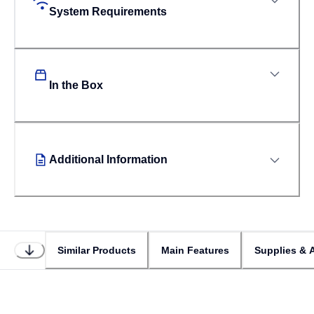
System Requirements
In the Box
Additional Information
Similar Products
Main Features
Supplies & 