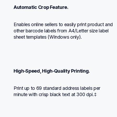
Automatic Crop Feature.
Enables online sellers to easily print product and 
other barcode labels from A4/Letter size label 
sheet templates (Windows only).
High‑Speed, High‑Quality Printing.
Print up to 69 standard address labels per 
minute with crisp black text at 300 dpi.‡