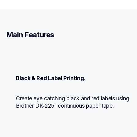
Main Features
Black & Red Label Printing.
Create eye‑catching black and red labels using 
Brother DK‑2251 continuous paper tape.