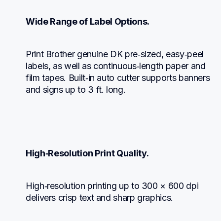
Wide Range of Label Options.
Print Brother genuine DK pre‑sized, easy‑peel 
labels, as well as continuous‑length paper and 
film tapes. Built‑in auto cutter supports banners 
and signs up to 3 ft. long.
High‑Resolution Print Quality.
High‑resolution printing up to 300 × 600 dpi 
delivers crisp text and sharp graphics.