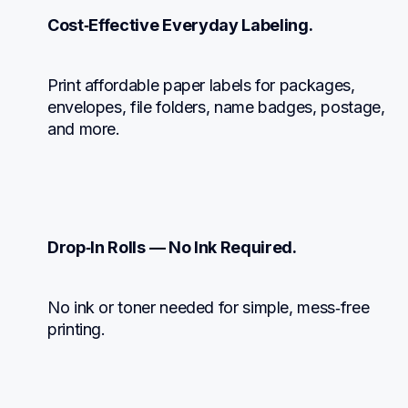
Cost‑Effective Everyday Labeling.
Print affordable paper labels for packages, 
envelopes, file folders, name badges, postage, 
and more.
Drop‑In Rolls — No Ink Required.
No ink or toner needed for simple, mess‑free 
printing.