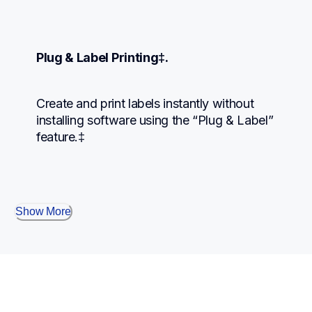
Plug & Label Printing‡.
Create and print labels instantly without 
installing software using the “Plug & Label” 
feature.‡
Show More