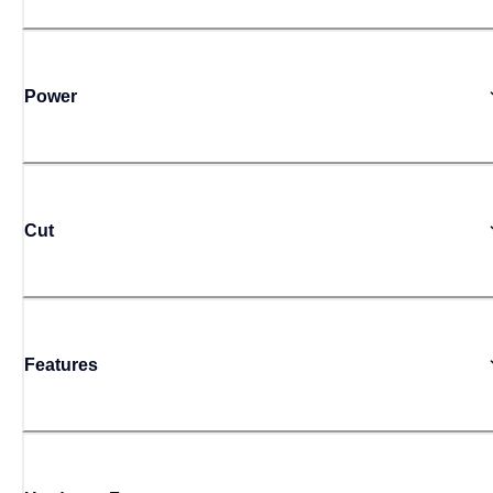
Power
Cut
Features