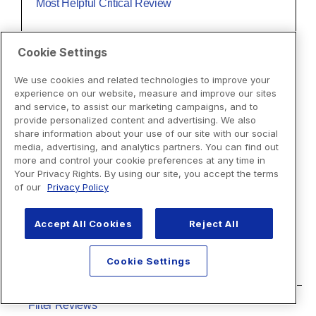
Cookie Settings
We use cookies and related technologies to improve your
experience on our website, measure and improve our sites
and service, to assist our marketing campaigns, and to
provide personalized content and advertising. We also
share information about your use of our site with our social
media, advertising, and analytics partners. You can find out
more and control your cookie preferences at any time in
Your Privacy Rights. By using our site, you accept the terms
of our
Privacy Policy
Accept All Cookies
Reject All
Cookie Settings