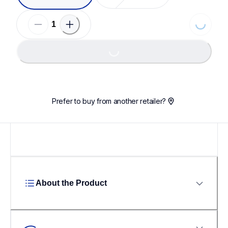
Loading...
Loading...
Prefer to buy from another retailer?
About the Product