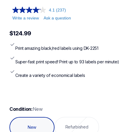
ql810w,ql1100,ql820nwb,ql1110nwb
4.1
(237)
Write a review
Ask a question
$124.99
Print amazing black/red labels using DK-2251
Super-fast print speed! Print up to 93 labels per minute‡
Create a variety of economical labels
Condition:
New
Refurbished
New