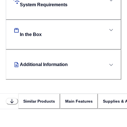
System Requirements
In the Box
Additional Information
Similar Products
Main Features
Supplies & 