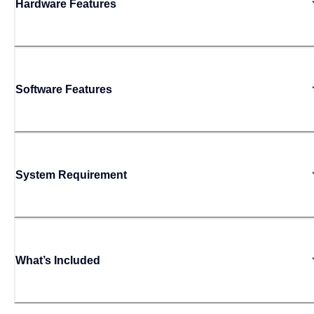
Hardware Features
Software Features
System Requirement
What’s Included