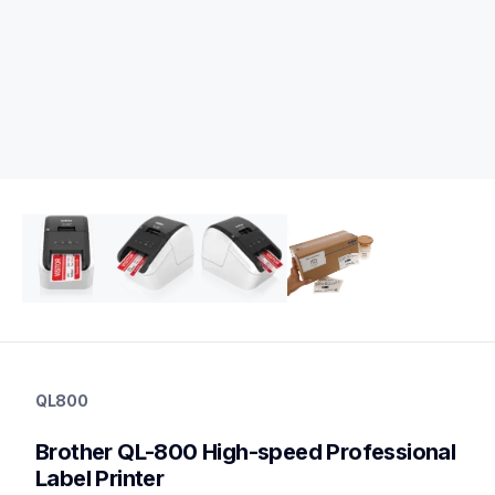
ql800
ql800
QL800
thermal-printers-labelers
lpql800eus
Brother QL-800 High-speed Professional 
10
desktopprinters,labelprinters
Label Printer