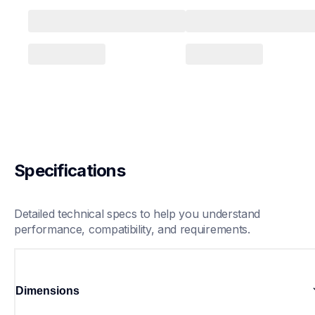
Specifications
Detailed technical specs to help you understand 
performance, compatibility, and requirements.
Dimensions