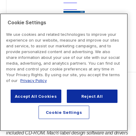
Cookie Settings
We use cookies and related technologies to improve your
experience on our website, measure and improve our sites
and service, to assist our marketing campaigns, and to
provide personalized content and advertising. We also
share information about your use of our site with our social
media, advertising, and analytics partners. You can find out
more and control your cookie preferences at any time in
Your Privacy Rights. By using our site, you accept the terms
of our
Privacy Policy
Accept All Cookies
Reject All
Cookie Settings