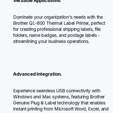
Versatile Applications
Dominate your organization's needs with the 
Brother QL-800 Thermal Label Printer, perfect 
for creating professional shipping labels, file 
folders, name badges, and postage labels - 
streamlining your business operations.
Advanced Integration.
Experience seamless USB connectivity with 
Windows and Mac systems, featuring Brother 
Genuine Plug & Label technology that enables 
instant printing from Microsoft Word, Excel, and 