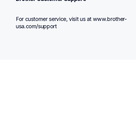
For customer service, visit us at www.brother-
usa.com/support