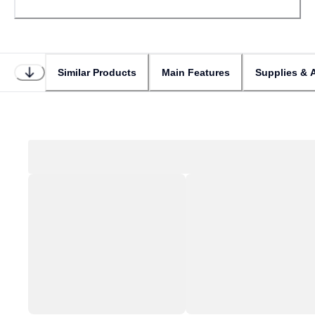
Similar Products
Main Features
Supplies & 