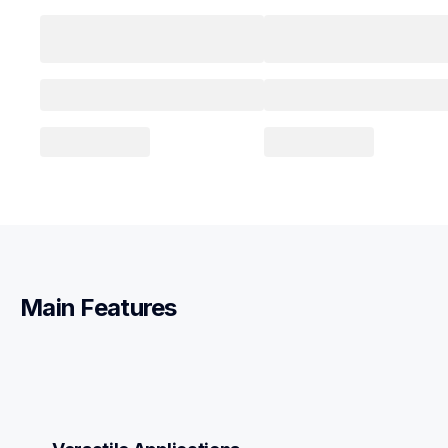
Main Features