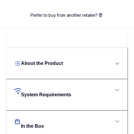
Prefer to buy from another retailer?
About the Product
System Requirements
In the Box