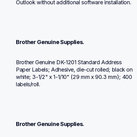
Outlook without additional software installation.
Brother Genuine Supplies.
Brother Genuine DK-1201 Standard Address 
Paper Labels; Adhesive, die-cut rolled; black on 
white; 3-1/2" x 1-1/10" (29 mm x 90.3 mm); 400 
labels/roll.
Brother Genuine Supplies.