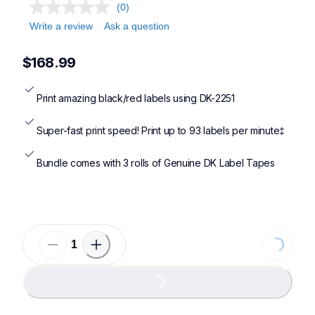
ql810wc,ql820nwbc,ql1100c,ql1110nwbc
(0)
Write a review
Ask a question
$168.99
Print amazing black/red labels using DK-2251
Super-fast print speed! Print up to 93 labels per minute‡
Bundle comes with 3 rolls of Genuine DK Label Tapes
Loading...
Loading...