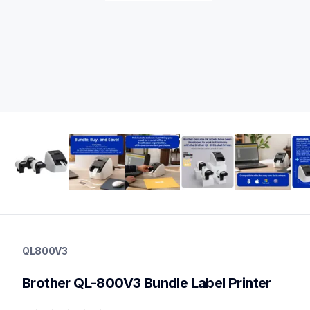
ql800v3
ql800v3
QL800V3
thermal-printers-labelers
lpql800v3ceus
Brother QL-800V3 Bundle Label Printer
10
labelprinters