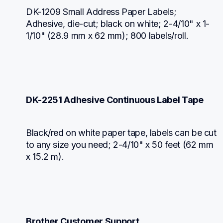
DK-1209 Small Address Paper Labels; 
Adhesive, die-cut; black on white; 2-4/10" x 1-
1/10" (28.9 mm x 62 mm); 800 labels/roll.
DK-2251 Adhesive Continuous Label Tape
Black/red on white paper tape, labels can be cut 
to any size you need; 2-4/10" x 50 feet (62 mm 
x 15.2 m).
Brother Customer Support.