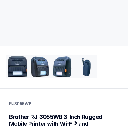
rj3055wb
rj3055wb
RJ3055WB
thermal-printers-labelers
rj3055wbeus
Brother RJ-3055WB 3-Inch Rugged 
60
mobileprinters
Mobile Printer with Wi-Fi® and 