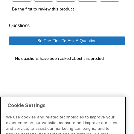
Cookie Settings
We use cookies and related technologies to improve your
experience on our website, measure and improve our sites
and service, to assist our marketing campaigns, and to
provide personalized content and advertising. We also