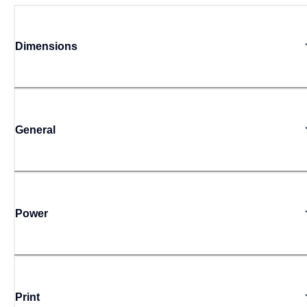
Dimensions
General
Power
Print