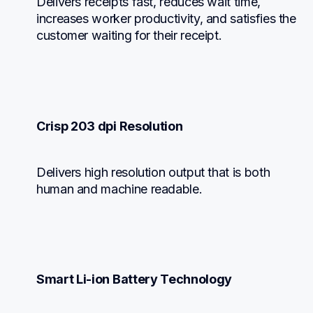
Delivers receipts fast, reduces wait time, 
increases worker productivity, and satisfies the 
customer waiting for their receipt.
Crisp 203 dpi Resolution
Delivers high resolution output that is both 
human and machine readable.
Smart Li-ion Battery Technology