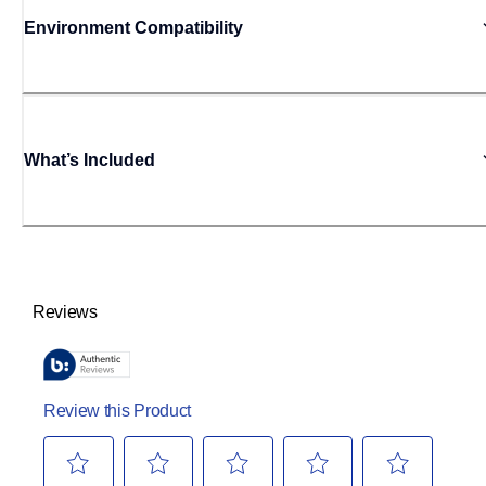
Environment Compatibility
What’s Included