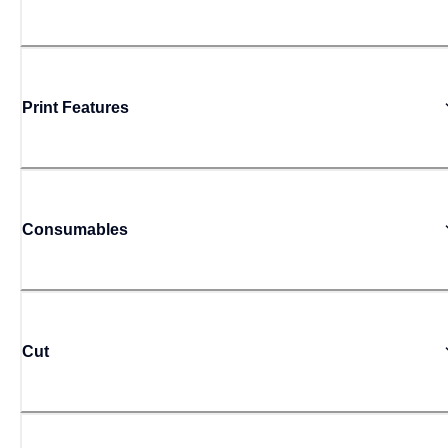
Print Features
Consumables
Cut