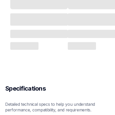
Specifications
Detailed technical specs to help you understand 
performance, compatibility, and requirements.