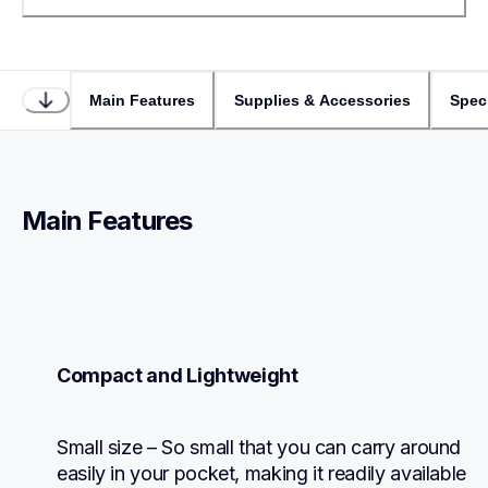
Main Features
Supplies & Accessories
Speci
Main Features
Compact and Lightweight
Small size – So small that you can carry around 
easily in your pocket, making it readily available 