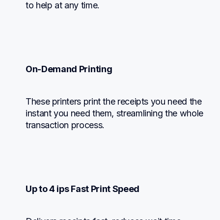
to help at any time.
On-Demand Printing
These printers print the receipts you need the 
instant you need them, streamlining the whole 
transaction process.
Up to 4 ips Fast Print Speed