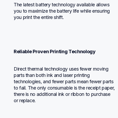
The latest battery technology available allows 
you to maximize the battery life while ensuring 
you print the entire shift.
Reliable Proven Printing Technology
Direct thermal technology uses fewer moving 
parts than both ink and laser printing 
technologies, and fewer parts mean fewer parts 
to fail. The only consumable is the receipt paper, 
there is no additional ink or ribbon to purchase 
or replace.