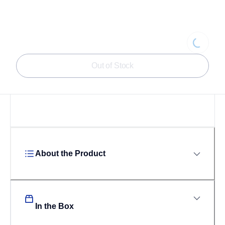
Loading...
Out of Stock
About the Product
In the Box