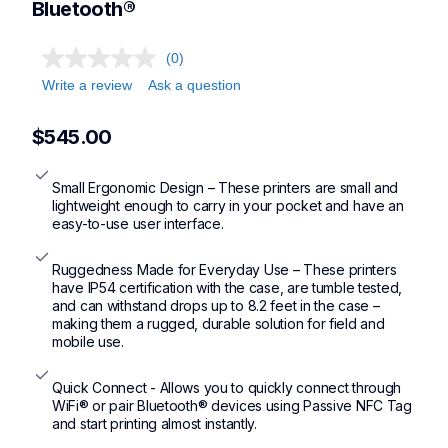
Bluetooth®
(0)
Write a review
Ask a question
$545.00
Small Ergonomic Design – These printers are small and 
lightweight enough to carry in your pocket and have an 
easy-to-use user interface.
Ruggedness Made for Everyday Use – These printers 
have IP54 certification with the case, are tumble tested, 
and can withstand drops up to 8.2 feet in the case – 
making them a rugged, durable solution for field and 
mobile use.
Quick Connect - Allows you to quickly connect through 
WiFi® or pair Bluetooth® devices using Passive NFC Tag 
and start printing almost instantly.