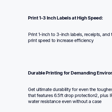
Print 1-3 Inch Labels at High Speed:
Print 1-inch to 3-inch labels, receipts, and
print speed to increase efficiency
Durable Printing for Demanding Envir
Get ultimate durability for even the toughe
that features 6.5ft drop protection2, plus I
water resistance even without a case