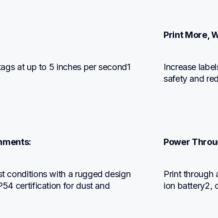
Print More, W
 tags at up to 5 inches per second1 
Increase label
safety and red
onments:
Power Throug
st conditions with a rugged design 
Print through a
P54 certification for dust and 
ion battery2, 