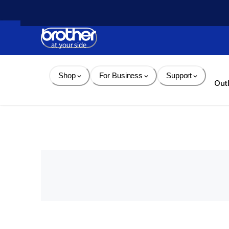
Skip 
to 
Content
Shop
For Business
Support
Out