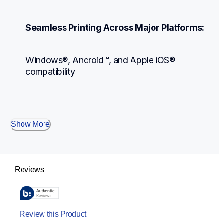
Seamless Printing Across Major Platforms:
Windows®, Android™, and Apple iOS® 
compatibility
Show More