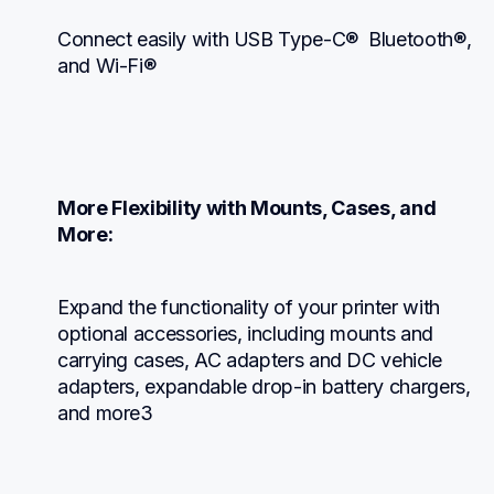
Connect easily with USB Type-C®  Bluetooth®, 
and Wi-Fi®
More Flexibility with Mounts, Cases, and 
More:
Expand the functionality of your printer with 
optional accessories, including mounts and 
carrying cases, AC adapters and DC vehicle 
adapters, expandable drop-in battery chargers, 
and more3