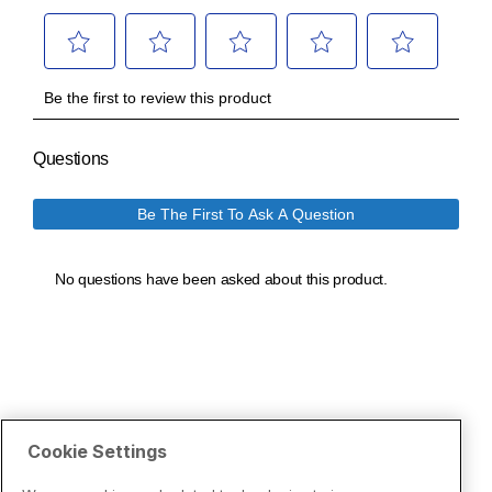
Cookie Settings