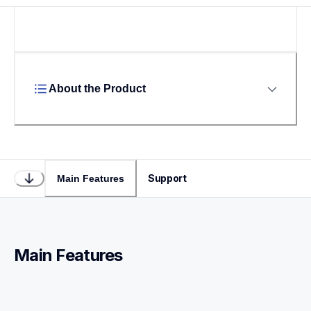
About the Product
Support
Main Features
Main Features