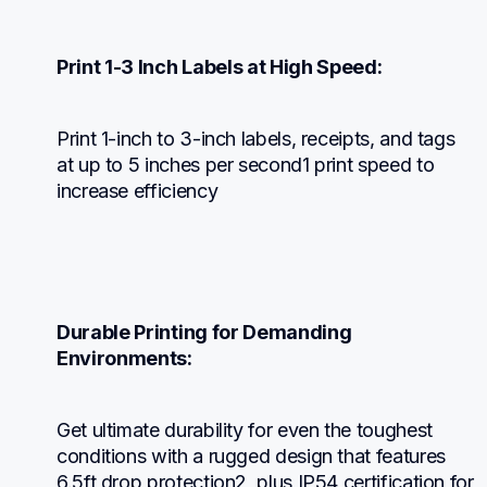
Print 1-3 Inch Labels at High Speed:
Print 1-inch to 3-inch labels, receipts, and tags 
at up to 5 inches per second1 print speed to 
increase efficiency
Durable Printing for Demanding 
Environments:
Get ultimate durability for even the toughest 
conditions with a rugged design that features 
6.5ft drop protection2, plus IP54 certification for 