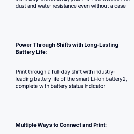
dust and water resistance even without a case
Power Through Shifts with Long-Lasting 
Battery Life:
Print through a full-day shift with industry-
leading battery life of the smart Li-ion battery2, 
complete with battery status indicator
Multiple Ways to Connect and Print: