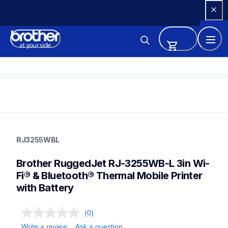
Skip 
to 
Content
rj3255wbl
rj3255wbl
RJ3255WBL
thermal-printers-labelers
rj3255beus
Brother RuggedJet RJ-3255WB-L 3in Wi-
60
mobileprinters
Fi® & Bluetooth® Thermal Mobile Printer 
with Battery
(0)
Write a review
Ask a question