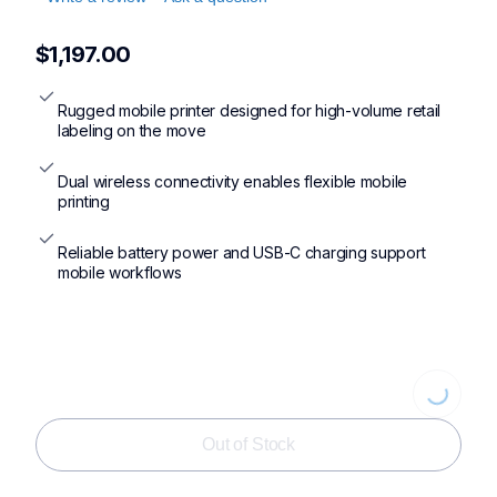
$1,197.00
Rugged mobile printer designed for high-volume retail 
labeling on the move
Dual wireless connectivity enables flexible mobile 
printing
Reliable battery power and USB-C charging support 
mobile workflows
Loading...
Out of Stock