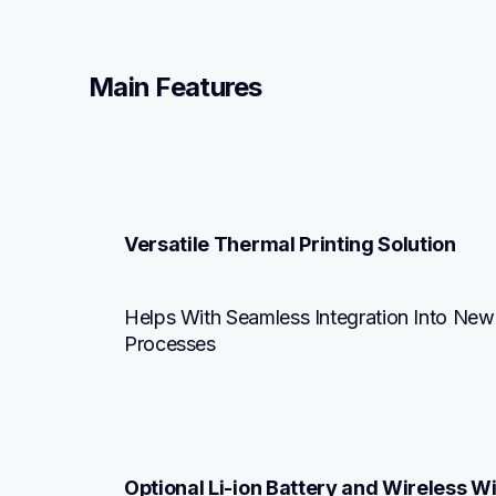
Main Features
Versatile Thermal Printing Solution
Helps With Seamless Integration Into New
Processes
Optional Li-ion Battery and Wireless Wi