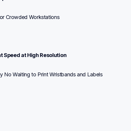
t or Crowded Workstations
nt Speed at High Resolution
ly No Waiting to Print Wristbands and Labels