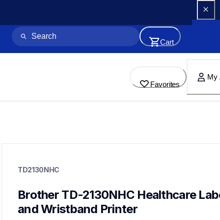
Cart
My 
Favorites
td2130nhc
td2130nhc
TD2130NHC
thermal-printers-labelers
lptd2130neus
60
Brother TD-2130NHC Healthcare Labe
desktopprinters,labelprinters
and Wristband Printer