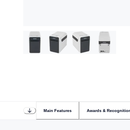
Main Features
Awards & Recognitio