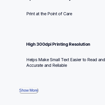
Print at the Point of Care
High 300dpi Printing Resolution
Helps Make Small Text Easier to Read an
Accurate and Reliable
Show More