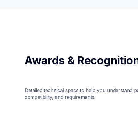
Awards & Recognitio
Detailed technical specs to help you understand p
compatibility, and requirements.