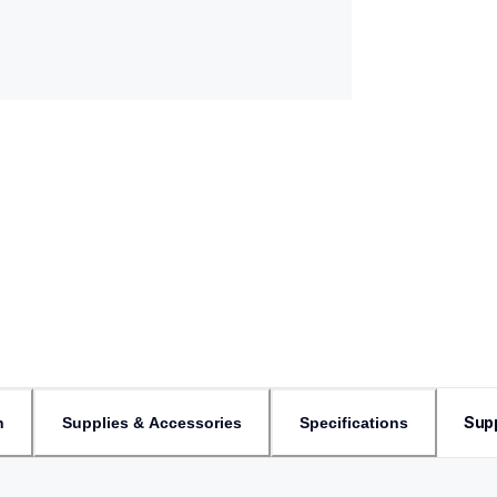
Sup
n
Supplies & Accessories
Specifications