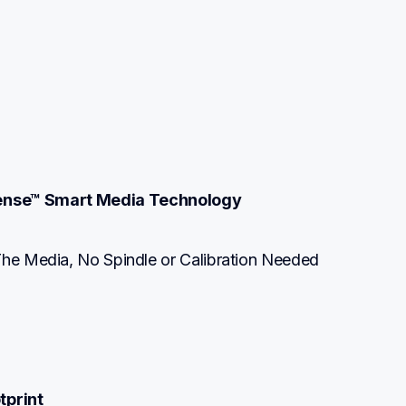
ense™ Smart Media Technology
The Media, No Spindle or Calibration Needed
tprint