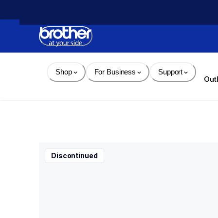
Skip 
to 
Content
Shop
For Business
Support
Out
Discontinued