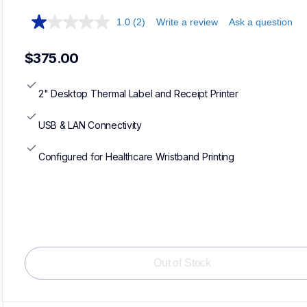
1.0
(2)
Write a review
Ask a question
$375.00
2" Desktop Thermal Label and Receipt Printer
USB & LAN Connectivity
Configured for Healthcare Wristband Printing
Loadi
Out of Stock