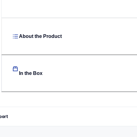
About the Product
In the Box
port