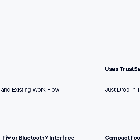
Uses TrustS
 and Existing Work Flow 
Just Drop In 
-Fi® or Bluetooth® Interface
Compact Foo