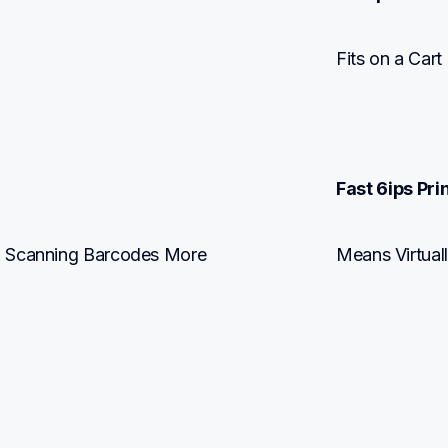
Fits on a Car
Fast 6ips Pri
d Scanning Barcodes More 
Means Virtual