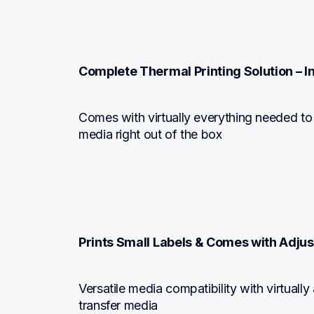
Complete Thermal Printing Solution – 
Comes with virtually everything needed to d
media right out of the box
Prints Small Labels & Comes with Adju
Versatile media compatibility with virtually
transfer media