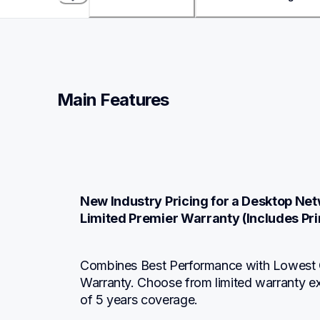
Main Features
New Industry Pricing for a Desktop Netw
Limited Premier Warranty (Includes Pri
Combines Best Performance with Lowest C
Warranty. Choose from limited warranty e
of 5 years coverage.