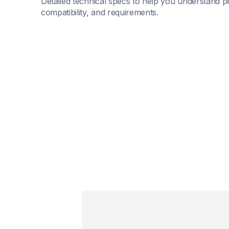
Detailed technical specs to help you understand p
compatibility, and requirements.