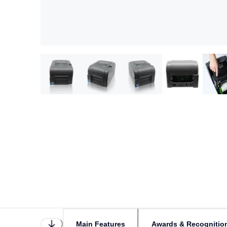
Main Features
Awards & Recognitio