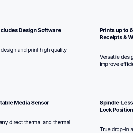
Includes Design Software
Prints up to 
Receipts & W
esign and print high quality 
Versatile desi
improve effic
stable Media Sensor
Spindle-Less
Lock Positio
 any direct thermal and thermal 
True drop-in 