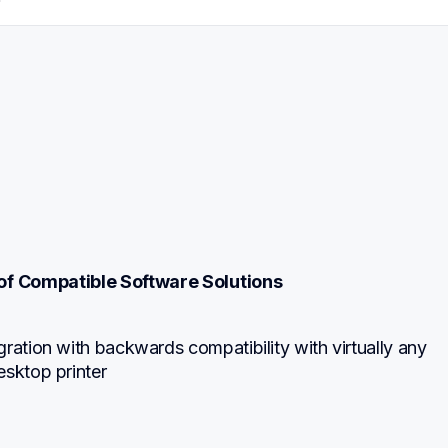
f Compatible Software Solutions
ration with backwards compatibility with virtually any 
esktop printer