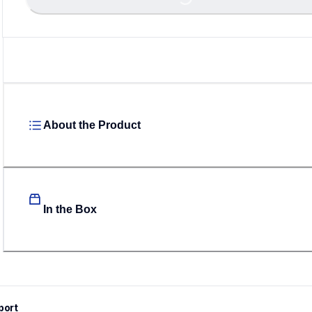
Loading...
About the Product
In the Box
port