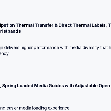
6ips‡ on Thermal Transfer & Direct Thermal Labels, T
ristbands
gn delivers higher performance with media diversity that h
iency
, Spring Loaded Media Guides with Adjustable Open
n
and easier media loading experience