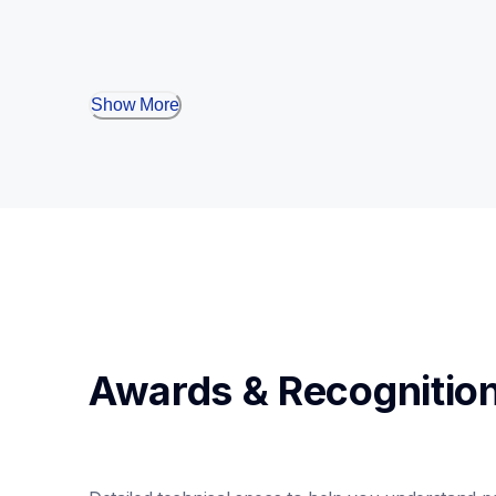
Show More
Awards & Recognitio