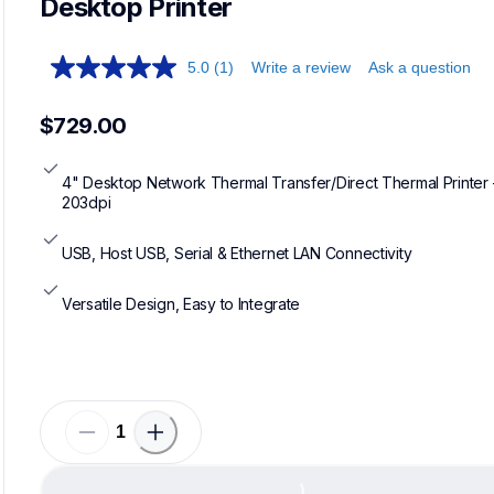
Desktop Printer
5.0
(1)
Write a review
Ask a question
$729.00
4" Desktop Network Thermal Transfer/Direct Thermal Printer -
203dpi
USB, Host USB, Serial & Ethernet LAN Connectivity
Versatile Design, Easy to Integrate
Load