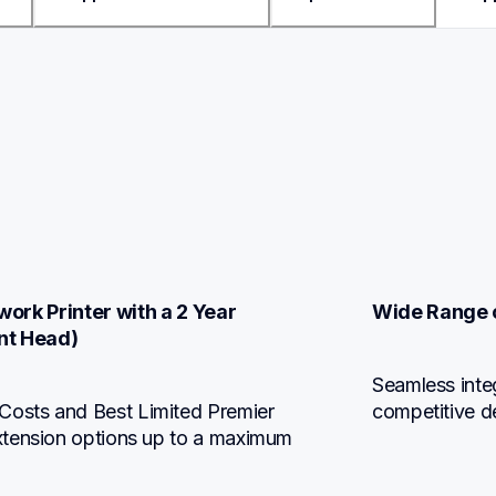
ork Printer with a 2 Year 
Wide Range o
nt Head)
Seamless integ
osts and Best Limited Premier 
competitive d
xtension options up to a maximum 