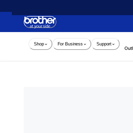
Skip 
to 
Content
Shop
For Business
Support
Out