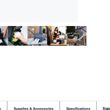
Sup
n
Supplies & Accessories
Specifications