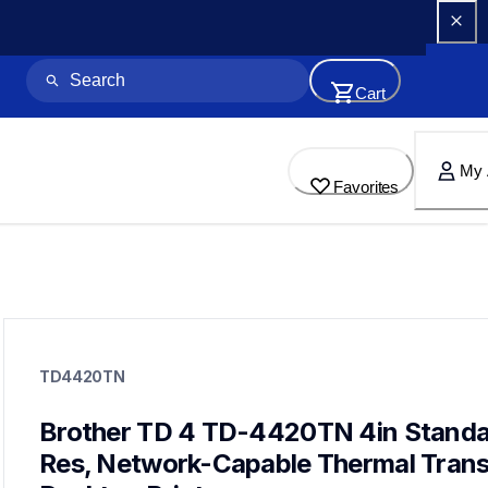
Cart
My 
Favorites
td4420tn
td4420tn
TD4420TN
thermal-printers-labelers
lptd4420tneus
60
Brother TD 4 TD-4420TN 4in Standa
desktopprinters,labelprinters
Res, Network-Capable Thermal Transf