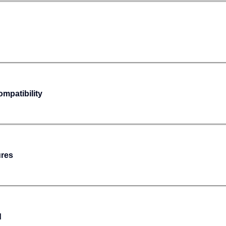
mpatibility
ures
d