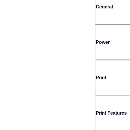
General
Power
Print
Print Features