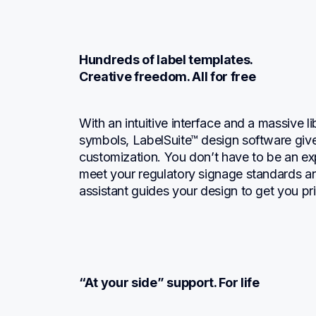
Hundreds of label templates.

Creative freedom. All for free
With an intuitive interface and a massive li
symbols, LabelSuite™ design software gives
customization. You don’t have to be an expe
meet your regulatory signage standards an
assistant guides your design to get you pri
“At your side” support. For life