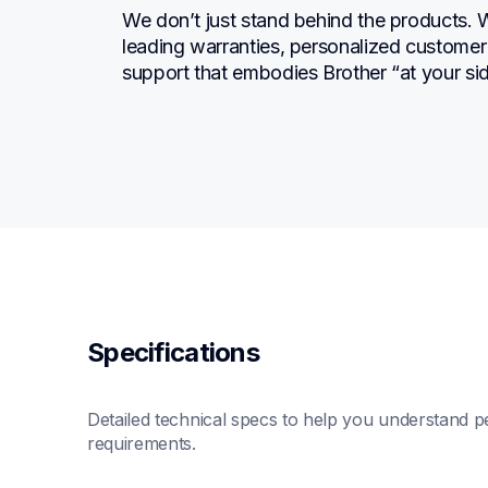
We don’t just stand behind the products. 
leading warranties, personalized customer s
support that embodies Brother “at your sid
Specifications
Detailed technical specs to help you understand pe
requirements.