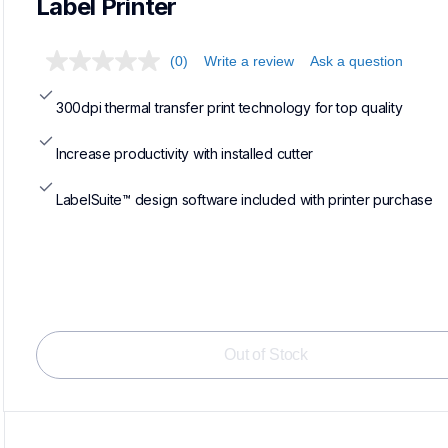
Label Printer
(0)
Write a review
Ask a question
300dpi thermal transfer print technology for top quality
Increase productivity with installed cutter
LabelSuite™ design software included with printer purchase
Out of Stock