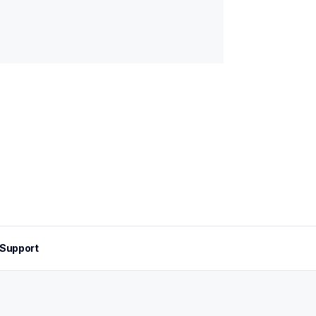
Support