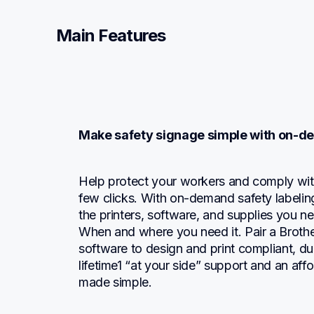
Main Features
Make safety signage simple with on-d
Help protect your workers and comply with t
few clicks. With on-demand safety labeling
the printers, software, and supplies you ne
When and where you need it. Pair a Brother
software to design and print compliant, dura
lifetime1 “at your side” support and an affor
made simple.