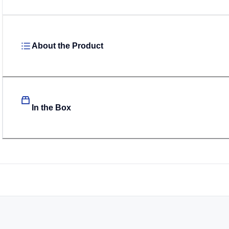
About the Product
In the Box