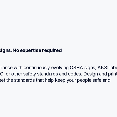
igns. No expertise required
iance with continuously evolving OSHA signs, ANSI label
, or other safety standards and codes. Design and print 
et the standards that help keep your people safe and 