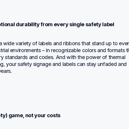
ional durability from every single safety label
wide variety of labels and ribbons that stand up to even
trial environments – in recognizable colors and formats th
ry standards and codes. And with the power of thermal 
ing, your safety signage and labels can stay unfaded and 
ears.
ety) game, not your costs