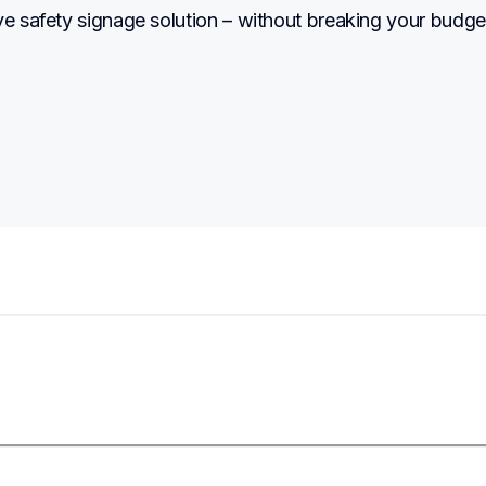
ve safety signage solution – without breaking your budge