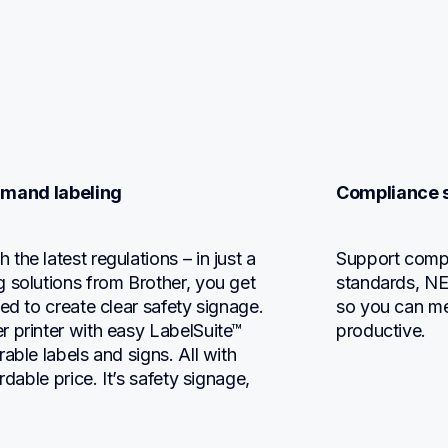
emand labeling
Compliance s
he latest regulations – in just a 
Support compl
 solutions from Brother, you get 
standards, NEC
ed to create clear safety signage. 
so you can me
 printer with easy LabelSuite™ 
productive.
ble labels and signs. All with 
dable price. It’s safety signage, 