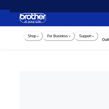
Skip 
to 
Content
Shop
For Business
Support
Out