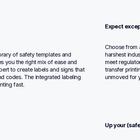
Expect except
Choose from a 
brary of safety templates and 
harshest indus
 you the right mix of ease and 
meet regulato
rt to create labels and signs that 
transfer print
d codes. The integrated labeling 
unmoved for y
nting fast.
Up your (saf