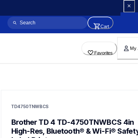
Cart
My 
Favorites
td4750tnwbcs
td4750tnwbcs
TD4750TNWBCS
thermal-printers-labelers
lptd4750nwbeus&faqid=faqp00100544_000
60
Brother TD 4 TD-4750TNWBCS 4in 
desktopprinters,labelprinters
High-Res, Bluetooth® & Wi-Fi® Safety