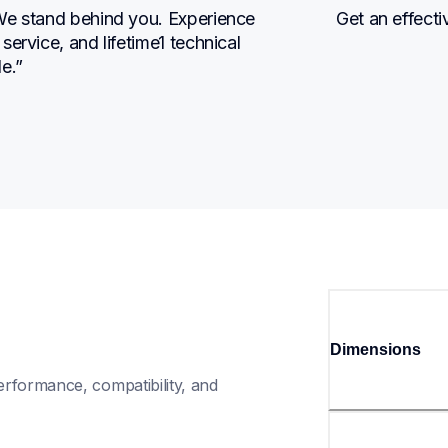
We stand behind you. Experience 
Get an effecti
ervice, and lifetime1 technical 
e.”
Dimensions
rformance, compatibility, and 