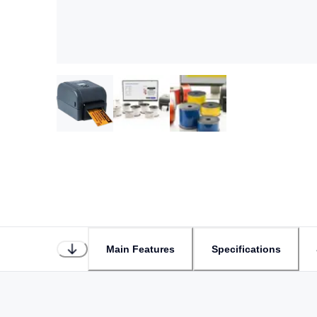
Main Features
Specifications