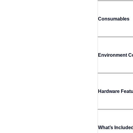
Consumables
Environment Co
Hardware Feat
What’s Include