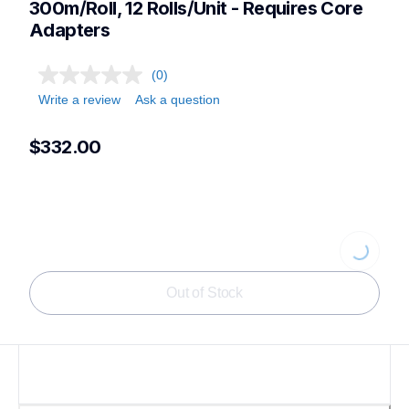
300m/Roll, 12 Rolls/Unit - Requires Core 
Adapters
(0)
Write a review
Ask a question
$332.00
Loading...
Out of Stock