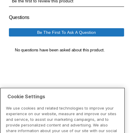
Cookie Settings
We use cookies and related technologies to improve your
experience on our website, measure and improve our sites
and service, to assist our marketing campaigns, and to
provide personalized content and advertising. We also
share information about your use of our site with our social