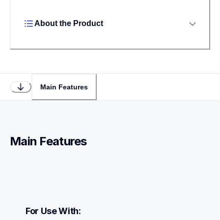
About the Product
Main Features
Main Features
For Use With: