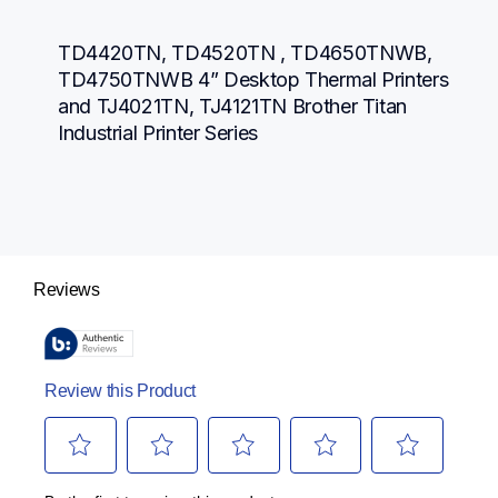
TD4420TN, TD4520TN , TD4650TNWB, 
TD4750TNWB 4” Desktop Thermal Printers 
and TJ4021TN, TJ4121TN Brother Titan 
Industrial Printer Series