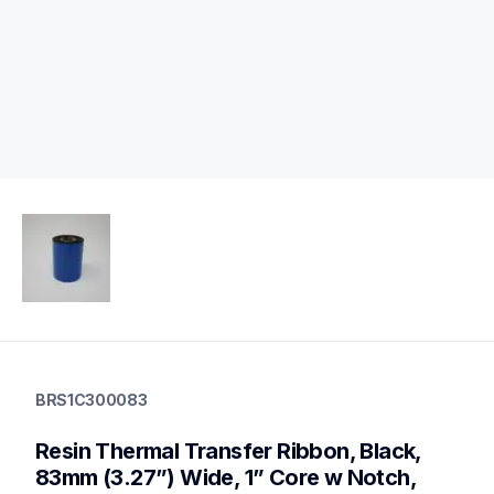
brs1c300083
brs1c300083
BRS1C300083
thermal-ribbons
brs1c300083
Resin Thermal Transfer Ribbon, Black, 
60
mobileprinters,genuinepaper
83mm (3.27”) Wide, 1” Core w Notch, 