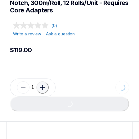
Notch, 300m/Roll, 12 Rolls/Unit - Requires 
Core Adapters
(0)
Write a review
Ask a question
$119.00
Loading...
Loading...