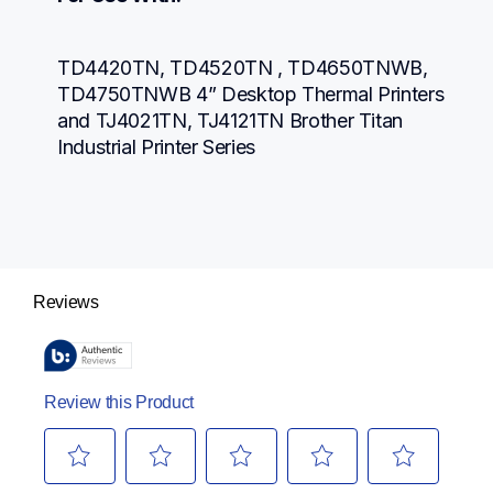
TD4420TN, TD4520TN , TD4650TNWB, 
TD4750TNWB 4” Desktop Thermal Printers 
and TJ4021TN, TJ4121TN Brother Titan 
Industrial Printer Series