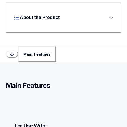
About the Product
Main Features
Main Features
For Use With: