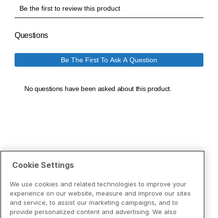
Cookie Settings
We use cookies and related technologies to improve your
experience on our website, measure and improve our sites
and service, to assist our marketing campaigns, and to
provide personalized content and advertising. We also