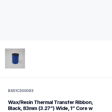
bss1c300083
bss1c300083
BSS1C300083
thermal-ribbons
bss1c300083
Wax/Resin Thermal Transfer Ribbon, 
60
mobileprinters,genuinepaper
Black, 83mm (3.27”) Wide, 1” Core w 