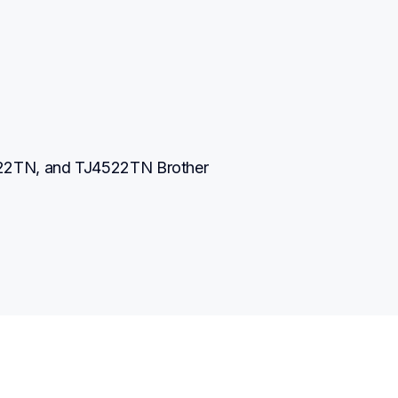
2TN, and TJ4522TN Brother 