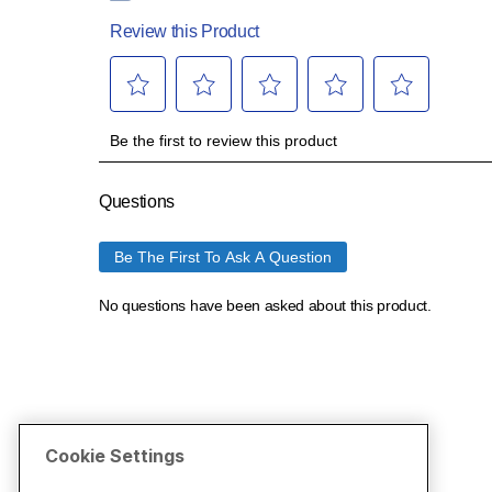
Cookie Settings