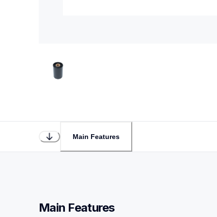
Main Features
Main Features