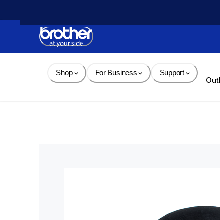
Skip 
to 
Content
Shop
For Business
Support
Out