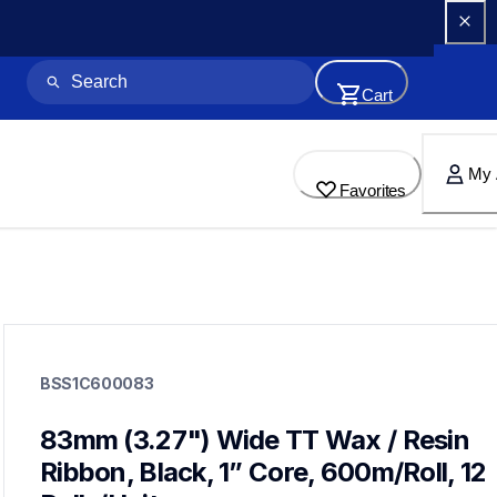
Cart
My 
Favorites
bss1c600083
bss1c600083
BSS1C600083
thermal-ribbons
60
thermaltransferribbon
83mm (3.27") Wide TT Wax / Resin 
Ribbon, Black, 1” Core, 600m/Roll, 12 