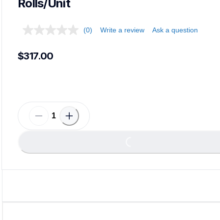
Rolls/Unit
(0)
Write a review
Ask a question
$317.00
Loading...