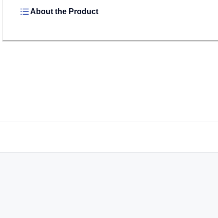
About the Product