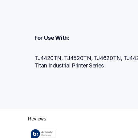
For Use With:
TJ4420TN, TJ4520TN, TJ4620TN, TJ442
Titan Industrial Printer Series