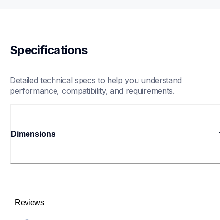
Specifications
Detailed technical specs to help you understand 
performance, compatibility, and requirements.
Dimensions