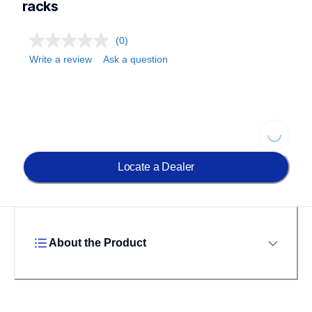
racks
(0)
Write a review
Ask a question
Loading..
Locate a Dealer
About the Product