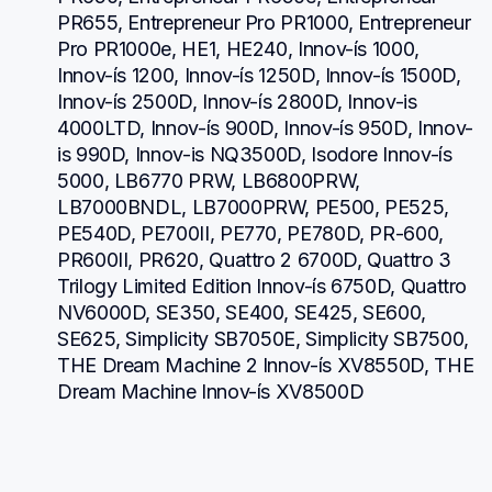
PR655, Entrepreneur Pro PR1000, Entrepreneur 
Pro PR1000e, HE1, HE240, Innov-ís 1000, 
Innov-ís 1200, Innov-ís 1250D, Innov-ís 1500D, 
Innov-ís 2500D, Innov-ís 2800D, Innov-is 
4000LTD, Innov-ís 900D, Innov-ís 950D, Innov-
is 990D, Innov-is NQ3500D, Isodore Innov-ís 
5000, LB6770 PRW, LB6800PRW, 
LB7000BNDL, LB7000PRW, PE500, PE525, 
PE540D, PE700II, PE770, PE780D, PR-600, 
PR600II, PR620, Quattro 2 6700D, Quattro 3 
Trilogy Limited Edition Innov-ís 6750D, Quattro 
NV6000D, SE350, SE400, SE425, SE600, 
SE625, Simplicity SB7050E, Simplicity SB7500, 
THE Dream Machine 2 Innov-ís XV8550D, THE 
Dream Machine Innov-ís XV8500D