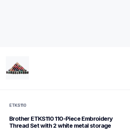
etks110
etks110
ETKS110
threads-spools-stands
20
Brother ETKS110 110-Piece Embroidery 
threadsspoolsstands
Thread Set with 2 white metal storage 