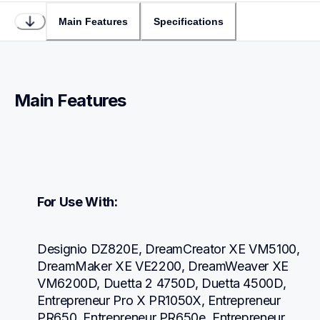
Main Features
Specifications
Main Features
For Use With:
Designio DZ820E, DreamCreator XE VM5100, 
DreamMaker XE VE2200, DreamWeaver XE 
VM6200D, Duetta 2 4750D, Duetta 4500D, 
Entrepreneur Pro X PR1050X, Entrepreneur 
PR650, Entrepreneur PR650e, Entrepreneur 