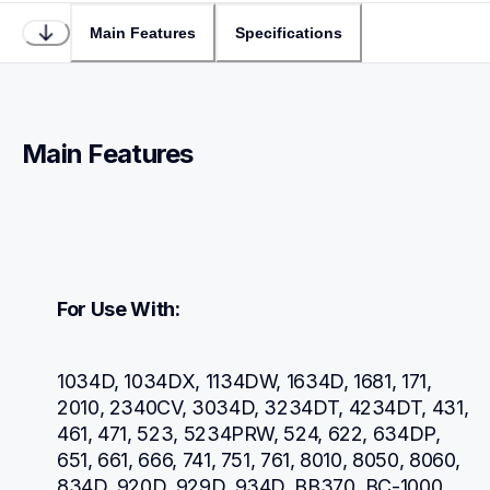
Main Features
Specifications
Main Features
For Use With:
1034D, 1034DX, 1134DW, 1634D, 1681, 171, 
2010, 2340CV, 3034D, 3234DT, 4234DT, 431, 
461, 471, 523, 5234PRW, 524, 622, 634DP, 
651, 661, 666, 741, 751, 761, 8010, 8050, 8060, 
834D, 920D, 929D, 934D, BB370, BC-1000, 