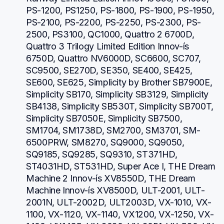
PS-1200, PS1250, PS-1800, PS-1900, PS-1950, 
PS-2100, PS-2200, PS-2250, PS-2300, PS-
2500, PS3100, QC1000, Quattro 2 6700D, 
Quattro 3 Trilogy Limited Edition Innov-ís 
6750D, Quattro NV6000D, SC6600, SC707, 
SC9500, SE270D, SE350, SE400, SE425, 
SE600, SE625, Simplicity by Brother SB7900E, 
Simplicity SB170, Simplicity SB3129, Simplicity 
SB4138, Simplicity SB530T, Simplicity SB700T, 
Simplicity SB7050E, Simplicity SB7500, 
SM1704, SM1738D, SM2700, SM3701, SM-
6500PRW, SM8270, SQ9000, SQ9050, 
SQ9185, SQ9285, SQ9310, ST371HD, 
ST4031HD, ST531HD, Super Ace I, THE Dream 
Machine 2 Innov-ís XV8550D, THE Dream 
Machine Innov-ís XV8500D, ULT-2001, ULT-
2001N, ULT-2002D, ULT2003D, VX-1010, VX-
1100, VX-1120, VX-1140, VX1200, VX-1250, VX-