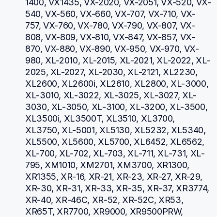
1400, VX1435, VX-2020, VX-2051, VX-520, VX-
540, VX-560, VX-660, VX-707, VX-710, VX-
757, VX-760, VX-780, VX-790, VX-807, VX-
808, VX-809, VX-810, VX-847, VX-857, VX-
870, VX-880, VX-890, VX-950, VX-970, VX-
980, XL-2010, XL-2015, XL-2021, XL-2022, XL-
2025, XL-2027, XL-2030, XL-2121, XL2230, 
XL2600, XL2600i, XL2610, XL2800, XL-3000, 
XL-3010, XL-3022, XL-3025, XL-3027, XL-
3030, XL-3050, XL-3100, XL-3200, XL-3500, 
XL3500i, XL3500T, XL3510, XL3700, 
XL3750, XL-5001, XL5130, XL5232, XL5340, 
XL5500, XL5600, XL5700, XL6452, XL6562, 
XL-700, XL-702, XL-703, XL-711, XL-731, XL-
795, XM1010, XM2701, XM3700, XR1300, 
XR1355, XR-16, XR-21, XR-23, XR-27, XR-29, 
XR-30, XR-31, XR-33, XR-35, XR-37, XR3774, 
XR-40, XR-46C, XR-52, XR-52C, XR53, 
XR65T, XR7700, XR9000, XR9500PRW, 