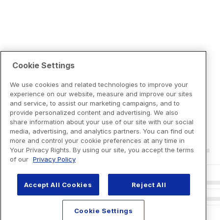
Cookie Settings
We use cookies and related technologies to improve your
experience on our website, measure and improve our sites
and service, to assist our marketing campaigns, and to
provide personalized content and advertising. We also
share information about your use of our site with our social
media, advertising, and analytics partners. You can find out
more and control your cookie preferences at any time in
Your Privacy Rights. By using our site, you accept the terms
of our
Privacy Policy
Accept All Cookies
Reject All
Cookie Settings