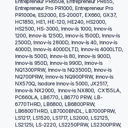
Entrepreneur PR650e, Entrepreneur PR655, 
Entrepreneur Pro PR1000, Entrepreneur Pro 
PR1000e, ES2000, ES-2000T, EX660, GX37, 
HC1850, HE1, HE-120, HE240, HS2000, 
HS2500, HS-3000, Innov-ís 1000, Innov-ís 
1200, Innov-ís 1250D, Innov-ís 1500D, Innov-ís 
2500D, Innov-ís 2800D, Innov-ís 40, Innov-ís 
4000D, Innov-ís 4000DLTD, Innov-is 4000LTD, 
Innov-ís 500D, Innov-ís 80, Innov-ís 900D, 
Innov-ís 950D, Innov-is 990D, Innov-ís 
NQ1300PRW, Innov-is NQ3500D, Innov-is 
NQ700PRW, Innov-is NQ900PRW, Innov-ís 
NX570Q, Isodore Innov-ís 5000, JX2517,  
Innov-ís NX2000,  Innov-is NX800,  CX155LA,  
PC660LA, LB6770, LB6770 PRW, LB-
6770THRD, LB6800, LB6800PRW, 
LB6800THRD, LB7000BNDL, LB7000PRW, 
LS1217, LS1520, LS1717, LS2000, LS2125, 
LS2125i, LS-2220, LS2250PRW, LS2300PRW, 