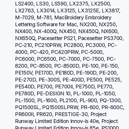
LS2400, LS30, LS590, LX2375, LX2500, 
LX2763, LX3014, LX3125, LX3125E, LX3817, 
M-7029, M-781, MacBroidery Embroidery 
Lettering Software for Mac, NX200, NX250, 
NX400, NX-400Q, NX450, NX450Q, NX600, 
NX650Q, Pacesetter PS21, Pacesetter PS3700, 
PC-210, PC210PRW, PC2800, PC3000, PC-
4000, PC-420, PC420PRW, PC-5000, 
PC6000, PC6500, PC-7000, PC-7500, PC-
8200, PC-8500, PC-8500D, PE-100, PE-150, 
PE150V, PE170D, PE180D, PE-190D, PE-200, 
PE-270D, PE-300S, PE-400D, PE500, PE525, 
PE540D, PE700, PE700II, PE750D, PE770, 
PE780D, PE-DESIGN 10, PL-1000, PL-1050, 
PL-1500, PL-1600, PL2100, PL-900, PQ-1300, 
PQ1500SL, PQ1500SLPRW, PR-600, PR-600C, 
PR600II, PR620, PRESTIGE-30, Project 
Runway Limited Edition Innov-ís 40e, Project 
Runway Limited Edition Innov-ís 85e, PS1000, 