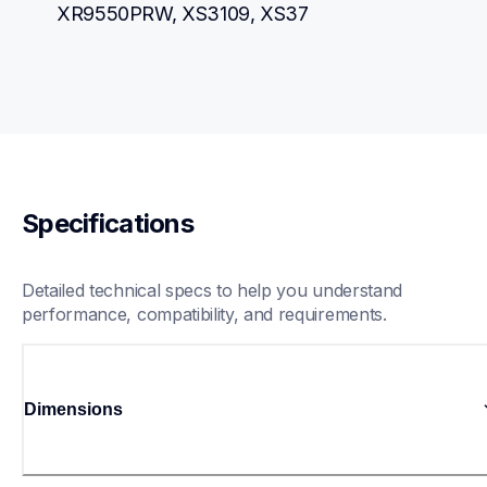
XR9550PRW, XS3109, XS37
Specifications
Detailed technical specs to help you understand 
performance, compatibility, and requirements.
Dimensions