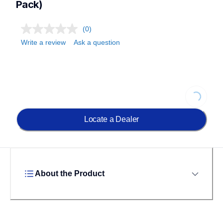
Pack)
(0)
Write a review
Ask a question
Loading.
Locate a Dealer
About the Product