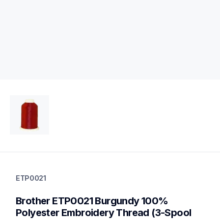
etp0021
etp0021
ETP0021
threads-spools-stands
20
Brother ETP0021 Burgundy 100% 
threadsspoolsstands
Polyester Embroidery Thread (3-Spool 