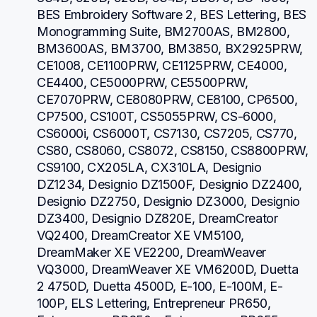
BES Embroidery Software 2, BES Lettering, BES 
Monogramming Suite, BM2700AS, BM2800, 
BM3600AS, BM3700, BM3850, BX2925PRW, 
CE1008, CE1100PRW, CE1125PRW, CE4000, 
CE4400, CE5000PRW, CE5500PRW, 
CE7070PRW, CE8080PRW, CE8100, CP6500, 
CP7500, CS100T, CS5055PRW, CS-6000, 
CS6000i, CS6000T, CS7130, CS7205, CS770, 
CS80, CS8060, CS8072, CS8150, CS8800PRW, 
CS9100, CX205LA, CX310LA, Designio 
DZ1234, Designio DZ1500F, Designio DZ2400, 
Designio DZ2750, Designio DZ3000, Designio 
DZ3400, Designio DZ820E, DreamCreator 
VQ2400, DreamCreator XE VM5100, 
DreamMaker XE VE2200, DreamWeaver 
VQ3000, DreamWeaver XE VM6200D, Duetta 
2 4750D, Duetta 4500D, E-100, E-100M, E-
100P, ELS Lettering, Entrepreneur PR650, 