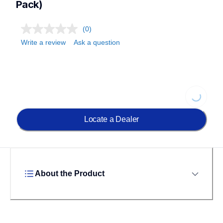
Pack)
(0)
Write a review
Ask a question
Loading...
Locate a Dealer
About the Product