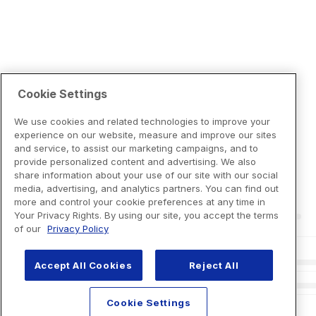
Cookie Settings
We use cookies and related technologies to improve your
experience on our website, measure and improve our sites
and service, to assist our marketing campaigns, and to
provide personalized content and advertising. We also
share information about your use of our site with our social
media, advertising, and analytics partners. You can find out
more and control your cookie preferences at any time in
Your Privacy Rights. By using our site, you accept the terms
of our
Privacy Policy
Accept All Cookies
Reject All
Cookie Settings