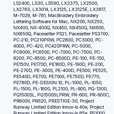
LS2400, LS30, LS590, LX2375, LX2500, 
LX2763, LX3014, LX3125, LX3125E, LX3817, 
M-7029, M-781, MacBroidery Embroidery 
Lettering Software for Mac, NX200, NX250, 
NX400, NX-400Q, NX450, NX450Q, NX600, 
NX650Q, Pacesetter PS21, Pacesetter PS3700, 
PC-210, PC210PRW, PC2800, PC3000, PC-
4000, PC-420, PC420PRW, PC-5000, 
PC6000, PC6500, PC-7000, PC-7500, PC-
8200, PC-8500, PC-8500D, PE-100, PE-150, 
PE150V, PE170D, PE180D, PE-190D, PE-200, 
PE-270D, PE-300S, PE-400D, PE500, PE525, 
PE540D, PE700, PE700II, PE750D, PE770, 
PE780D, PE-DESIGN 10, PL-1000, PL-1050, 
PL-1500, PL-1600, PL2100, PL-900, PQ-1300, 
PQ1500SL, PQ1500SLPRW, PR-600, PR-600C, 
PR600II, PR620, PRESTIGE-30, Project 
Runway Limited Edition Innov-ís 40e, Project 
Runway Limited Edition Innov-ís 85e, PS1000, 