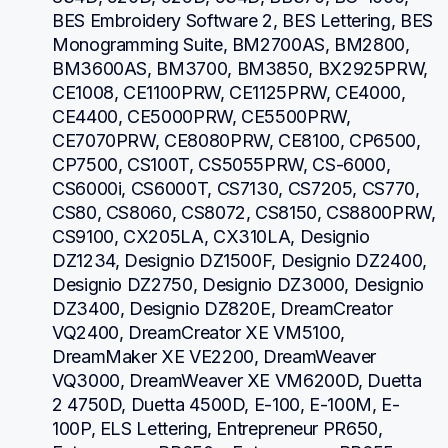
BES Embroidery Software 2, BES Lettering, BES 
Monogramming Suite, BM2700AS, BM2800, 
BM3600AS, BM3700, BM3850, BX2925PRW, 
CE1008, CE1100PRW, CE1125PRW, CE4000, 
CE4400, CE5000PRW, CE5500PRW, 
CE7070PRW, CE8080PRW, CE8100, CP6500, 
CP7500, CS100T, CS5055PRW, CS-6000, 
CS6000i, CS6000T, CS7130, CS7205, CS770, 
CS80, CS8060, CS8072, CS8150, CS8800PRW, 
CS9100, CX205LA, CX310LA, Designio 
DZ1234, Designio DZ1500F, Designio DZ2400, 
Designio DZ2750, Designio DZ3000, Designio 
DZ3400, Designio DZ820E, DreamCreator 
VQ2400, DreamCreator XE VM5100, 
DreamMaker XE VE2200, DreamWeaver 
VQ3000, DreamWeaver XE VM6200D, Duetta 
2 4750D, Duetta 4500D, E-100, E-100M, E-
100P, ELS Lettering, Entrepreneur PR650, 