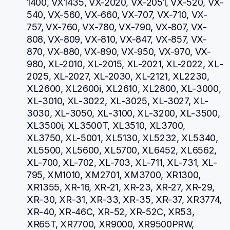
1400, VX1435, VX-2020, VX-2051, VX-520, VX-
540, VX-560, VX-660, VX-707, VX-710, VX-
757, VX-760, VX-780, VX-790, VX-807, VX-
808, VX-809, VX-810, VX-847, VX-857, VX-
870, VX-880, VX-890, VX-950, VX-970, VX-
980, XL-2010, XL-2015, XL-2021, XL-2022, XL-
2025, XL-2027, XL-2030, XL-2121, XL2230, 
XL2600, XL2600i, XL2610, XL2800, XL-3000, 
XL-3010, XL-3022, XL-3025, XL-3027, XL-
3030, XL-3050, XL-3100, XL-3200, XL-3500, 
XL3500i, XL3500T, XL3510, XL3700, 
XL3750, XL-5001, XL5130, XL5232, XL5340, 
XL5500, XL5600, XL5700, XL6452, XL6562, 
XL-700, XL-702, XL-703, XL-711, XL-731, XL-
795, XM1010, XM2701, XM3700, XR1300, 
XR1355, XR-16, XR-21, XR-23, XR-27, XR-29, 
XR-30, XR-31, XR-33, XR-35, XR-37, XR3774, 
XR-40, XR-46C, XR-52, XR-52C, XR53, 
XR65T, XR7700, XR9000, XR9500PRW, 