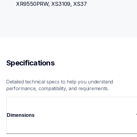
XR9550PRW, XS3109, XS37
Specifications
Detailed technical specs to help you understand 
performance, compatibility, and requirements.
Dimensions