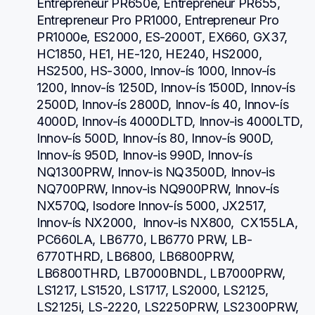
Entrepreneur PR650e, Entrepreneur PR655, 
Entrepreneur Pro PR1000, Entrepreneur Pro 
PR1000e, ES2000, ES-2000T, EX660, GX37, 
HC1850, HE1, HE-120, HE240, HS2000, 
HS2500, HS-3000, Innov-ís 1000, Innov-ís 
1200, Innov-ís 1250D, Innov-ís 1500D, Innov-ís 
2500D, Innov-ís 2800D, Innov-ís 40, Innov-ís 
4000D, Innov-ís 4000DLTD, Innov-is 4000LTD, 
Innov-ís 500D, Innov-ís 80, Innov-ís 900D, 
Innov-ís 950D, Innov-is 990D, Innov-ís 
NQ1300PRW, Innov-is NQ3500D, Innov-is 
NQ700PRW, Innov-is NQ900PRW, Innov-ís 
NX570Q, Isodore Innov-ís 5000, JX2517,  
Innov-ís NX2000,  Innov-is NX800,  CX155LA,  
PC660LA, LB6770, LB6770 PRW, LB-
6770THRD, LB6800, LB6800PRW, 
LB6800THRD, LB7000BNDL, LB7000PRW, 
LS1217, LS1520, LS1717, LS2000, LS2125, 
LS2125i, LS-2220, LS2250PRW, LS2300PRW, 