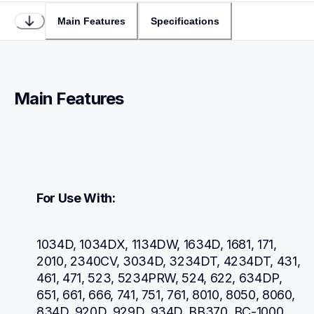
Main Features
Specifications
Main Features
For Use With:
1034D, 1034DX, 1134DW, 1634D, 1681, 171, 
2010, 2340CV, 3034D, 3234DT, 4234DT, 431, 
461, 471, 523, 5234PRW, 524, 622, 634DP, 
651, 661, 666, 741, 751, 761, 8010, 8050, 8060, 
834D, 920D, 929D, 934D, BB370, BC-1000, 