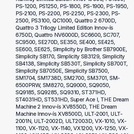
PS-1200, PS1250, PS-1800, PS-1900, PS-1950, 
PS-2100, PS-2200, PS-2250, PS-2300, PS-
2500, PS3100, QC1000, Quattro 2 6700D, 
Quattro 3 Trilogy Limited Edition Innov-ís 
6750D, Quattro NV6000D, SC6600, SC707, 
SC9500, SE270D, SE350, SE400, SE425, 
SE600, SE625, Simplicity by Brother SB7900E, 
Simplicity SB170, Simplicity SB3129, Simplicity 
SB4138, Simplicity SB530T, Simplicity SB700T, 
Simplicity SB7050E, Simplicity SB7500, 
SM1704, SM1738D, SM2700, SM3701, SM-
6500PRW, SM8270, SQ9000, SQ9050, 
SQ9185, SQ9285, SQ9310, ST371HD, 
ST4031HD, ST531HD, Super Ace I, THE Dream 
Machine 2 Innov-ís XV8550D, THE Dream 
Machine Innov-ís XV8500D, ULT-2001, ULT-
2001N, ULT-2002D, ULT2003D, VX-1010, VX-
1100, VX-1120, VX-1140, VX1200, VX-1250, VX-