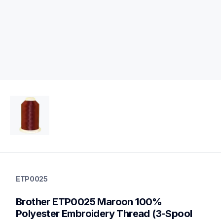
etp0025
etp0025
ETP0025
threads-spools-stands
20
Brother ETP0025 Maroon 100% 
threadsspoolsstands
Polyester Embroidery Thread (3-Spool 