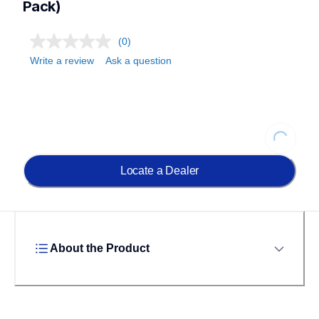
Pack)
(0)
Write a review
Ask a question
Loading...
Locate a Dealer
About the Product