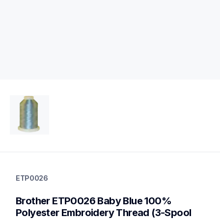
etp0026
etp0026
ETP0026
threads-spools-stands
20
Brother ETP0026 Baby Blue 100% 
threadsspoolsstands
Polyester Embroidery Thread (3-Spool 