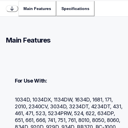
Main Features
Specifications
Main Features
For Use With:
1034D, 1034DX, 1134DW, 1634D, 1681, 171, 
2010, 2340CV, 3034D, 3234DT, 4234DT, 431, 
461, 471, 523, 5234PRW, 524, 622, 634DP, 
651, 661, 666, 741, 751, 761, 8010, 8050, 8060, 
834D, 920D, 929D, 934D, BB370, BC-1000, 