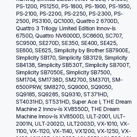
PS-1200, PS1250, PS-1800, PS-1900, PS-1950, 
PS-2100, PS-2200, PS-2250, PS-2300, PS-
2500, PS3100, QC1000, Quattro 2 6700D, 
Quattro 3 Trilogy Limited Edition Innov-ís 
6750D, Quattro NV6000D, SC6600, SC707, 
SC9500, SE270D, SE350, SE400, SE425, 
SE600, SE625, Simplicity by Brother SB7900E, 
Simplicity SB170, Simplicity SB3129, Simplicity 
SB4138, Simplicity SB530T, Simplicity SB700T, 
Simplicity SB7050E, Simplicity SB7500, 
SM1704, SM1738D, SM2700, SM3701, SM-
6500PRW, SM8270, SQ9000, SQ9050, 
SQ9185, SQ9285, SQ9310, ST371HD, 
ST4031HD, ST531HD, Super Ace I, THE Dream 
Machine 2 Innov-ís XV8550D, THE Dream 
Machine Innov-ís XV8500D, ULT-2001, ULT-
2001N, ULT-2002D, ULT2003D, VX-1010, VX-
1100, VX-1120, VX-1140, VX1200, VX-1250, VX-