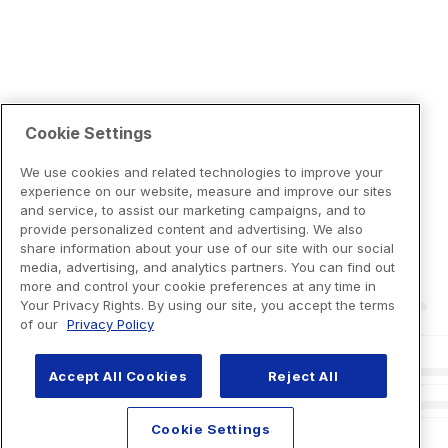
Cookie Settings
We use cookies and related technologies to improve your
experience on our website, measure and improve our sites
and service, to assist our marketing campaigns, and to
provide personalized content and advertising. We also
share information about your use of our site with our social
media, advertising, and analytics partners. You can find out
more and control your cookie preferences at any time in
Your Privacy Rights. By using our site, you accept the terms
of our
Privacy Policy
Accept All Cookies
Reject All
Cookie Settings