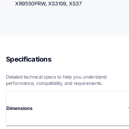
XR9550PRW, XS3109, XS37
Specifications
Detailed technical specs to help you understand 
performance, compatibility, and requirements.
Dimensions