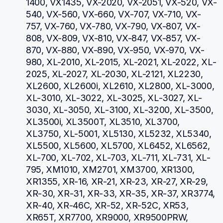
1400, VX1435, VX-2020, VX-2051, VX-520, VX-
540, VX-560, VX-660, VX-707, VX-710, VX-
757, VX-760, VX-780, VX-790, VX-807, VX-
808, VX-809, VX-810, VX-847, VX-857, VX-
870, VX-880, VX-890, VX-950, VX-970, VX-
980, XL-2010, XL-2015, XL-2021, XL-2022, XL-
2025, XL-2027, XL-2030, XL-2121, XL2230, 
XL2600, XL2600i, XL2610, XL2800, XL-3000, 
XL-3010, XL-3022, XL-3025, XL-3027, XL-
3030, XL-3050, XL-3100, XL-3200, XL-3500, 
XL3500i, XL3500T, XL3510, XL3700, 
XL3750, XL-5001, XL5130, XL5232, XL5340, 
XL5500, XL5600, XL5700, XL6452, XL6562, 
XL-700, XL-702, XL-703, XL-711, XL-731, XL-
795, XM1010, XM2701, XM3700, XR1300, 
XR1355, XR-16, XR-21, XR-23, XR-27, XR-29, 
XR-30, XR-31, XR-33, XR-35, XR-37, XR3774, 
XR-40, XR-46C, XR-52, XR-52C, XR53, 
XR65T, XR7700, XR9000, XR9500PRW, 