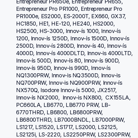
Entrepreneur PR650e, Entrepreneur PR655, 
Entrepreneur Pro PR1000, Entrepreneur Pro 
PR1000e, ES2000, ES-2000T, EX660, GX37, 
HC1850, HE1, HE-120, HE240, HS2000, 
HS2500, HS-3000, Innov-ís 1000, Innov-ís 
1200, Innov-ís 1250D, Innov-ís 1500D, Innov-ís 
2500D, Innov-ís 2800D, Innov-ís 40, Innov-ís 
4000D, Innov-ís 4000DLTD, Innov-is 4000LTD, 
Innov-ís 500D, Innov-ís 80, Innov-ís 900D, 
Innov-ís 950D, Innov-is 990D, Innov-ís 
NQ1300PRW, Innov-is NQ3500D, Innov-is 
NQ700PRW, Innov-is NQ900PRW, Innov-ís 
NX570Q, Isodore Innov-ís 5000, JX2517,  
Innov-ís NX2000,  Innov-is NX800,  CX155LA,  
PC660LA, LB6770, LB6770 PRW, LB-
6770THRD, LB6800, LB6800PRW, 
LB6800THRD, LB7000BNDL, LB7000PRW, 
LS1217, LS1520, LS1717, LS2000, LS2125, 
LS2125i, LS-2220, LS2250PRW, LS2300PRW, 