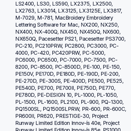
LS2400, LS30, LS590, LX2375, LX2500, 
LX2763, LX3014, LX3125, LX3125E, LX3817, 
M-7029, M-781, MacBroidery Embroidery 
Lettering Software for Mac, NX200, NX250, 
NX400, NX-400Q, NX450, NX450Q, NX600, 
NX650Q, Pacesetter PS21, Pacesetter PS3700, 
PC-210, PC210PRW, PC2800, PC3000, PC-
4000, PC-420, PC420PRW, PC-5000, 
PC6000, PC6500, PC-7000, PC-7500, PC-
8200, PC-8500, PC-8500D, PE-100, PE-150, 
PE150V, PE170D, PE180D, PE-190D, PE-200, 
PE-270D, PE-300S, PE-400D, PE500, PE525, 
PE540D, PE700, PE700II, PE750D, PE770, 
PE780D, PE-DESIGN 10, PL-1000, PL-1050, 
PL-1500, PL-1600, PL2100, PL-900, PQ-1300, 
PQ1500SL, PQ1500SLPRW, PR-600, PR-600C, 
PR600II, PR620, PRESTIGE-30, Project 
Runway Limited Edition Innov-ís 40e, Project 
Runway Limited Edition Innov-ís 85e, PS1000, 