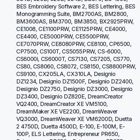
BES Embroidery Software 2, BES Lettering, BES 
Monogramming Suite, BM2700AS, BM2800, 
BM3600AS, BM3700, BM3850, BX2925PRW, 
CE1008, CE1100PRW, CE1125PRW, CE4000, 
CE4400, CE5000PRW, CE5500PRW, 
CE7070PRW, CE8080PRW, CE8100, CP6500, 
CP7500, CS100T, CS5055PRW, CS-6000, 
CS6000i, CS6000T, CS7130, CS7205, CS770, 
CS80, CS8060, CS8072, CS8150, CS8800PRW, 
CS9100, CX205LA, CX310LA, Designio 
DZ1234, Designio DZ1500F, Designio DZ2400, 
Designio DZ2750, Designio DZ3000, Designio 
DZ3400, Designio DZ820E, DreamCreator 
VQ2400, DreamCreator XE VM5100, 
DreamMaker XE VE2200, DreamWeaver 
VQ3000, DreamWeaver XE VM6200D, Duetta 
2 4750D, Duetta 4500D, E-100, E-100M, E-
100P, ELS Lettering, Entrepreneur PR650, 