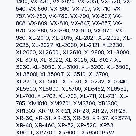
1400, VX1435, VX-2020, VX-2051, VX-520, VX-
540, VX-560, VX-660, VX-707, VX-710, VX-
757, VX-760, VX-780, VX-790, VX-807, VX-
808, VX-809, VX-810, VX-847, VX-857, VX-
870, VX-880, VX-890, VX-950, VX-970, VX-
980, XL-2010, XL-2015, XL-2021, XL-2022, XL-
2025, XL-2027, XL-2030, XL-2121, XL2230, 
XL2600, XL2600i, XL2610, XL2800, XL-3000, 
XL-3010, XL-3022, XL-3025, XL-3027, XL-
3030, XL-3050, XL-3100, XL-3200, XL-3500, 
XL3500i, XL3500T, XL3510, XL3700, 
XL3750, XL-5001, XL5130, XL5232, XL5340, 
XL5500, XL5600, XL5700, XL6452, XL6562, 
XL-700, XL-702, XL-703, XL-711, XL-731, XL-
795, XM1010, XM2701, XM3700, XR1300, 
XR1355, XR-16, XR-21, XR-23, XR-27, XR-29, 
XR-30, XR-31, XR-33, XR-35, XR-37, XR3774, 
XR-40, XR-46C, XR-52, XR-52C, XR53, 
XR65T, XR7700, XR9000, XR9500PRW, 