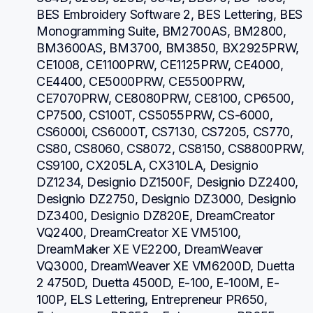
BES Embroidery Software 2, BES Lettering, BES 
Monogramming Suite, BM2700AS, BM2800, 
BM3600AS, BM3700, BM3850, BX2925PRW, 
CE1008, CE1100PRW, CE1125PRW, CE4000, 
CE4400, CE5000PRW, CE5500PRW, 
CE7070PRW, CE8080PRW, CE8100, CP6500, 
CP7500, CS100T, CS5055PRW, CS-6000, 
CS6000i, CS6000T, CS7130, CS7205, CS770, 
CS80, CS8060, CS8072, CS8150, CS8800PRW, 
CS9100, CX205LA, CX310LA, Designio 
DZ1234, Designio DZ1500F, Designio DZ2400, 
Designio DZ2750, Designio DZ3000, Designio 
DZ3400, Designio DZ820E, DreamCreator 
VQ2400, DreamCreator XE VM5100, 
DreamMaker XE VE2200, DreamWeaver 
VQ3000, DreamWeaver XE VM6200D, Duetta 
2 4750D, Duetta 4500D, E-100, E-100M, E-
100P, ELS Lettering, Entrepreneur PR650, 