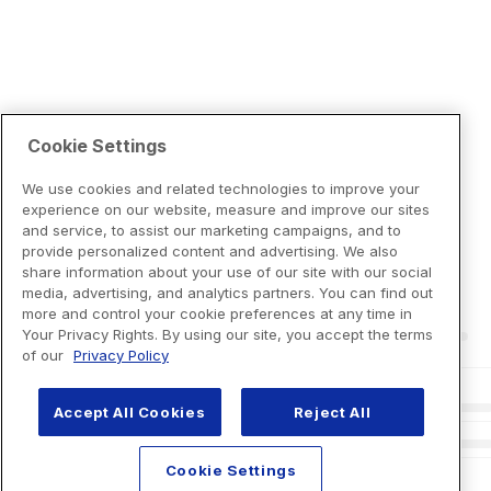
Cookie Settings
We use cookies and related technologies to improve your
experience on our website, measure and improve our sites
and service, to assist our marketing campaigns, and to
provide personalized content and advertising. We also
share information about your use of our site with our social
media, advertising, and analytics partners. You can find out
more and control your cookie preferences at any time in
Your Privacy Rights. By using our site, you accept the terms
of our
Privacy Policy
Accept All Cookies
Reject All
Cookie Settings