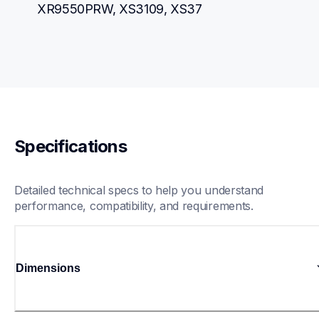
XR9550PRW, XS3109, XS37
Specifications
Detailed technical specs to help you understand 
performance, compatibility, and requirements.
Dimensions