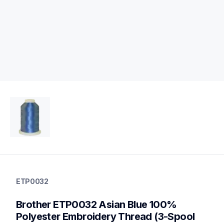
etp0032
etp0032
ETP0032
threads-spools-stands
20
Brother ETP0032 Asian Blue 100% 
threadsspoolsstands
Polyester Embroidery Thread (3-Spool 