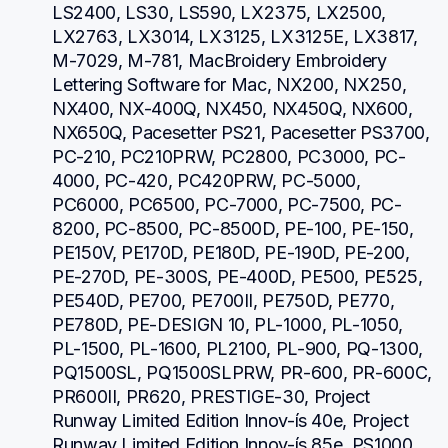
LS2400, LS30, LS590, LX2375, LX2500, 
LX2763, LX3014, LX3125, LX3125E, LX3817, 
M-7029, M-781, MacBroidery Embroidery 
Lettering Software for Mac, NX200, NX250, 
NX400, NX-400Q, NX450, NX450Q, NX600, 
NX650Q, Pacesetter PS21, Pacesetter PS3700, 
PC-210, PC210PRW, PC2800, PC3000, PC-
4000, PC-420, PC420PRW, PC-5000, 
PC6000, PC6500, PC-7000, PC-7500, PC-
8200, PC-8500, PC-8500D, PE-100, PE-150, 
PE150V, PE170D, PE180D, PE-190D, PE-200, 
PE-270D, PE-300S, PE-400D, PE500, PE525, 
PE540D, PE700, PE700II, PE750D, PE770, 
PE780D, PE-DESIGN 10, PL-1000, PL-1050, 
PL-1500, PL-1600, PL2100, PL-900, PQ-1300, 
PQ1500SL, PQ1500SLPRW, PR-600, PR-600C, 
PR600II, PR620, PRESTIGE-30, Project 
Runway Limited Edition Innov-ís 40e, Project 
Runway Limited Edition Innov-ís 85e, PS1000, 