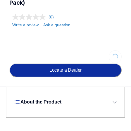
Pack)
(0)
Write a review
Ask a question
Loading...
Locate a Dealer
About the Product