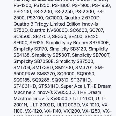
PS-1200, PS1250, PS-1800, PS-1900, PS-1950, 
PS-2100, PS-2200, PS-2250, PS-2300, PS-
2500, PS3100, QC1000, Quattro 2 6700D, 
Quattro 3 Trilogy Limited Edition Innov-ís 
6750D, Quattro NV6000D, SC6600, SC707, 
SC9500, SE270D, SE350, SE400, SE425, 
SE600, SE625, Simplicity by Brother SB7900E, 
Simplicity SB170, Simplicity SB3129, Simplicity 
SB4138, Simplicity SB530T, Simplicity SB700T, 
Simplicity SB7050E, Simplicity SB7500, 
SM1704, SM1738D, SM2700, SM3701, SM-
6500PRW, SM8270, SQ9000, SQ9050, 
SQ9185, SQ9285, SQ9310, ST371HD, 
ST4031HD, ST531HD, Super Ace I, THE Dream 
Machine 2 Innov-ís XV8550D, THE Dream 
Machine Innov-ís XV8500D, ULT-2001, ULT-
2001N, ULT-2002D, ULT2003D, VX-1010, VX-
1100, VX-1120, VX-1140, VX1200, VX-1250, VX-