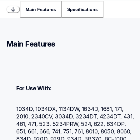
Main Features
Specifications
Main Features
For Use With:
1034D, 1034DX, 1134DW, 1634D, 1681, 171, 
2010, 2340CV, 3034D, 3234DT, 4234DT, 431, 
461, 471, 523, 5234PRW, 524, 622, 634DP, 
651, 661, 666, 741, 751, 761, 8010, 8050, 8060, 
834D, 920D, 929D, 934D, BB370, BC-1000, 