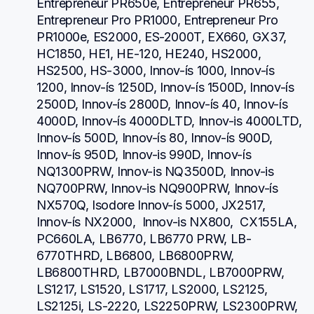
Entrepreneur PR650e, Entrepreneur PR655, 
Entrepreneur Pro PR1000, Entrepreneur Pro 
PR1000e, ES2000, ES-2000T, EX660, GX37, 
HC1850, HE1, HE-120, HE240, HS2000, 
HS2500, HS-3000, Innov-ís 1000, Innov-ís 
1200, Innov-ís 1250D, Innov-ís 1500D, Innov-ís 
2500D, Innov-ís 2800D, Innov-ís 40, Innov-ís 
4000D, Innov-ís 4000DLTD, Innov-is 4000LTD, 
Innov-ís 500D, Innov-ís 80, Innov-ís 900D, 
Innov-ís 950D, Innov-is 990D, Innov-ís 
NQ1300PRW, Innov-is NQ3500D, Innov-is 
NQ700PRW, Innov-is NQ900PRW, Innov-ís 
NX570Q, Isodore Innov-ís 5000, JX2517,  
Innov-ís NX2000,  Innov-is NX800,  CX155LA,  
PC660LA, LB6770, LB6770 PRW, LB-
6770THRD, LB6800, LB6800PRW, 
LB6800THRD, LB7000BNDL, LB7000PRW, 
LS1217, LS1520, LS1717, LS2000, LS2125, 
LS2125i, LS-2220, LS2250PRW, LS2300PRW, 