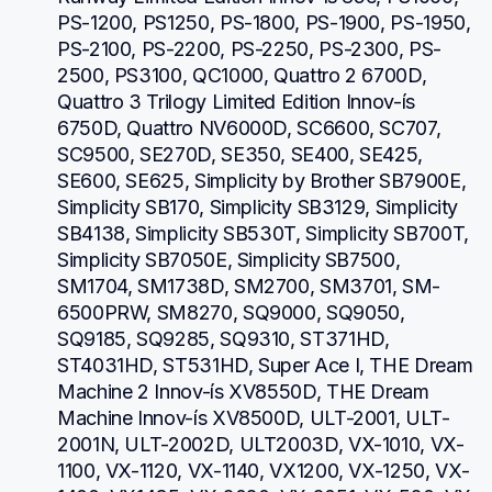
PS-1200, PS1250, PS-1800, PS-1900, PS-1950, 
PS-2100, PS-2200, PS-2250, PS-2300, PS-
2500, PS3100, QC1000, Quattro 2 6700D, 
Quattro 3 Trilogy Limited Edition Innov-ís 
6750D, Quattro NV6000D, SC6600, SC707, 
SC9500, SE270D, SE350, SE400, SE425, 
SE600, SE625, Simplicity by Brother SB7900E, 
Simplicity SB170, Simplicity SB3129, Simplicity 
SB4138, Simplicity SB530T, Simplicity SB700T, 
Simplicity SB7050E, Simplicity SB7500, 
SM1704, SM1738D, SM2700, SM3701, SM-
6500PRW, SM8270, SQ9000, SQ9050, 
SQ9185, SQ9285, SQ9310, ST371HD, 
ST4031HD, ST531HD, Super Ace I, THE Dream 
Machine 2 Innov-ís XV8550D, THE Dream 
Machine Innov-ís XV8500D, ULT-2001, ULT-
2001N, ULT-2002D, ULT2003D, VX-1010, VX-
1100, VX-1120, VX-1140, VX1200, VX-1250, VX-