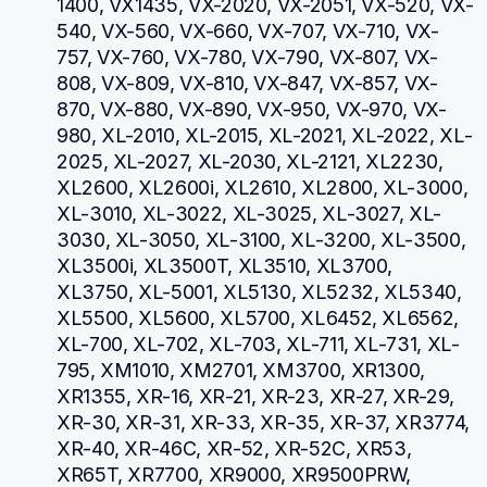
1400, VX1435, VX-2020, VX-2051, VX-520, VX-
540, VX-560, VX-660, VX-707, VX-710, VX-
757, VX-760, VX-780, VX-790, VX-807, VX-
808, VX-809, VX-810, VX-847, VX-857, VX-
870, VX-880, VX-890, VX-950, VX-970, VX-
980, XL-2010, XL-2015, XL-2021, XL-2022, XL-
2025, XL-2027, XL-2030, XL-2121, XL2230, 
XL2600, XL2600i, XL2610, XL2800, XL-3000, 
XL-3010, XL-3022, XL-3025, XL-3027, XL-
3030, XL-3050, XL-3100, XL-3200, XL-3500, 
XL3500i, XL3500T, XL3510, XL3700, 
XL3750, XL-5001, XL5130, XL5232, XL5340, 
XL5500, XL5600, XL5700, XL6452, XL6562, 
XL-700, XL-702, XL-703, XL-711, XL-731, XL-
795, XM1010, XM2701, XM3700, XR1300, 
XR1355, XR-16, XR-21, XR-23, XR-27, XR-29, 
XR-30, XR-31, XR-33, XR-35, XR-37, XR3774, 
XR-40, XR-46C, XR-52, XR-52C, XR53, 
XR65T, XR7700, XR9000, XR9500PRW, 