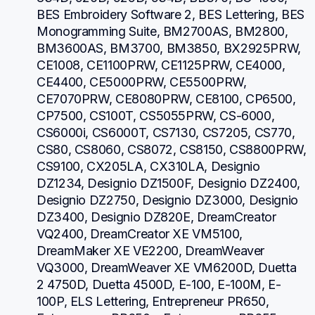
BES Embroidery Software 2, BES Lettering, BES 
Monogramming Suite, BM2700AS, BM2800, 
BM3600AS, BM3700, BM3850, BX2925PRW, 
CE1008, CE1100PRW, CE1125PRW, CE4000, 
CE4400, CE5000PRW, CE5500PRW, 
CE7070PRW, CE8080PRW, CE8100, CP6500, 
CP7500, CS100T, CS5055PRW, CS-6000, 
CS6000i, CS6000T, CS7130, CS7205, CS770, 
CS80, CS8060, CS8072, CS8150, CS8800PRW, 
CS9100, CX205LA, CX310LA, Designio 
DZ1234, Designio DZ1500F, Designio DZ2400, 
Designio DZ2750, Designio DZ3000, Designio 
DZ3400, Designio DZ820E, DreamCreator 
VQ2400, DreamCreator XE VM5100, 
DreamMaker XE VE2200, DreamWeaver 
VQ3000, DreamWeaver XE VM6200D, Duetta 
2 4750D, Duetta 4500D, E-100, E-100M, E-
100P, ELS Lettering, Entrepreneur PR650, 