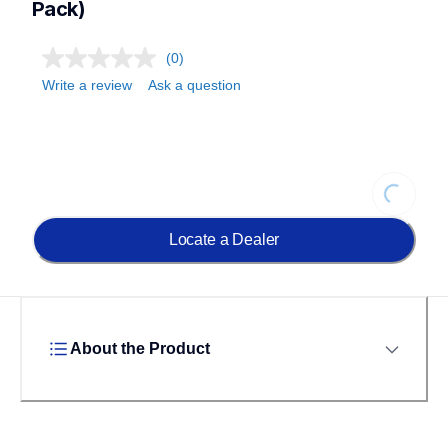
Pack)
(0)
Write a review
Ask a question
Loading...
Locate a Dealer
About the Product