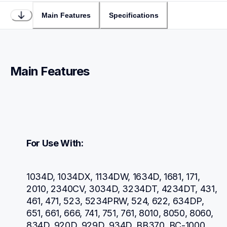
Main Features
Specifications
Main Features
For Use With:
1034D, 1034DX, 1134DW, 1634D, 1681, 171, 
2010, 2340CV, 3034D, 3234DT, 4234DT, 431, 
461, 471, 523, 5234PRW, 524, 622, 634DP, 
651, 661, 666, 741, 751, 761, 8010, 8050, 8060, 
834D, 920D, 929D, 934D, BB370, BC-1000, 