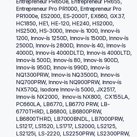
Entrepreneur PR650e, Entrepreneur PR655, 
Entrepreneur Pro PR1000, Entrepreneur Pro 
PR1000e, ES2000, ES-2000T, EX660, GX37, 
HC1850, HE1, HE-120, HE240, HS2000, 
HS2500, HS-3000, Innov-ís 1000, Innov-ís 
1200, Innov-ís 1250D, Innov-ís 1500D, Innov-ís 
2500D, Innov-ís 2800D, Innov-ís 40, Innov-ís 
4000D, Innov-ís 4000DLTD, Innov-is 4000LTD, 
Innov-ís 500D, Innov-ís 80, Innov-ís 900D, 
Innov-ís 950D, Innov-is 990D, Innov-ís 
NQ1300PRW, Innov-is NQ3500D, Innov-is 
NQ700PRW, Innov-is NQ900PRW, Innov-ís 
NX570Q, Isodore Innov-ís 5000, JX2517,  
Innov-ís NX2000,  Innov-is NX800,  CX155LA,  
PC660LA, LB6770, LB6770 PRW, LB-
6770THRD, LB6800, LB6800PRW, 
LB6800THRD, LB7000BNDL, LB7000PRW, 
LS1217, LS1520, LS1717, LS2000, LS2125, 
LS2125i, LS-2220, LS2250PRW, LS2300PRW, 