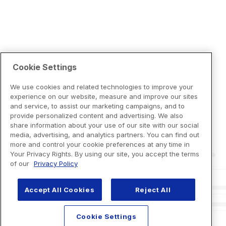
Cookie Settings
We use cookies and related technologies to improve your
experience on our website, measure and improve our sites
and service, to assist our marketing campaigns, and to
provide personalized content and advertising. We also
share information about your use of our site with our social
media, advertising, and analytics partners. You can find out
more and control your cookie preferences at any time in
Your Privacy Rights. By using our site, you accept the terms
of our
Privacy Policy
Accept All Cookies
Reject All
Cookie Settings