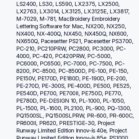
LS2400, LS30, LS590, LX2375, LX2500, 
LX2763, LX3014, LX3125, LX3125E, LX3817, 
M-7029, M-781, MacBroidery Embroidery 
Lettering Software for Mac, NX200, NX250, 
NX400, NX-400Q, NX450, NX450Q, NX600, 
NX650Q, Pacesetter PS21, Pacesetter PS3700, 
PC-210, PC210PRW, PC2800, PC3000, PC-
4000, PC-420, PC420PRW, PC-5000, 
PC6000, PC6500, PC-7000, PC-7500, PC-
8200, PC-8500, PC-8500D, PE-100, PE-150, 
PE150V, PE170D, PE180D, PE-190D, PE-200, 
PE-270D, PE-300S, PE-400D, PE500, PE525, 
PE540D, PE700, PE700II, PE750D, PE770, 
PE780D, PE-DESIGN 10, PL-1000, PL-1050, 
PL-1500, PL-1600, PL2100, PL-900, PQ-1300, 
PQ1500SL, PQ1500SLPRW, PR-600, PR-600C, 
PR600II, PR620, PRESTIGE-30, Project 
Runway Limited Edition Innov-ís 40e, Project 
Runway Limited Edition Innov-ís 85e, PS1000, 