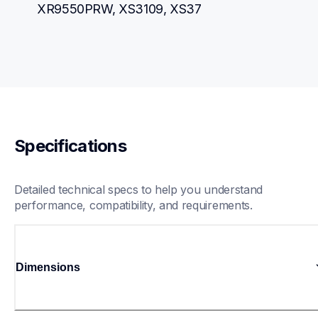
XR9550PRW, XS3109, XS37
Specifications
Detailed technical specs to help you understand 
performance, compatibility, and requirements.
Dimensions