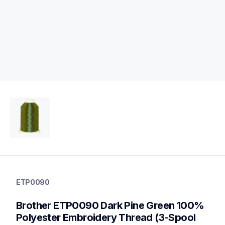
etp0090
etp0090
ETP0090
threads-spools-stands
20
Brother ETP0090 Dark Pine Green 100% 
threadsspoolsstands
Polyester Embroidery Thread (3-Spool 