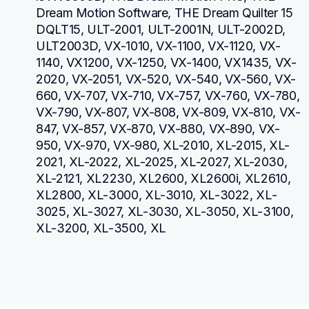
Dream Motion Software, THE Dream Quilter 15 
DQLT15, ULT-2001, ULT-2001N, ULT-2002D, 
ULT2003D, VX-1010, VX-1100, VX-1120, VX-
1140, VX1200, VX-1250, VX-1400, VX1435, VX-
2020, VX-2051, VX-520, VX-540, VX-560, VX-
660, VX-707, VX-710, VX-757, VX-760, VX-780, 
VX-790, VX-807, VX-808, VX-809, VX-810, VX-
847, VX-857, VX-870, VX-880, VX-890, VX-
950, VX-970, VX-980, XL-2010, XL-2015, XL-
2021, XL-2022, XL-2025, XL-2027, XL-2030, 
XL-2121, XL2230, XL2600, XL2600i, XL2610, 
XL2800, XL-3000, XL-3010, XL-3022, XL-
3025, XL-3027, XL-3030, XL-3050, XL-3100, 
XL-3200, XL-3500, XL