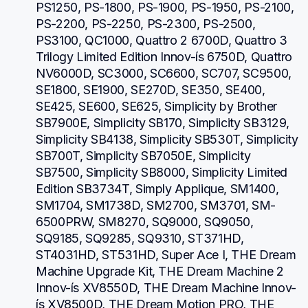
PS1250, PS-1800, PS-1900, PS-1950, PS-2100, 
PS-2200, PS-2250, PS-2300, PS-2500, 
PS3100, QC1000, Quattro 2 6700D, Quattro 3 
Trilogy Limited Edition Innov-ís 6750D, Quattro 
NV6000D, SC3000, SC6600, SC707, SC9500, 
SE1800, SE1900, SE270D, SE350, SE400, 
SE425, SE600, SE625, Simplicity by Brother 
SB7900E, Simplicity SB170, Simplicity SB3129, 
Simplicity SB4138, Simplicity SB530T, Simplicity 
SB700T, Simplicity SB7050E, Simplicity 
SB7500, Simplicity SB8000, Simplicity Limited 
Edition SB3734T, Simply Applique, SM1400, 
SM1704, SM1738D, SM2700, SM3701, SM-
6500PRW, SM8270, SQ9000, SQ9050, 
SQ9185, SQ9285, SQ9310, ST371HD, 
ST4031HD, ST531HD, Super Ace I, THE Dream 
Machine Upgrade Kit, THE Dream Machine 2 
Innov-ís XV8550D, THE Dream Machine Innov-
ís XV8500D, THE Dream Motion PRO, THE 