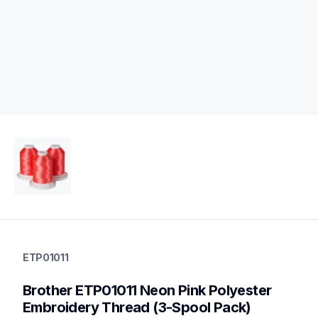
etp01011
etp01011
ETP01011
threads-spools-stands
20
Brother ETP01011 Neon Pink Polyester 
threadsspoolsstands
Embroidery Thread (3-Spool Pack)