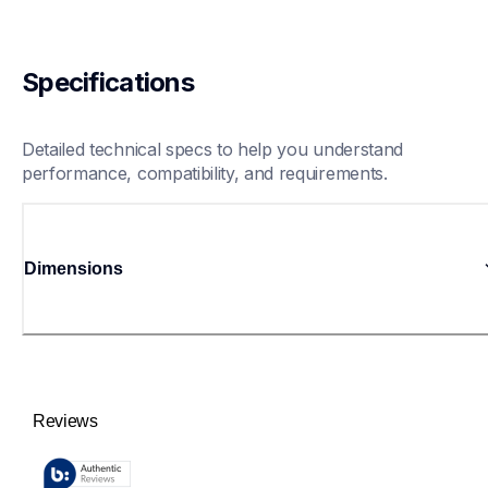
Specifications
Detailed technical specs to help you understand 
performance, compatibility, and requirements.
Dimensions