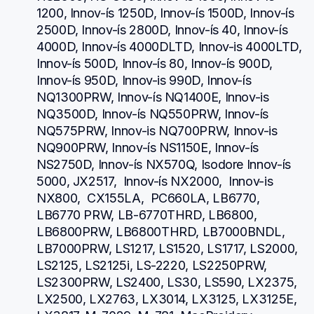
1200, Innov-ís 1250D, Innov-ís 1500D, Innov-ís 
2500D, Innov-ís 2800D, Innov-ís 40, Innov-ís 
4000D, Innov-ís 4000DLTD, Innov-is 4000LTD, 
Innov-ís 500D, Innov-ís 80, Innov-ís 900D, 
Innov-ís 950D, Innov-is 990D, Innov-ís 
NQ1300PRW, Innov-ís NQ1400E, Innov-is 
NQ3500D, Innov-ís NQ550PRW, Innov-ís 
NQ575PRW, Innov-is NQ700PRW, Innov-is 
NQ900PRW, Innov-ís NS1150E, Innov-ís 
NS2750D, Innov-ís NX570Q, Isodore Innov-ís 
5000, JX2517,  Innov-ís NX2000,  Innov-is 
NX800,  CX155LA,  PC660LA, LB6770, 
LB6770 PRW, LB-6770THRD, LB6800, 
LB6800PRW, LB6800THRD, LB7000BNDL, 
LB7000PRW, LS1217, LS1520, LS1717, LS2000, 
LS2125, LS2125i, LS-2220, LS2250PRW, 
LS2300PRW, LS2400, LS30, LS590, LX2375, 
LX2500, LX2763, LX3014, LX3125, LX3125E, 