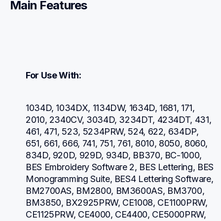
Main Features
For Use With:
1034D, 1034DX, 1134DW, 1634D, 1681, 171, 
2010, 2340CV, 3034D, 3234DT, 4234DT, 431, 
461, 471, 523, 5234PRW, 524, 622, 634DP, 
651, 661, 666, 741, 751, 761, 8010, 8050, 8060, 
834D, 920D, 929D, 934D, BB370, BC-1000, 
BES Embroidery Software 2, BES Lettering, BES 
Monogramming Suite, BES4 Lettering Software, 
BM2700AS, BM2800, BM3600AS, BM3700, 
BM3850, BX2925PRW, CE1008, CE1100PRW, 
CE1125PRW, CE4000, CE4400, CE5000PRW, 