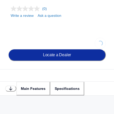
(0)
Write a review
Ask a question
Loading..
Locate a Dealer
Main Features
Specifications