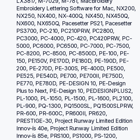
LX3817, M-7029, M-781, MacBroidery 
Embroidery Lettering Software for Mac, NX200, 
NX250, NX400, NX-400Q, NX450, NX450Q, 
NX600, NX650Q, Pacesetter PS21, Pacesetter 
PS3700, PC-210, PC210PRW, PC2800, 
PC3000, PC-4000, PC-420, PC420PRW, PC-
5000, PC6000, PC6500, PC-7000, PC-7500, 
PC-8200, PC-8500, PC-8500D, PE-100, PE-
150, PE150V, PE170D, PE180D, PE-190D, PE-
200, PE-270D, PE-300S, PE-400D, PE500, 
PE525, PE540D, PE700, PE700II, PE750D, 
PE770, PE780D, PE-DESIGN 10, PE-Design 
Plus to Next, PE-Design 10, PEDESIGNPLUS2, 
PL-1000, PL-1050, PL-1500, PL-1600, PL2100, 
PL-900, PQ-1300, PQ1500SL, PQ1500SLPRW, 
PR-600, PR-600C, PR600II, PR620, 
PRESTIGE-30, Project Runway Limited Edition 
Innov-ís 40e, Project Runway Limited Edition 
Innov-ís 85e, PRS100, PS1000, PS-1200, 