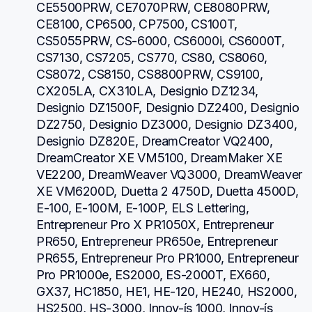
CE5500PRW, CE7070PRW, CE8080PRW, 
CE8100, CP6500, CP7500, CS100T, 
CS5055PRW, CS-6000, CS6000i, CS6000T, 
CS7130, CS7205, CS770, CS80, CS8060, 
CS8072, CS8150, CS8800PRW, CS9100, 
CX205LA, CX310LA, Designio DZ1234, 
Designio DZ1500F, Designio DZ2400, Designio 
DZ2750, Designio DZ3000, Designio DZ3400, 
Designio DZ820E, DreamCreator VQ2400, 
DreamCreator XE VM5100, DreamMaker XE 
VE2200, DreamWeaver VQ3000, DreamWeaver 
XE VM6200D, Duetta 2 4750D, Duetta 4500D, 
E-100, E-100M, E-100P, ELS Lettering, 
Entrepreneur Pro X PR1050X, Entrepreneur 
PR650, Entrepreneur PR650e, Entrepreneur 
PR655, Entrepreneur Pro PR1000, Entrepreneur 
Pro PR1000e, ES2000, ES-2000T, EX660, 
GX37, HC1850, HE1, HE-120, HE240, HS2000, 
HS2500, HS-3000, Innov-ís 1000, Innov-ís 