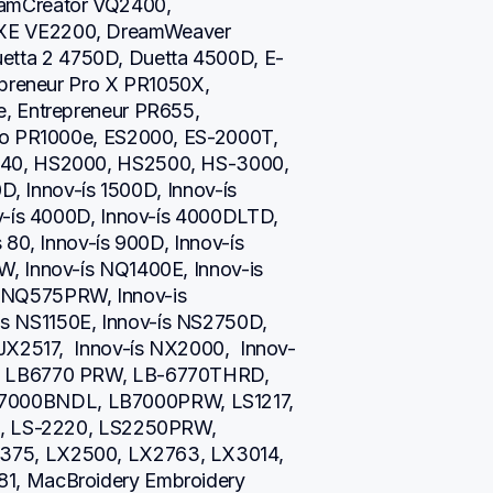
amCreator VQ2400, 
XE VE2200, DreamWeaver 
ta 2 4750D, Duetta 4500D, E-
epreneur Pro X PR1050X, 
, Entrepreneur PR655, 
ro PR1000e, ES2000, ES-2000T, 
40, HS2000, HS2500, HS-3000, 
D, Innov-ís 1500D, Innov-ís 
v-ís 4000D, Innov-ís 4000DLTD, 
80, Innov-ís 900D, Innov-ís 
, Innov-ís NQ1400E, Innov-is 
NQ575PRW, Innov-is 
 NS1150E, Innov-ís NS2750D, 
JX2517,  Innov-ís NX2000,  Innov-
, LB6770 PRW, LB-6770THRD, 
000BNDL, LB7000PRW, LS1217, 
i, LS-2220, LS2250PRW, 
75, LX2500, LX2763, LX3014, 
1, MacBroidery Embroidery 