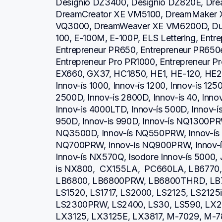
Designio DZ3400, Designio DZ820E, Dre
DreamCreator XE VM5100, DreamMaker 
VQ3000, DreamWeaver XE VM6200D, Duet
100, E-100M, E-100P, ELS Lettering, Entr
Entrepreneur PR650, Entrepreneur PR650e
Entrepreneur Pro PR1000, Entrepreneur P
EX660, GX37, HC1850, HE1, HE-120, HE2
Innov-ís 1000, Innov-ís 1200, Innov-ís 1250
2500D, Innov-ís 2800D, Innov-ís 40, Inno
Innov-is 4000LTD, Innov-ís 500D, Innov-ís 
950D, Innov-is 990D, Innov-ís NQ1300PRW
NQ3500D, Innov-ís NQ550PRW, Innov-ís 
NQ700PRW, Innov-is NQ900PRW, Innov-ís
Innov-ís NX570Q, Isodore Innov-ís 5000, 
is NX800,  CX155LA,  PC660LA, LB6770
LB6800, LB6800PRW, LB6800THRD, LB7
LS1520, LS1717, LS2000, LS2125, LS2125
LS2300PRW, LS2400, LS30, LS590, LX23
LX3125, LX3125E, LX3817, M-7029, M-78