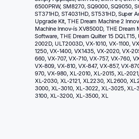
6500PRW, SM8270, SQ9000, SQ9050, SQ
ST371HD, ST4031HD, ST531HD, Super Ac
Upgrade Kit, THE Dream Machine 2 Inno
Machine Innov-ís XV8500D, THE Dream M
Software, THE Dream Quilter 15 DQLT15,
2002D, ULT2003D, VX-1010, VX-1100, VX
1250, VX-1400, VX1435, VX-2020, VX-20
660, VX-707, VX-710, VX-757, VX-760, V
VX-809, VX-810, VX-847, VX-857, VX-87
970, VX-980, XL-2010, XL-2015, XL-2021
XL-2030, XL-2121, XL2230, XL2600, XL2
3000, XL-3010, XL-3022, XL-3025, XL-
3100, XL-3200, XL-3500, XL