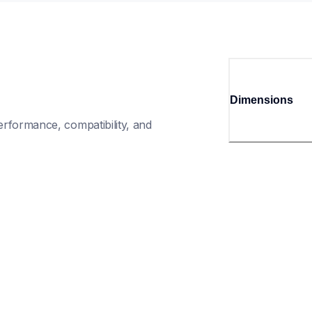
Dimensions
rformance, compatibility, and 