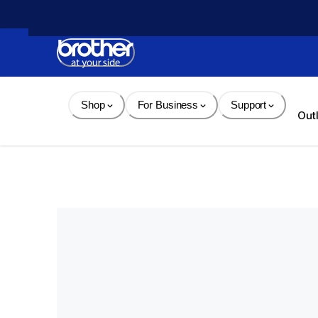
Skip 
to 
Content
Shop
For Business
Support
Out