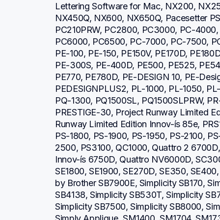
Lettering Software for Mac, NX200, NX2
NX450Q, NX600, NX650Q, Pacesetter PS21
PC210PRW, PC2800, PC3000, PC-4000, 
PC6000, PC6500, PC-7000, PC-7500, PC
PE-100, PE-150, PE150V, PE170D, PE180D
PE-300S, PE-400D, PE500, PE525, PE540
PE770, PE780D, PE-DESIGN 10, PE-Design 
PEDESIGNPLUS2, PL-1000, PL-1050, PL-1
PQ-1300, PQ1500SL, PQ1500SLPRW, PR-6
PRESTIGE-30, Project Runway Limited Editi
Runway Limited Edition Innov-ís 85e, PRS
PS-1800, PS-1900, PS-1950, PS-2100, PS
2500, PS3100, QC1000, Quattro 2 6700D, Q
Innov-ís 6750D, Quattro NV6000D, SC30
SE1800, SE1900, SE270D, SE350, SE400, S
by Brother SB7900E, Simplicity SB170, Simp
SB4138, Simplicity SB530T, Simplicity SB7
Simplicity SB7500, Simplicity SB8000, Simp
Simply Applique, SM1400, SM1704, SM1