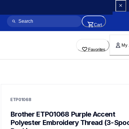
Cart
My 
Favorites
etp01068
etp01068
ETP01068
threads-spools-stands
20
threadsspoolsstands
Brother ETP01068 Purple Accent 
Polyester Embroidery Thread (3-Spool