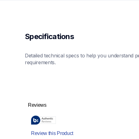
Specifications
Detailed technical specs to help you understand pe
requirements.