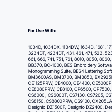
For Use With:
1034D, 1034DX, 1134DW, 1634D, 1681, 171
3234DT, 4234DT, 431, 461, 471, 523, 52
661, 666, 741, 751, 761, 8010, 8050, 806
BB370, BC-1000, BES Embroidery Software
Monogramming Suite, BES4 Lettering So
BM3600AS, BM3700, BM3850, BX2925PR
CE1125PRW, CE4000, CE4400, CE5000P
CE8080PRW, CE8100, CP6500, CP7500, 
CS6000i, CS6000T, CS7130, CS7205, CS7
CS8150, CS8800PRW, CS9100, CX205LA, 
Designio DZ1500F, Designio DZ2400, Des