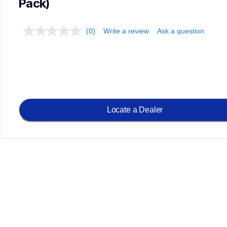
Pack)
(0)
Write a review
Ask a question
Locate a Dealer