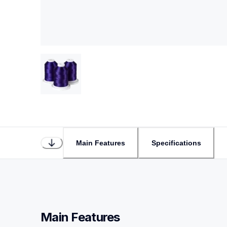
Main Features
Specifications
Main Features