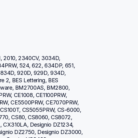
, 2010, 2340CV, 3034D, 
34PRW, 524, 622, 634DP, 651, 
0, 834D, 920D, 929D, 934D, 
 2, BES Lettering, BES 
ftware, BM2700AS, BM2800, 
W, CE1008, CE1100PRW, 
RW, CE5500PRW, CE7070PRW, 
CS100T, CS5055PRW, CS-6000, 
70, CS80, CS8060, CS8072, 
CX310LA, Designio DZ1234, 
ignio DZ2750, Designio DZ3000, 