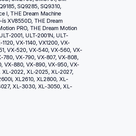
9185, SQ9285, SQ9310, 
e I, THE Dream Machine 
v-ís XV8550D, THE Dream 
otion PRO, THE Dream Motion 
 ULT-2001, ULT-2001N, ULT-
-1120, VX-1140, VX1200, VX-
51, VX-520, VX-540, VX-560, VX-
X-780, VX-790, VX-807, VX-808, 
0, VX-880, VX-890, VX-950, VX-
, XL-2022, XL-2025, XL-2027, 
600i, XL2610, XL2800, XL-
3027, XL-3030, XL-3050, XL-