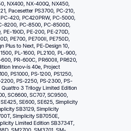
50, NX400, NX-400Q, NX450, 
, Pacesetter PS3700, PC-210, 
PC-420, PC420PRW, PC-5000, 
-8200, PC-8500, PC-8500D, 
, PE-190D, PE-200, PE-270D, 
D, PE700, PE700II, PE750D, 
Plus to Next, PE-Design 10, 
500, PL-1600, PL2100, PL-900, 
00, PR-600C, PR600II, PR620, 
on Innov-ís 40e, Project 
100, PS1000, PS-1200, PS1250, 
-2200, PS-2250, PS-2300, PS-
uattro 3 Trilogy Limited Edition 
00, SC6600, SC707, SC9500, 
E425, SE600, SE625, Simplicity 
licity SB3129, Simplicity 
00T, Simplicity SB7050E, 
licity Limited Edition SB3734T, 
738D, SM2700, SM3701, SM-