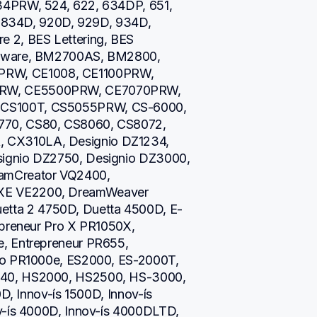
34PRW, 524, 622, 634DP, 651, 
0, 834D, 920D, 929D, 934D, 
 2, BES Lettering, BES 
ftware, BM2700AS, BM2800, 
W, CE1008, CE1100PRW, 
RW, CE5500PRW, CE7070PRW, 
CS100T, CS5055PRW, CS-6000, 
70, CS80, CS8060, CS8072, 
CX310LA, Designio DZ1234, 
ignio DZ2750, Designio DZ3000, 
amCreator VQ2400, 
XE VE2200, DreamWeaver 
ta 2 4750D, Duetta 4500D, E-
epreneur Pro X PR1050X, 
, Entrepreneur PR655, 
ro PR1000e, ES2000, ES-2000T, 
40, HS2000, HS2500, HS-3000, 
D, Innov-ís 1500D, Innov-ís 
v-ís 4000D, Innov-ís 4000DLTD, 