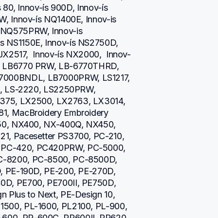
80, Innov-ís 900D, Innov-ís 
, Innov-ís NQ1400E, Innov-is 
NQ575PRW, Innov-is 
 NS1150E, Innov-ís NS2750D, 
JX2517,  Innov-ís NX2000,  Innov-
, LB6770 PRW, LB-6770THRD, 
000BNDL, LB7000PRW, LS1217, 
i, LS-2220, LS2250PRW, 
75, LX2500, LX2763, LX3014, 
1, MacBroidery Embroidery 
50, NX400, NX-400Q, NX450, 
, Pacesetter PS3700, PC-210, 
PC-420, PC420PRW, PC-5000, 
-8200, PC-8500, PC-8500D, 
, PE-190D, PE-200, PE-270D, 
D, PE700, PE700II, PE750D, 
Plus to Next, PE-Design 10, 
500, PL-1600, PL2100, PL-900, 
00, PR-600C, PR600II, PR620, 