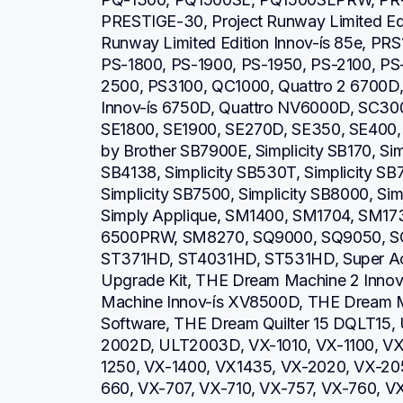
PRESTIGE-30, Project Runway Limited Editi
Runway Limited Edition Innov-ís 85e, PRS
PS-1800, PS-1900, PS-1950, PS-2100, PS
2500, PS3100, QC1000, Quattro 2 6700D, Q
Innov-ís 6750D, Quattro NV6000D, SC30
SE1800, SE1900, SE270D, SE350, SE400, S
by Brother SB7900E, Simplicity SB170, Simp
SB4138, Simplicity SB530T, Simplicity SB7
Simplicity SB7500, Simplicity SB8000, Simp
Simply Applique, SM1400, SM1704, SM1
6500PRW, SM8270, SQ9000, SQ9050, SQ
ST371HD, ST4031HD, ST531HD, Super Ac
Upgrade Kit, THE Dream Machine 2 Inno
Machine Innov-ís XV8500D, THE Dream M
Software, THE Dream Quilter 15 DQLT15,
2002D, ULT2003D, VX-1010, VX-1100, VX
1250, VX-1400, VX1435, VX-2020, VX-20
660, VX-707, VX-710, VX-757, VX-760, V