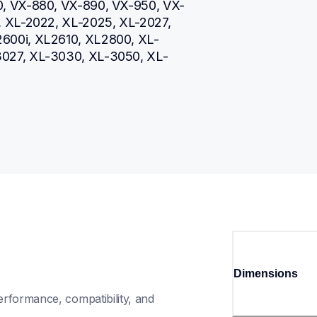
0, VX-880, VX-890, VX-950, VX-
, XL-2022, XL-2025, XL-2027, 
600i, XL2610, XL2800, XL-
3027, XL-3030, XL-3050, XL-
Dimensions
rformance, compatibility, and 