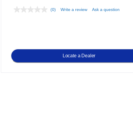
(0)
Write a review
Ask a question
Locate a Dealer