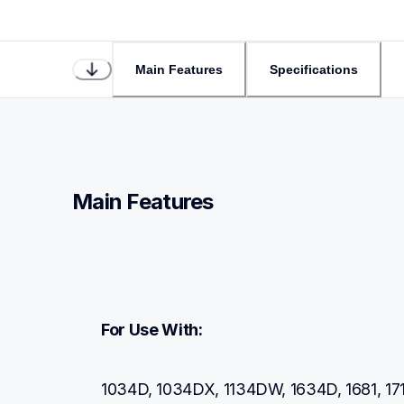
Main Features
Specifications
Main Features
For Use With:
1034D, 1034DX, 1134DW, 1634D, 1681, 171