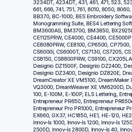
3234DT, 4234DT, 431, 461, 471, 523, 52
661, 666, 741, 751, 761, 8010, 8050, 806
BB370, BC-1000, BES Embroidery Software
Monogramming Suite, BES4 Lettering So
BM3600AS, BM3700, BM3850, BX2925PR
CE1125PRW, CE4000, CE4400, CE5000P
CE8080PRW, CE8100, CP6500, CP7500, 
CS6000i, CS6000T, CS7130, CS7205, CS7
CS8150, CS8800PRW, CS9100, CX205LA, 
Designio DZ1500F, Designio DZ2400, Des
Designio DZ3400, Designio DZ820E, Dre
DreamCreator XE VM5100, DreamMaker 
VQ3000, DreamWeaver XE VM6200D, Duet
100, E-100M, E-100P, ELS Lettering, Entr
Entrepreneur PR650, Entrepreneur PR650e
Entrepreneur Pro PR1000, Entrepreneur P
EX660, GX37, HC1850, HE1, HE-120, HE2
Innov-ís 1000, Innov-ís 1200, Innov-ís 1250
2500D, Innov-ís 2800D, Innov-ís 40, Inno