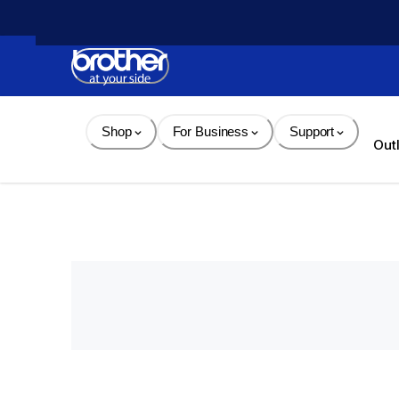
Skip 
to 
Content
Shop
For Business
Support
Out