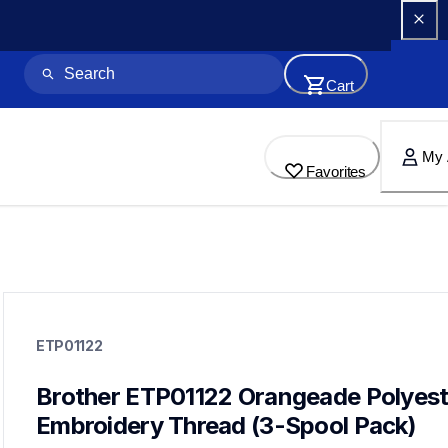
Cart
My 
Favorites
etp01122
etp01122
ETP01122
threads-spools-stands
20
threadsspoolsstands
Brother ETP01122 Orangeade Polyeste
Embroidery Thread (3-Spool Pack)