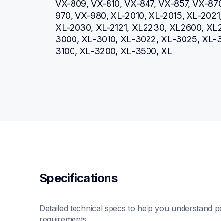
VX-809, VX-810, VX-847, VX-857, VX-87
970, VX-980, XL-2010, XL-2015, XL-2021
XL-2030, XL-2121, XL2230, XL2600, XL2
3000, XL-3010, XL-3022, XL-3025, XL-
3100, XL-3200, XL-3500, XL
Specifications
Detailed technical specs to help you understand pe
requirements.