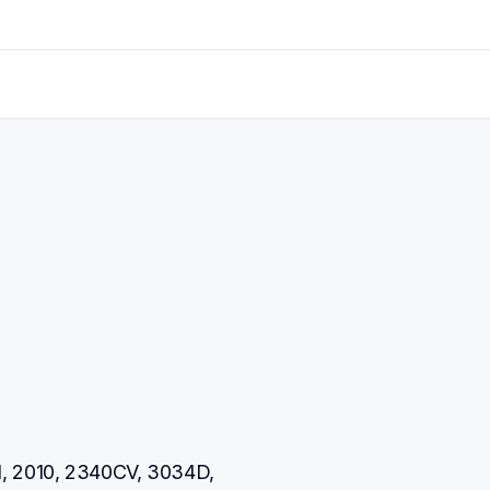
, 2010, 2340CV, 3034D, 