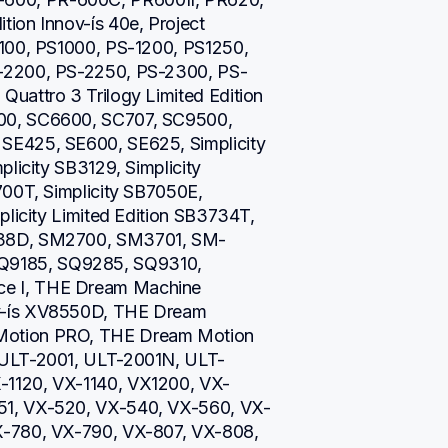
on Innov-ís 40e, Project 
100, PS1000, PS-1200, PS1250, 
-2200, PS-2250, PS-2300, PS-
uattro 3 Trilogy Limited Edition 
00, SC6600, SC707, SC9500, 
E425, SE600, SE625, Simplicity 
licity SB3129, Simplicity 
00T, Simplicity SB7050E, 
licity Limited Edition SB3734T, 
738D, SM2700, SM3701, SM-
9185, SQ9285, SQ9310, 
e I, THE Dream Machine 
v-ís XV8550D, THE Dream 
otion PRO, THE Dream Motion 
 ULT-2001, ULT-2001N, ULT-
-1120, VX-1140, VX1200, VX-
51, VX-520, VX-540, VX-560, VX-
X-780, VX-790, VX-807, VX-808, 