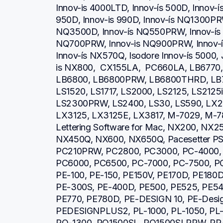
Innov-is 4000LTD, Innov-ís 500D, Innov-ís 
950D, Innov-is 990D, Innov-ís NQ1300PRW
NQ3500D, Innov-ís NQ550PRW, Innov-ís 
NQ700PRW, Innov-is NQ900PRW, Innov-ís
Innov-ís NX570Q, Isodore Innov-ís 5000, 
is NX800,  CX155LA,  PC660LA, LB6770
LB6800, LB6800PRW, LB6800THRD, LB7
LS1520, LS1717, LS2000, LS2125, LS2125
LS2300PRW, LS2400, LS30, LS590, LX23
LX3125, LX3125E, LX3817, M-7029, M-78
Lettering Software for Mac, NX200, NX2
NX450Q, NX600, NX650Q, Pacesetter PS21
PC210PRW, PC2800, PC3000, PC-4000, 
PC6000, PC6500, PC-7000, PC-7500, PC
PE-100, PE-150, PE150V, PE170D, PE180D
PE-300S, PE-400D, PE500, PE525, PE540
PE770, PE780D, PE-DESIGN 10, PE-Design 
PEDESIGNPLUS2, PL-1000, PL-1050, PL-1
PQ-1300, PQ1500SL, PQ1500SLPRW, PR-6