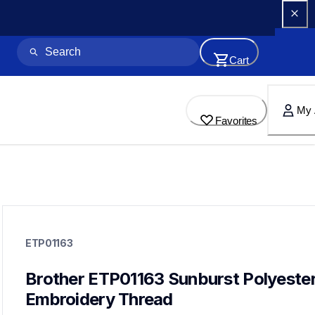
Cart
My 
Favorites
etp01163
etp01163
ETP01163
threads-spools-stands
20
threadsspoolsstands
Brother ETP01163 Sunburst Polyester
Embroidery Thread