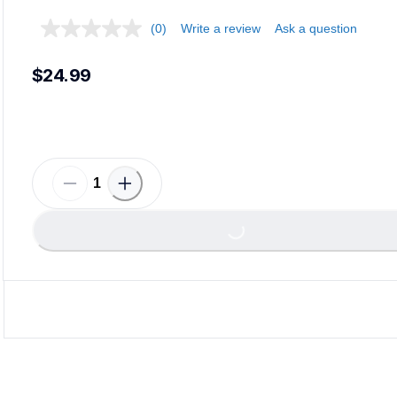
(0)
Write a review
Ask a question
$24.99
Loadin
Loading...