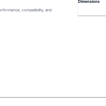
Dimensions
rformance, compatibility, and 