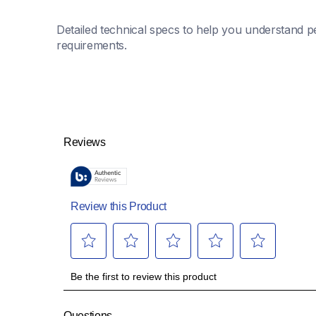
Detailed technical specs to help you understand pe
requirements.