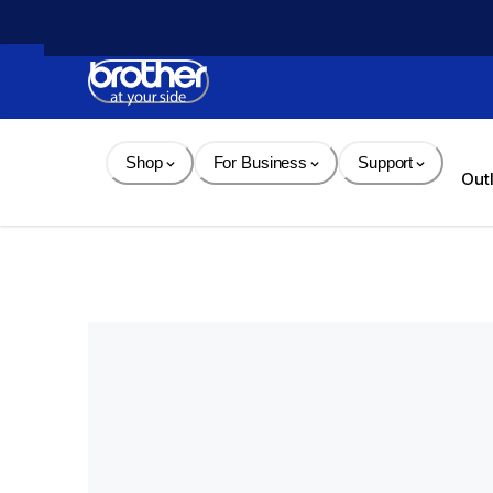
Skip 
to 
Content
Shop
For Business
Support
Out