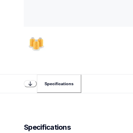
Specifications
Specifications