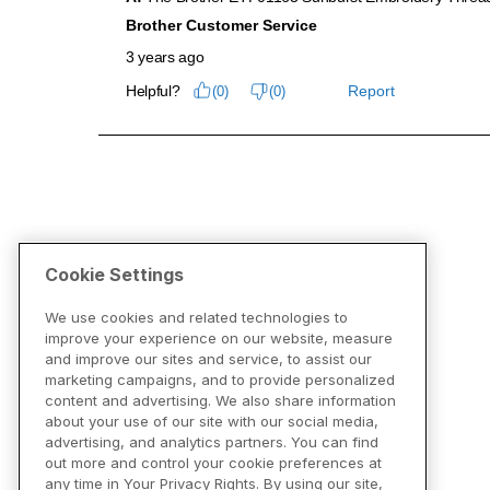
Cookie Settings
We use cookies and related technologies to
improve your experience on our website, measure
and improve our sites and service, to assist our
marketing campaigns, and to provide personalized
content and advertising. We also share information
about your use of our site with our social media,
advertising, and analytics partners. You can find
out more and control your cookie preferences at
any time in Your Privacy Rights. By using our site,