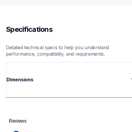
Specifications
Detailed technical specs to help you understand 
performance, compatibility, and requirements.
Dimensions