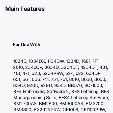
Main Features
For Use With:
1034D, 1034DX, 1134DW, 1634D, 1681, 171, 
2010, 2340CV, 3034D, 3234DT, 4234DT, 431, 
461, 471, 523, 5234PRW, 524, 622, 634DP, 
651, 661, 666, 741, 751, 761, 8010, 8050, 8060, 
834D, 920D, 929D, 934D, BB370, BC-1000, 
BES Embroidery Software 2, BES Lettering, BES 
Monogramming Suite, BES4 Lettering Software, 
BM2700AS, BM2800, BM3600AS, BM3700, 
BM3850, BX2925PRW, CE1008, CE1100PRW, 