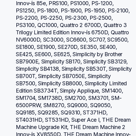
Innov-ís 85e, PRS100, PS1000, PS-1200, 
PS1250, PS-1800, PS-1900, PS-1950, PS-2100, 
PS-2200, PS-2250, PS-2300, PS-2500, 
PS3100, QC1000, Quattro 2 6700D, Quattro 3 
Trilogy Limited Edition Innov-ís 6750D, Quattro 
NV6000D, SC3000, SC6600, SC707, SC9500, 
SE1800, SE1900, SE270D, SE350, SE400, 
SE425, SE600, SE625, Simplicity by Brother 
SB7900E, Simplicity SB170, Simplicity SB3129, 
Simplicity SB4138, Simplicity SB530T, Simplicity 
SB700T, Simplicity SB7050E, Simplicity 
SB7500, Simplicity SB8000, Simplicity Limited 
Edition SB3734T, Simply Applique, SM1400, 
SM1704, SM1738D, SM2700, SM3701, SM-
6500PRW, SM8270, SQ9000, SQ9050, 
SQ9185, SQ9285, SQ9310, ST371HD, 
ST4031HD, ST531HD, Super Ace I, THE Dream 
Machine Upgrade Kit, THE Dream Machine 2 
Innov-ís XV8550D, THE Dream Machine Innov-