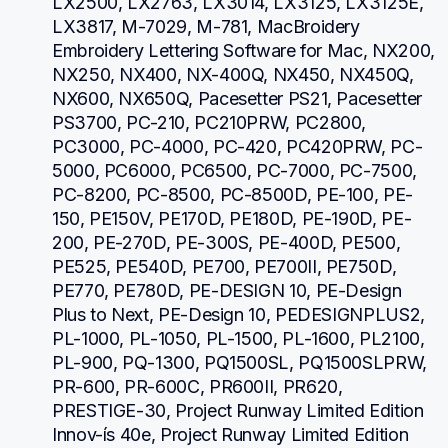
LX2500, LX2763, LX3014, LX3125, LX3125E, 
LX3817, M-7029, M-781, MacBroidery 
Embroidery Lettering Software for Mac, NX200, 
NX250, NX400, NX-400Q, NX450, NX450Q, 
NX600, NX650Q, Pacesetter PS21, Pacesetter 
PS3700, PC-210, PC210PRW, PC2800, 
PC3000, PC-4000, PC-420, PC420PRW, PC-
5000, PC6000, PC6500, PC-7000, PC-7500, 
PC-8200, PC-8500, PC-8500D, PE-100, PE-
150, PE150V, PE170D, PE180D, PE-190D, PE-
200, PE-270D, PE-300S, PE-400D, PE500, 
PE525, PE540D, PE700, PE700II, PE750D, 
PE770, PE780D, PE-DESIGN 10, PE-Design 
Plus to Next, PE-Design 10, PEDESIGNPLUS2, 
PL-1000, PL-1050, PL-1500, PL-1600, PL2100, 
PL-900, PQ-1300, PQ1500SL, PQ1500SLPRW, 
PR-600, PR-600C, PR600II, PR620, 
PRESTIGE-30, Project Runway Limited Edition 
Innov-ís 40e, Project Runway Limited Edition 