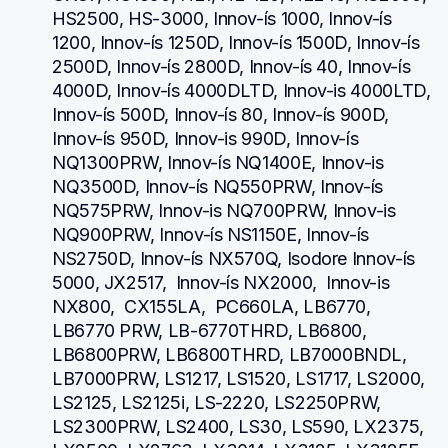
HS2500, HS-3000, Innov-ís 1000, Innov-ís 
1200, Innov-ís 1250D, Innov-ís 1500D, Innov-ís 
2500D, Innov-ís 2800D, Innov-ís 40, Innov-ís 
4000D, Innov-ís 4000DLTD, Innov-is 4000LTD, 
Innov-ís 500D, Innov-ís 80, Innov-ís 900D, 
Innov-ís 950D, Innov-is 990D, Innov-ís 
NQ1300PRW, Innov-ís NQ1400E, Innov-is 
NQ3500D, Innov-ís NQ550PRW, Innov-ís 
NQ575PRW, Innov-is NQ700PRW, Innov-is 
NQ900PRW, Innov-ís NS1150E, Innov-ís 
NS2750D, Innov-ís NX570Q, Isodore Innov-ís 
5000, JX2517,  Innov-ís NX2000,  Innov-is 
NX800,  CX155LA,  PC660LA, LB6770, 
LB6770 PRW, LB-6770THRD, LB6800, 
LB6800PRW, LB6800THRD, LB7000BNDL, 
LB7000PRW, LS1217, LS1520, LS1717, LS2000, 
LS2125, LS2125i, LS-2220, LS2250PRW, 
LS2300PRW, LS2400, LS30, LS590, LX2375, 