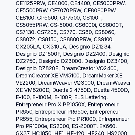
CE1125PRW, CE4000, CE4400, CE5000PRW, 
CE5500PRW, CE7070PRW, CE8080PRW, 
CE8100, CP6500, CP7500, CS100T, 
CS5055PRW, CS-6000, CS6000i, CS6000T, 
CS7130, CS7205, CS770, CS80, CS8060, 
CS8072, CS8150, CS8800PRW, CS9100, 
CX205LA, CX310LA, Designio DZ1234, 
Designio DZ1500F, Designio DZ2400, Designio 
DZ2750, Designio DZ3000, Designio DZ3400, 
Designio DZ820E, DreamCreator VQ2400, 
DreamCreator XE VM5100, DreamMaker XE 
VE2200, DreamWeaver VQ3000, DreamWeaver 
XE VM6200D, Duetta 2 4750D, Duetta 4500D, 
E-100, E-100M, E-100P, ELS Lettering, 
Entrepreneur Pro X PR1050X, Entrepreneur 
PR650, Entrepreneur PR650e, Entrepreneur 
PR655, Entrepreneur Pro PR1000, Entrepreneur 
Pro PR1000e, ES2000, ES-2000T, EX660, 
GX37, HC1850, HE1, HE-120, HE240, HS2000, 