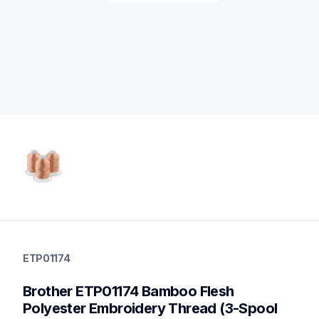
etp01174
etp01174
ETP01174
threads-spools-stands
20
Brother ETP01174 Bamboo Flesh 
threadsspoolsstands
Polyester Embroidery Thread (3-Spool 