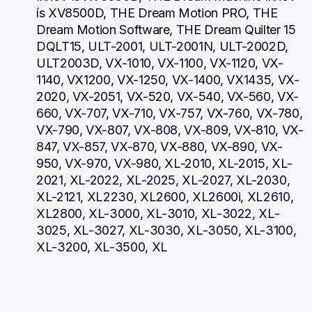
ís XV8500D, THE Dream Motion PRO, THE 
Dream Motion Software, THE Dream Quilter 15 
DQLT15, ULT-2001, ULT-2001N, ULT-2002D, 
ULT2003D, VX-1010, VX-1100, VX-1120, VX-
1140, VX1200, VX-1250, VX-1400, VX1435, VX-
2020, VX-2051, VX-520, VX-540, VX-560, VX-
660, VX-707, VX-710, VX-757, VX-760, VX-780, 
VX-790, VX-807, VX-808, VX-809, VX-810, VX-
847, VX-857, VX-870, VX-880, VX-890, VX-
950, VX-970, VX-980, XL-2010, XL-2015, XL-
2021, XL-2022, XL-2025, XL-2027, XL-2030, 
XL-2121, XL2230, XL2600, XL2600i, XL2610, 
XL2800, XL-3000, XL-3010, XL-3022, XL-
3025, XL-3027, XL-3030, XL-3050, XL-3100, 
XL-3200, XL-3500, XL