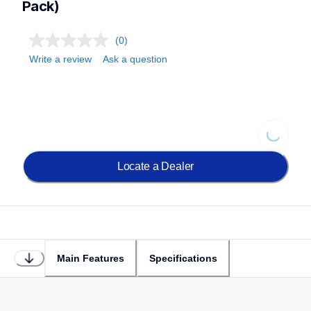
Pack)
(0)
Write a review
Ask a question
Loading...
Locate a Dealer
Main Features
Specifications