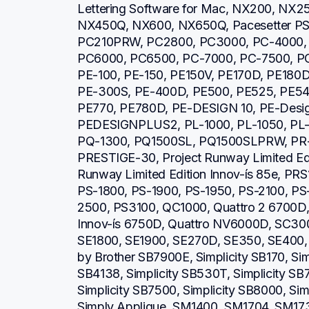
Lettering Software for Mac, NX200, NX2
NX450Q, NX600, NX650Q, Pacesetter PS21
PC210PRW, PC2800, PC3000, PC-4000, 
PC6000, PC6500, PC-7000, PC-7500, PC
PE-100, PE-150, PE150V, PE170D, PE180D
PE-300S, PE-400D, PE500, PE525, PE540
PE770, PE780D, PE-DESIGN 10, PE-Design 
PEDESIGNPLUS2, PL-1000, PL-1050, PL-1
PQ-1300, PQ1500SL, PQ1500SLPRW, PR-6
PRESTIGE-30, Project Runway Limited Editi
Runway Limited Edition Innov-ís 85e, PRS
PS-1800, PS-1900, PS-1950, PS-2100, PS
2500, PS3100, QC1000, Quattro 2 6700D, Q
Innov-ís 6750D, Quattro NV6000D, SC30
SE1800, SE1900, SE270D, SE350, SE400, S
by Brother SB7900E, Simplicity SB170, Simp
SB4138, Simplicity SB530T, Simplicity SB7
Simplicity SB7500, Simplicity SB8000, Simp
Simply Applique, SM1400, SM1704, SM1