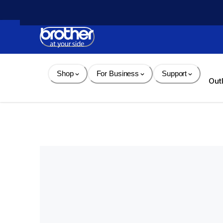
Skip 
to 
Content
Shop
For Business
Support
Out