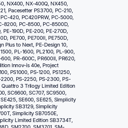
50, NX400, NX-400Q, NX450, 
, Pacesetter PS3700, PC-210, 
PC-420, PC420PRW, PC-5000, 
-8200, PC-8500, PC-8500D, 
, PE-190D, PE-200, PE-270D, 
D, PE700, PE700II, PE750D, 
Plus to Next, PE-Design 10, 
500, PL-1600, PL2100, PL-900, 
00, PR-600C, PR600II, PR620, 
on Innov-ís 40e, Project 
100, PS1000, PS-1200, PS1250, 
-2200, PS-2250, PS-2300, PS-
uattro 3 Trilogy Limited Edition 
00, SC6600, SC707, SC9500, 
E425, SE600, SE625, Simplicity 
licity SB3129, Simplicity 
00T, Simplicity SB7050E, 
licity Limited Edition SB3734T, 
738D, SM2700, SM3701, SM-