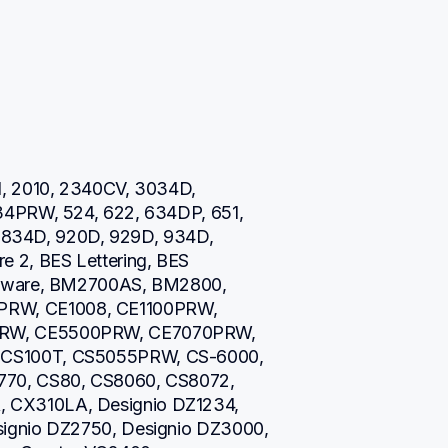
, 2010, 2340CV, 3034D, 
34PRW, 524, 622, 634DP, 651, 
0, 834D, 920D, 929D, 934D, 
 2, BES Lettering, BES 
ftware, BM2700AS, BM2800, 
W, CE1008, CE1100PRW, 
RW, CE5500PRW, CE7070PRW, 
CS100T, CS5055PRW, CS-6000, 
70, CS80, CS8060, CS8072, 
CX310LA, Designio DZ1234, 
ignio DZ2750, Designio DZ3000, 