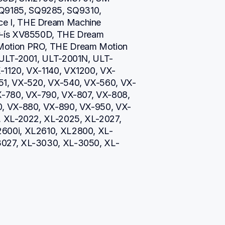
9185, SQ9285, SQ9310, 
e I, THE Dream Machine 
v-ís XV8550D, THE Dream 
otion PRO, THE Dream Motion 
 ULT-2001, ULT-2001N, ULT-
-1120, VX-1140, VX1200, VX-
51, VX-520, VX-540, VX-560, VX-
X-780, VX-790, VX-807, VX-808, 
0, VX-880, VX-890, VX-950, VX-
, XL-2022, XL-2025, XL-2027, 
600i, XL2610, XL2800, XL-
3027, XL-3030, XL-3050, XL-