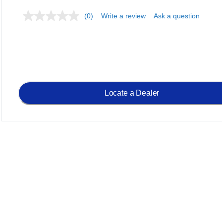
(0)
Write a review
Ask a question
Locate a Dealer