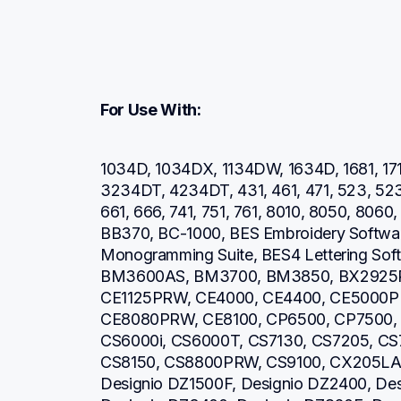
For Use With:
1034D, 1034DX, 1134DW, 1634D, 1681, 171
3234DT, 4234DT, 431, 461, 471, 523, 52
661, 666, 741, 751, 761, 8010, 8050, 806
BB370, BC-1000, BES Embroidery Software
Monogramming Suite, BES4 Lettering So
BM3600AS, BM3700, BM3850, BX2925PR
CE1125PRW, CE4000, CE4400, CE5000P
CE8080PRW, CE8100, CP6500, CP7500, 
CS6000i, CS6000T, CS7130, CS7205, CS7
CS8150, CS8800PRW, CS9100, CX205LA, 
Designio DZ1500F, Designio DZ2400, Des