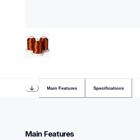
Main Features
Specifications
Main Features