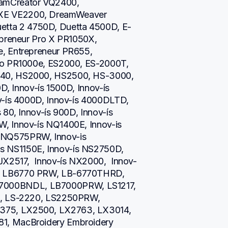
amCreator VQ2400, 
XE VE2200, DreamWeaver 
ta 2 4750D, Duetta 4500D, E-
epreneur Pro X PR1050X, 
, Entrepreneur PR655, 
ro PR1000e, ES2000, ES-2000T, 
40, HS2000, HS2500, HS-3000, 
D, Innov-ís 1500D, Innov-ís 
v-ís 4000D, Innov-ís 4000DLTD, 
80, Innov-ís 900D, Innov-ís 
, Innov-ís NQ1400E, Innov-is 
NQ575PRW, Innov-is 
 NS1150E, Innov-ís NS2750D, 
JX2517,  Innov-ís NX2000,  Innov-
, LB6770 PRW, LB-6770THRD, 
000BNDL, LB7000PRW, LS1217, 
i, LS-2220, LS2250PRW, 
75, LX2500, LX2763, LX3014, 
1, MacBroidery Embroidery 