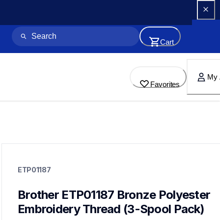
Cart
My 
Favorites
etp01187
etp01187
ETP01187
threads-spools-stands
20
threadsspoolsstands
Brother ETP01187 Bronze Polyester 
Embroidery Thread (3-Spool Pack)