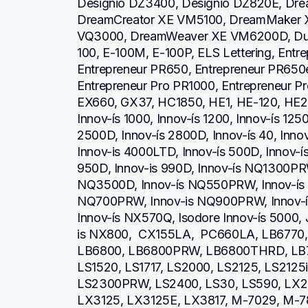
Designio DZ3400, Designio DZ820E, Dre
DreamCreator XE VM5100, DreamMaker 
VQ3000, DreamWeaver XE VM6200D, Duet
100, E-100M, E-100P, ELS Lettering, Entr
Entrepreneur PR650, Entrepreneur PR650e
Entrepreneur Pro PR1000, Entrepreneur P
EX660, GX37, HC1850, HE1, HE-120, HE2
Innov-ís 1000, Innov-ís 1200, Innov-ís 1250
2500D, Innov-ís 2800D, Innov-ís 40, Inno
Innov-is 4000LTD, Innov-ís 500D, Innov-ís 
950D, Innov-is 990D, Innov-ís NQ1300PRW
NQ3500D, Innov-ís NQ550PRW, Innov-ís 
NQ700PRW, Innov-is NQ900PRW, Innov-ís
Innov-ís NX570Q, Isodore Innov-ís 5000, 
is NX800,  CX155LA,  PC660LA, LB6770
LB6800, LB6800PRW, LB6800THRD, LB7
LS1520, LS1717, LS2000, LS2125, LS2125
LS2300PRW, LS2400, LS30, LS590, LX23
LX3125, LX3125E, LX3817, M-7029, M-78