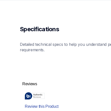
Specifications
Detailed technical specs to help you understand pe
requirements.