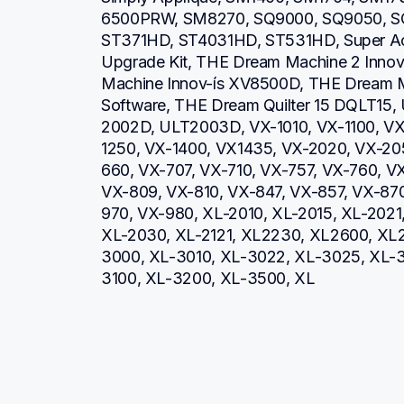
6500PRW, SM8270, SQ9000, SQ9050, SQ
ST371HD, ST4031HD, ST531HD, Super Ac
Upgrade Kit, THE Dream Machine 2 Inno
Machine Innov-ís XV8500D, THE Dream M
Software, THE Dream Quilter 15 DQLT15,
2002D, ULT2003D, VX-1010, VX-1100, VX
1250, VX-1400, VX1435, VX-2020, VX-20
660, VX-707, VX-710, VX-757, VX-760, V
VX-809, VX-810, VX-847, VX-857, VX-87
970, VX-980, XL-2010, XL-2015, XL-2021
XL-2030, XL-2121, XL2230, XL2600, XL2
3000, XL-3010, XL-3022, XL-3025, XL-
3100, XL-3200, XL-3500, XL