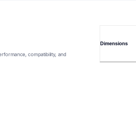
Dimensions
rformance, compatibility, and 