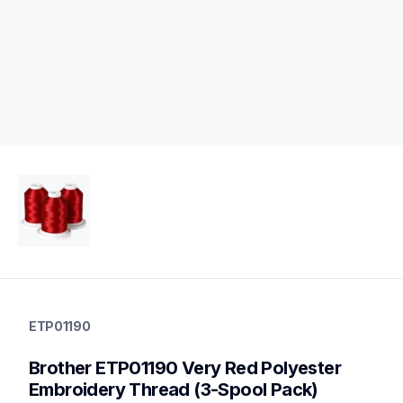
etp01190
etp01190
ETP01190
threads-spools-stands
20
Brother ETP01190 Very Red Polyester 
threadsspoolsstands
Embroidery Thread (3-Spool Pack)