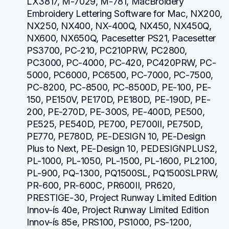
LX3817, M-7029, M-781, MacBroidery 
Embroidery Lettering Software for Mac, NX200, 
NX250, NX400, NX-400Q, NX450, NX450Q, 
NX600, NX650Q, Pacesetter PS21, Pacesetter 
PS3700, PC-210, PC210PRW, PC2800, 
PC3000, PC-4000, PC-420, PC420PRW, PC-
5000, PC6000, PC6500, PC-7000, PC-7500, 
PC-8200, PC-8500, PC-8500D, PE-100, PE-
150, PE150V, PE170D, PE180D, PE-190D, PE-
200, PE-270D, PE-300S, PE-400D, PE500, 
PE525, PE540D, PE700, PE700II, PE750D, 
PE770, PE780D, PE-DESIGN 10, PE-Design 
Plus to Next, PE-Design 10, PEDESIGNPLUS2, 
PL-1000, PL-1050, PL-1500, PL-1600, PL2100, 
PL-900, PQ-1300, PQ1500SL, PQ1500SLPRW, 
PR-600, PR-600C, PR600II, PR620, 
PRESTIGE-30, Project Runway Limited Edition 
Innov-ís 40e, Project Runway Limited Edition 
Innov-ís 85e, PRS100, PS1000, PS-1200, 