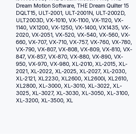
Dream Motion Software, THE Dream Quilter 15 
DQLT15, ULT-2001, ULT-2001N, ULT-2002D, 
ULT2003D, VX-1010, VX-1100, VX-1120, VX-
1140, VX1200, VX-1250, VX-1400, VX1435, VX-
2020, VX-2051, VX-520, VX-540, VX-560, VX-
660, VX-707, VX-710, VX-757, VX-760, VX-780, 
VX-790, VX-807, VX-808, VX-809, VX-810, VX-
847, VX-857, VX-870, VX-880, VX-890, VX-
950, VX-970, VX-980, XL-2010, XL-2015, XL-
2021, XL-2022, XL-2025, XL-2027, XL-2030, 
XL-2121, XL2230, XL2600, XL2600i, XL2610, 
XL2800, XL-3000, XL-3010, XL-3022, XL-
3025, XL-3027, XL-3030, XL-3050, XL-3100, 
XL-3200, XL-3500, XL