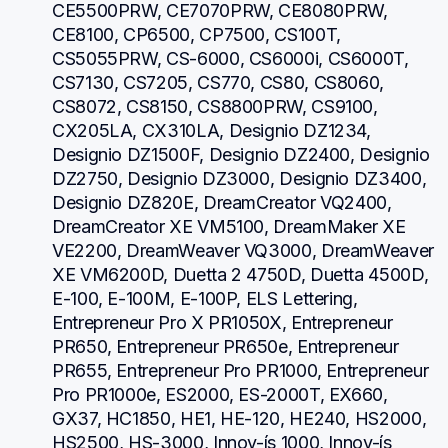
CE5500PRW, CE7070PRW, CE8080PRW, 
CE8100, CP6500, CP7500, CS100T, 
CS5055PRW, CS-6000, CS6000i, CS6000T, 
CS7130, CS7205, CS770, CS80, CS8060, 
CS8072, CS8150, CS8800PRW, CS9100, 
CX205LA, CX310LA, Designio DZ1234, 
Designio DZ1500F, Designio DZ2400, Designio 
DZ2750, Designio DZ3000, Designio DZ3400, 
Designio DZ820E, DreamCreator VQ2400, 
DreamCreator XE VM5100, DreamMaker XE 
VE2200, DreamWeaver VQ3000, DreamWeaver 
XE VM6200D, Duetta 2 4750D, Duetta 4500D, 
E-100, E-100M, E-100P, ELS Lettering, 
Entrepreneur Pro X PR1050X, Entrepreneur 
PR650, Entrepreneur PR650e, Entrepreneur 
PR655, Entrepreneur Pro PR1000, Entrepreneur 
Pro PR1000e, ES2000, ES-2000T, EX660, 
GX37, HC1850, HE1, HE-120, HE240, HS2000, 
HS2500, HS-3000, Innov-ís 1000, Innov-ís 