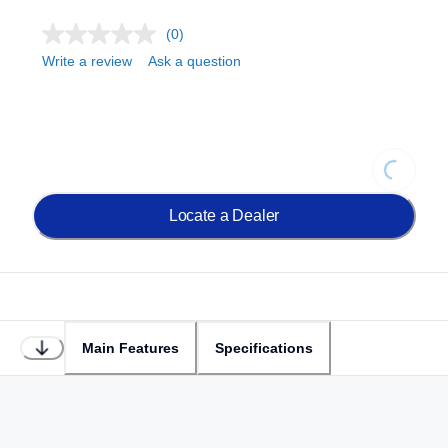
(0)
Write a review
Ask a question
Loading...
Locate a Dealer
Main Features
Specifications