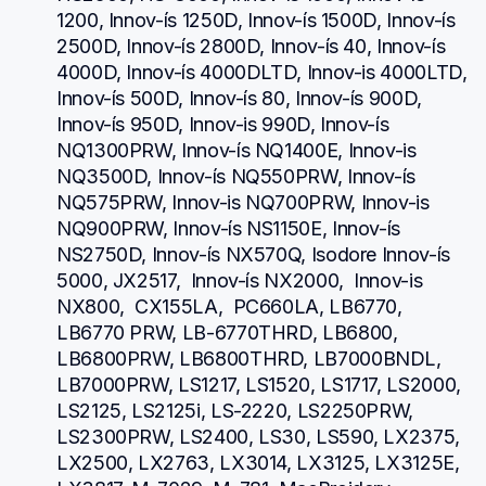
1200, Innov-ís 1250D, Innov-ís 1500D, Innov-ís 
2500D, Innov-ís 2800D, Innov-ís 40, Innov-ís 
4000D, Innov-ís 4000DLTD, Innov-is 4000LTD, 
Innov-ís 500D, Innov-ís 80, Innov-ís 900D, 
Innov-ís 950D, Innov-is 990D, Innov-ís 
NQ1300PRW, Innov-ís NQ1400E, Innov-is 
NQ3500D, Innov-ís NQ550PRW, Innov-ís 
NQ575PRW, Innov-is NQ700PRW, Innov-is 
NQ900PRW, Innov-ís NS1150E, Innov-ís 
NS2750D, Innov-ís NX570Q, Isodore Innov-ís 
5000, JX2517,  Innov-ís NX2000,  Innov-is 
NX800,  CX155LA,  PC660LA, LB6770, 
LB6770 PRW, LB-6770THRD, LB6800, 
LB6800PRW, LB6800THRD, LB7000BNDL, 
LB7000PRW, LS1217, LS1520, LS1717, LS2000, 
LS2125, LS2125i, LS-2220, LS2250PRW, 
LS2300PRW, LS2400, LS30, LS590, LX2375, 
LX2500, LX2763, LX3014, LX3125, LX3125E, 