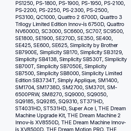
PS1250, PS-1800, PS-1900, PS-1950, PS-2100, 
PS-2200, PS-2250, PS-2300, PS-2500, 
PS3100, QC1000, Quattro 2 6700D, Quattro 3 
Trilogy Limited Edition Innov-ís 6750D, Quattro 
NV6000D, SC3000, SC6600, SC707, SC9500, 
SE1800, SE1900, SE270D, SE350, SE400, 
SE425, SE600, SE625, Simplicity by Brother 
SB7900E, Simplicity SB170, Simplicity SB3129, 
Simplicity SB4138, Simplicity SB530T, Simplicity 
SB700T, Simplicity SB7050E, Simplicity 
SB7500, Simplicity SB8000, Simplicity Limited 
Edition SB3734T, Simply Applique, SM1400, 
SM1704, SM1738D, SM2700, SM3701, SM-
6500PRW, SM8270, SQ9000, SQ9050, 
SQ9185, SQ9285, SQ9310, ST371HD, 
ST4031HD, ST531HD, Super Ace I, THE Dream 
Machine Upgrade Kit, THE Dream Machine 2 
Innov-ís XV8550D, THE Dream Machine Innov-
ís XV8500D, THE Dream Motion PRO, THE 