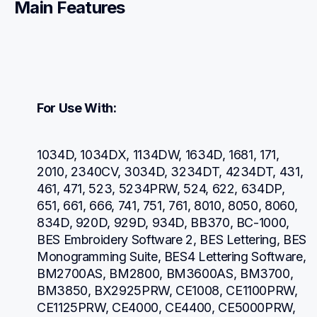
Main Features
For Use With:
1034D, 1034DX, 1134DW, 1634D, 1681, 171, 
2010, 2340CV, 3034D, 3234DT, 4234DT, 431, 
461, 471, 523, 5234PRW, 524, 622, 634DP, 
651, 661, 666, 741, 751, 761, 8010, 8050, 8060, 
834D, 920D, 929D, 934D, BB370, BC-1000, 
BES Embroidery Software 2, BES Lettering, BES 
Monogramming Suite, BES4 Lettering Software, 
BM2700AS, BM2800, BM3600AS, BM3700, 
BM3850, BX2925PRW, CE1008, CE1100PRW, 
CE1125PRW, CE4000, CE4400, CE5000PRW, 