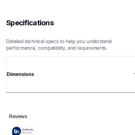
Specifications
Detailed technical specs to help you understand 
performance, compatibility, and requirements.
Dimensions