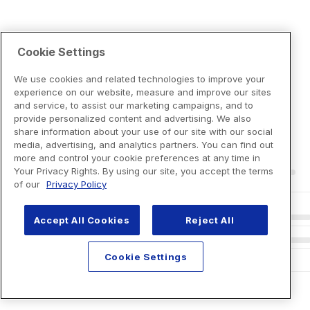
Cookie Settings
We use cookies and related technologies to improve your
experience on our website, measure and improve our sites
and service, to assist our marketing campaigns, and to
provide personalized content and advertising. We also
share information about your use of our site with our social
media, advertising, and analytics partners. You can find out
more and control your cookie preferences at any time in
Your Privacy Rights. By using our site, you accept the terms
of our
Privacy Policy
Accept All Cookies
Reject All
Cookie Settings