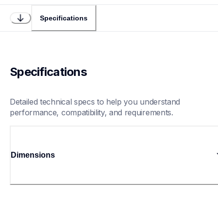
Specifications
Specifications
Detailed technical specs to help you understand 
performance, compatibility, and requirements.
Dimensions