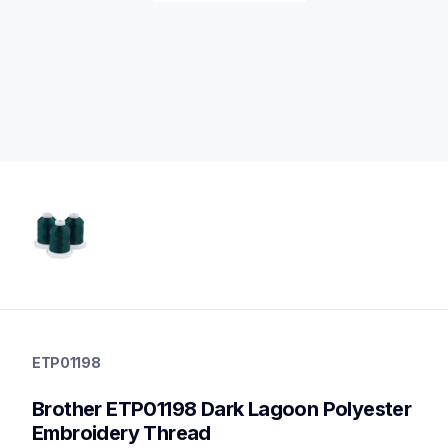
etp01198
etp01198
ETP01198
threads-spools-stands
20
Brother ETP01198 Dark Lagoon Polyester 
threadsspoolsstands
Embroidery Thread