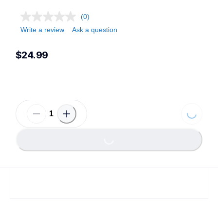
(0)
Write a review
Ask a question
$24.99
Loading...
Loading...