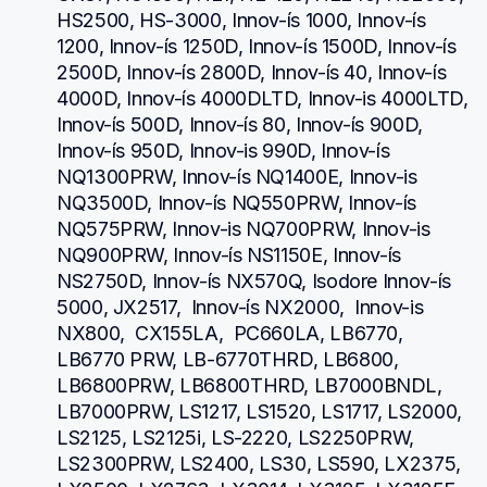
HS2500, HS-3000, Innov-ís 1000, Innov-ís 
1200, Innov-ís 1250D, Innov-ís 1500D, Innov-ís 
2500D, Innov-ís 2800D, Innov-ís 40, Innov-ís 
4000D, Innov-ís 4000DLTD, Innov-is 4000LTD, 
Innov-ís 500D, Innov-ís 80, Innov-ís 900D, 
Innov-ís 950D, Innov-is 990D, Innov-ís 
NQ1300PRW, Innov-ís NQ1400E, Innov-is 
NQ3500D, Innov-ís NQ550PRW, Innov-ís 
NQ575PRW, Innov-is NQ700PRW, Innov-is 
NQ900PRW, Innov-ís NS1150E, Innov-ís 
NS2750D, Innov-ís NX570Q, Isodore Innov-ís 
5000, JX2517,  Innov-ís NX2000,  Innov-is 
NX800,  CX155LA,  PC660LA, LB6770, 
LB6770 PRW, LB-6770THRD, LB6800, 
LB6800PRW, LB6800THRD, LB7000BNDL, 
LB7000PRW, LS1217, LS1520, LS1717, LS2000, 
LS2125, LS2125i, LS-2220, LS2250PRW, 
LS2300PRW, LS2400, LS30, LS590, LX2375, 