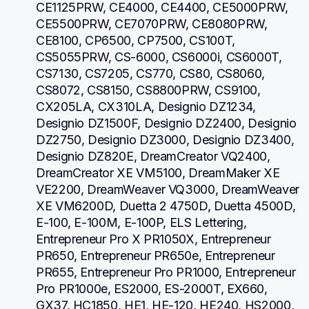
CE1125PRW, CE4000, CE4400, CE5000PRW, 
CE5500PRW, CE7070PRW, CE8080PRW, 
CE8100, CP6500, CP7500, CS100T, 
CS5055PRW, CS-6000, CS6000i, CS6000T, 
CS7130, CS7205, CS770, CS80, CS8060, 
CS8072, CS8150, CS8800PRW, CS9100, 
CX205LA, CX310LA, Designio DZ1234, 
Designio DZ1500F, Designio DZ2400, Designio 
DZ2750, Designio DZ3000, Designio DZ3400, 
Designio DZ820E, DreamCreator VQ2400, 
DreamCreator XE VM5100, DreamMaker XE 
VE2200, DreamWeaver VQ3000, DreamWeaver 
XE VM6200D, Duetta 2 4750D, Duetta 4500D, 
E-100, E-100M, E-100P, ELS Lettering, 
Entrepreneur Pro X PR1050X, Entrepreneur 
PR650, Entrepreneur PR650e, Entrepreneur 
PR655, Entrepreneur Pro PR1000, Entrepreneur 
Pro PR1000e, ES2000, ES-2000T, EX660, 
GX37, HC1850, HE1, HE-120, HE240, HS2000, 