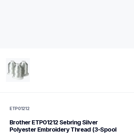
etp01212
etp01212
ETP01212
threads-spools-stands
20
Brother ETP01212 Sebring Silver 
threadsspoolsstands
Polyester Embroidery Thread (3-Spool 