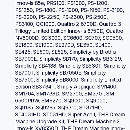
Innov-ís 85e, PRS100, PS1000, PS-1200, 
PS1250, PS-1800, PS-1900, PS-1950, PS-2100, 
PS-2200, PS-2250, PS-2300, PS-2500, 
PS3100, QC1000, Quattro 2 6700D, Quattro 3 
Trilogy Limited Edition Innov-ís 6750D, Quattro 
NV6000D, SC3000, SC6600, SC707, SC9500, 
SE1800, SE1900, SE270D, SE350, SE400, 
SE425, SE600, SE625, Simplicity by Brother 
SB7900E, Simplicity SB170, Simplicity SB3129, 
Simplicity SB4138, Simplicity SB530T, Simplicity 
SB700T, Simplicity SB7050E, Simplicity 
SB7500, Simplicity SB8000, Simplicity Limited 
Edition SB3734T, Simply Applique, SM1400, 
SM1704, SM1738D, SM2700, SM3701, SM-
6500PRW, SM8270, SQ9000, SQ9050, 
SQ9185, SQ9285, SQ9310, ST371HD, 
ST4031HD, ST531HD, Super Ace I, THE Dream 
Machine Upgrade Kit, THE Dream Machine 2 
Innov-ís XV8550D, THE Dream Machine Innov-