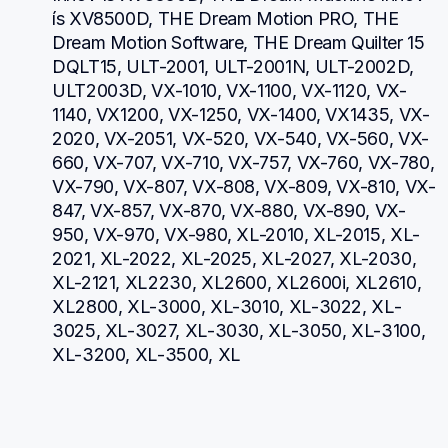
ís XV8500D, THE Dream Motion PRO, THE 
Dream Motion Software, THE Dream Quilter 15 
DQLT15, ULT-2001, ULT-2001N, ULT-2002D, 
ULT2003D, VX-1010, VX-1100, VX-1120, VX-
1140, VX1200, VX-1250, VX-1400, VX1435, VX-
2020, VX-2051, VX-520, VX-540, VX-560, VX-
660, VX-707, VX-710, VX-757, VX-760, VX-780, 
VX-790, VX-807, VX-808, VX-809, VX-810, VX-
847, VX-857, VX-870, VX-880, VX-890, VX-
950, VX-970, VX-980, XL-2010, XL-2015, XL-
2021, XL-2022, XL-2025, XL-2027, XL-2030, 
XL-2121, XL2230, XL2600, XL2600i, XL2610, 
XL2800, XL-3000, XL-3010, XL-3022, XL-
3025, XL-3027, XL-3030, XL-3050, XL-3100, 
XL-3200, XL-3500, XL