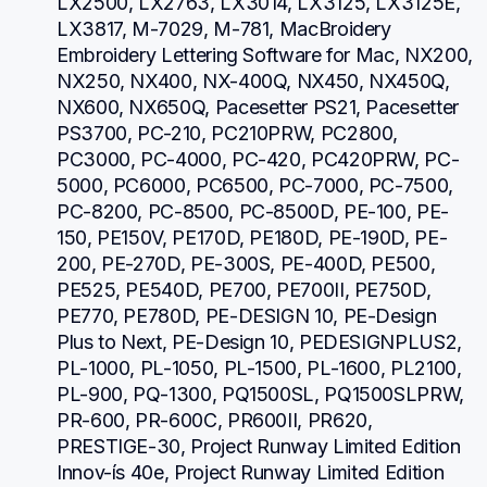
LX2500, LX2763, LX3014, LX3125, LX3125E, 
LX3817, M-7029, M-781, MacBroidery 
Embroidery Lettering Software for Mac, NX200, 
NX250, NX400, NX-400Q, NX450, NX450Q, 
NX600, NX650Q, Pacesetter PS21, Pacesetter 
PS3700, PC-210, PC210PRW, PC2800, 
PC3000, PC-4000, PC-420, PC420PRW, PC-
5000, PC6000, PC6500, PC-7000, PC-7500, 
PC-8200, PC-8500, PC-8500D, PE-100, PE-
150, PE150V, PE170D, PE180D, PE-190D, PE-
200, PE-270D, PE-300S, PE-400D, PE500, 
PE525, PE540D, PE700, PE700II, PE750D, 
PE770, PE780D, PE-DESIGN 10, PE-Design 
Plus to Next, PE-Design 10, PEDESIGNPLUS2, 
PL-1000, PL-1050, PL-1500, PL-1600, PL2100, 
PL-900, PQ-1300, PQ1500SL, PQ1500SLPRW, 
PR-600, PR-600C, PR600II, PR620, 
PRESTIGE-30, Project Runway Limited Edition 
Innov-ís 40e, Project Runway Limited Edition 