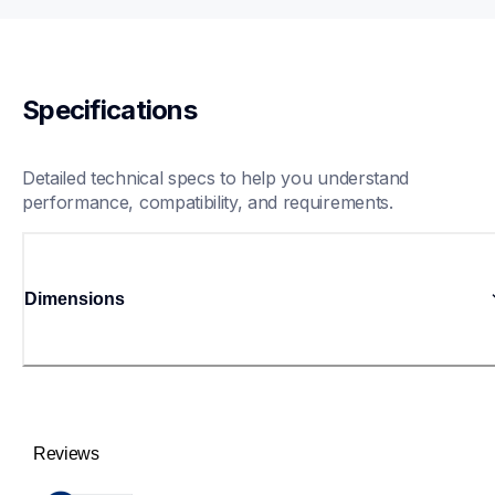
Specifications
Detailed technical specs to help you understand 
performance, compatibility, and requirements.
Dimensions