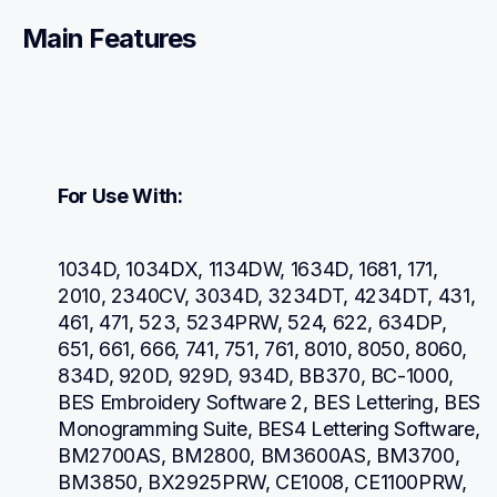
Main Features
For Use With:
1034D, 1034DX, 1134DW, 1634D, 1681, 171, 
2010, 2340CV, 3034D, 3234DT, 4234DT, 431, 
461, 471, 523, 5234PRW, 524, 622, 634DP, 
651, 661, 666, 741, 751, 761, 8010, 8050, 8060, 
834D, 920D, 929D, 934D, BB370, BC-1000, 
BES Embroidery Software 2, BES Lettering, BES 
Monogramming Suite, BES4 Lettering Software, 
BM2700AS, BM2800, BM3600AS, BM3700, 
BM3850, BX2925PRW, CE1008, CE1100PRW, 