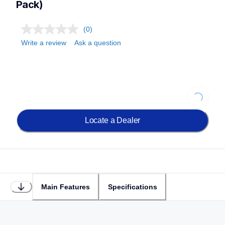
Pack)
(0)
Write a review
Ask a question
Loading..
Locate a Dealer
Main Features
Specifications