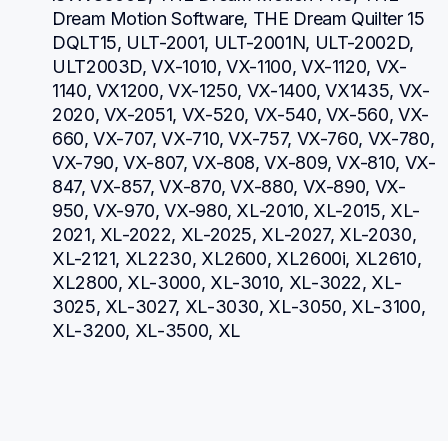
Dream Motion Software, THE Dream Quilter 15 
DQLT15, ULT-2001, ULT-2001N, ULT-2002D, 
ULT2003D, VX-1010, VX-1100, VX-1120, VX-
1140, VX1200, VX-1250, VX-1400, VX1435, VX-
2020, VX-2051, VX-520, VX-540, VX-560, VX-
660, VX-707, VX-710, VX-757, VX-760, VX-780, 
VX-790, VX-807, VX-808, VX-809, VX-810, VX-
847, VX-857, VX-870, VX-880, VX-890, VX-
950, VX-970, VX-980, XL-2010, XL-2015, XL-
2021, XL-2022, XL-2025, XL-2027, XL-2030, 
XL-2121, XL2230, XL2600, XL2600i, XL2610, 
XL2800, XL-3000, XL-3010, XL-3022, XL-
3025, XL-3027, XL-3030, XL-3050, XL-3100, 
XL-3200, XL-3500, XL