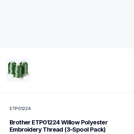
etp01224
etp01224
ETP01224
threads-spools-stands
20
Brother ETP01224 Willow Polyester 
threadsspoolsstands
Embroidery Thread (3-Spool Pack)