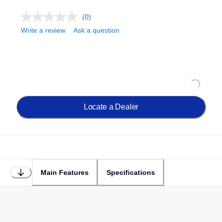
(0)
Write a review
Ask a question
Loading...
Locate a Dealer
Main Features
Specifications