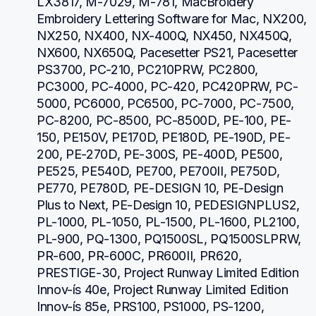
LX3817, M-7029, M-781, MacBroidery 
Embroidery Lettering Software for Mac, NX200, 
NX250, NX400, NX-400Q, NX450, NX450Q, 
NX600, NX650Q, Pacesetter PS21, Pacesetter 
PS3700, PC-210, PC210PRW, PC2800, 
PC3000, PC-4000, PC-420, PC420PRW, PC-
5000, PC6000, PC6500, PC-7000, PC-7500, 
PC-8200, PC-8500, PC-8500D, PE-100, PE-
150, PE150V, PE170D, PE180D, PE-190D, PE-
200, PE-270D, PE-300S, PE-400D, PE500, 
PE525, PE540D, PE700, PE700II, PE750D, 
PE770, PE780D, PE-DESIGN 10, PE-Design 
Plus to Next, PE-Design 10, PEDESIGNPLUS2, 
PL-1000, PL-1050, PL-1500, PL-1600, PL2100, 
PL-900, PQ-1300, PQ1500SL, PQ1500SLPRW, 
PR-600, PR-600C, PR600II, PR620, 
PRESTIGE-30, Project Runway Limited Edition 
Innov-ís 40e, Project Runway Limited Edition 
Innov-ís 85e, PRS100, PS1000, PS-1200, 