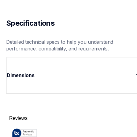
Specifications
Detailed technical specs to help you understand 
performance, compatibility, and requirements.
Dimensions