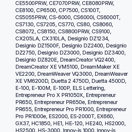
CE5500PRW, CE7070PRW, CE8080PRW, 
CE8100, CP6500, CP7500, CS100T, 
CS5055PRW, CS-6000, CS6000i, CS6000T, 
CS7130, CS7205, CS770, CS80, CS8060, 
CS8072, CS8150, CS8800PRW, CS9100, 
CX205LA, CX310LA, Designio DZ1234, 
Designio DZ1500F, Designio DZ2400, Designio 
DZ2750, Designio DZ3000, Designio DZ3400, 
Designio DZ820E, DreamCreator VQ2400, 
DreamCreator XE VM5100, DreamMaker XE 
VE2200, DreamWeaver VQ3000, DreamWeaver 
XE VM6200D, Duetta 2 4750D, Duetta 4500D, 
E-100, E-100M, E-100P, ELS Lettering, 
Entrepreneur Pro X PR1050X, Entrepreneur 
PR650, Entrepreneur PR650e, Entrepreneur 
PR655, Entrepreneur Pro PR1000, Entrepreneur 
Pro PR1000e, ES2000, ES-2000T, EX660, 
GX37, HC1850, HE1, HE-120, HE240, HS2000, 
HS2500, HS-3000, Innov-ís 1000, Innov-ís 