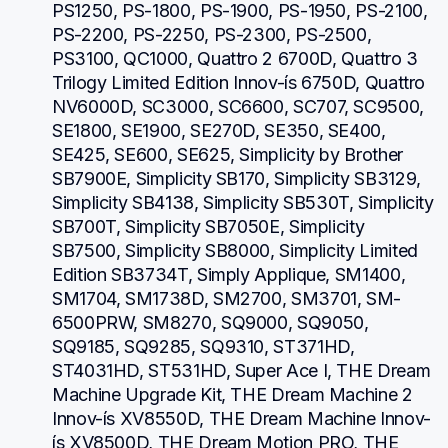
PS1250, PS-1800, PS-1900, PS-1950, PS-2100, 
PS-2200, PS-2250, PS-2300, PS-2500, 
PS3100, QC1000, Quattro 2 6700D, Quattro 3 
Trilogy Limited Edition Innov-ís 6750D, Quattro 
NV6000D, SC3000, SC6600, SC707, SC9500, 
SE1800, SE1900, SE270D, SE350, SE400, 
SE425, SE600, SE625, Simplicity by Brother 
SB7900E, Simplicity SB170, Simplicity SB3129, 
Simplicity SB4138, Simplicity SB530T, Simplicity 
SB700T, Simplicity SB7050E, Simplicity 
SB7500, Simplicity SB8000, Simplicity Limited 
Edition SB3734T, Simply Applique, SM1400, 
SM1704, SM1738D, SM2700, SM3701, SM-
6500PRW, SM8270, SQ9000, SQ9050, 
SQ9185, SQ9285, SQ9310, ST371HD, 
ST4031HD, ST531HD, Super Ace I, THE Dream 
Machine Upgrade Kit, THE Dream Machine 2 
Innov-ís XV8550D, THE Dream Machine Innov-
ís XV8500D, THE Dream Motion PRO, THE 