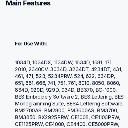
Main Features
For Use With:
1034D, 1034DX, 1134DW, 1634D, 1681, 171, 
2010, 2340CV, 3034D, 3234DT, 4234DT, 431, 
461, 471, 523, 5234PRW, 524, 622, 634DP, 
651, 661, 666, 741, 751, 761, 8010, 8050, 8060, 
834D, 920D, 929D, 934D, BB370, BC-1000, 
BES Embroidery Software 2, BES Lettering, BES 
Monogramming Suite, BES4 Lettering Software, 
BM2700AS, BM2800, BM3600AS, BM3700, 
BM3850, BX2925PRW, CE1008, CE1100PRW, 
CE1125PRW, CE4000, CE4400, CE5000PRW, 