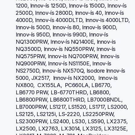
1200, Innov-ís 1250D, Innov-ís 1500D, Innov-ís 
2500D, Innov-ís 2800D, Innov-ís 40, Innov-ís 
4000D, Innov-ís 4000DLTD, Innov-is 4000LTD, 
Innov-ís 500D, Innov-ís 80, Innov-ís 900D, 
Innov-ís 950D, Innov-is 990D, Innov-ís 
NQ1300PRW, Innov-ís NQ1400E, Innov-is 
NQ3500D, Innov-ís NQ550PRW, Innov-ís 
NQ575PRW, Innov-is NQ700PRW, Innov-is 
NQ900PRW, Innov-ís NS1150E, Innov-ís 
NS2750D, Innov-ís NX570Q, Isodore Innov-ís 
5000, JX2517,  Innov-ís NX2000,  Innov-is 
NX800,  CX155LA,  PC660LA, LB6770, 
LB6770 PRW, LB-6770THRD, LB6800, 
LB6800PRW, LB6800THRD, LB7000BNDL, 
LB7000PRW, LS1217, LS1520, LS1717, LS2000, 
LS2125, LS2125i, LS-2220, LS2250PRW, 
LS2300PRW, LS2400, LS30, LS590, LX2375, 
LX2500, LX2763, LX3014, LX3125, LX3125E, 