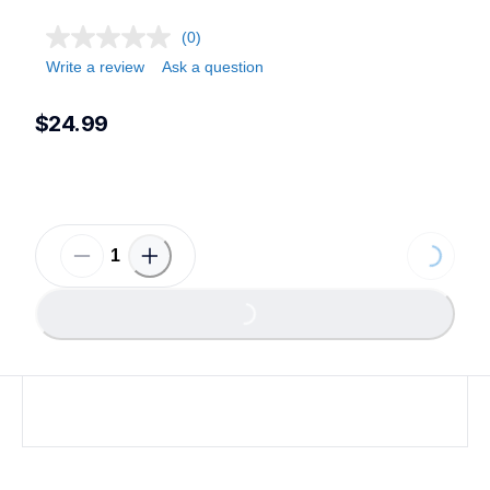
(0)
Write a review
Ask a question
$24.99
Loading...
Loading...