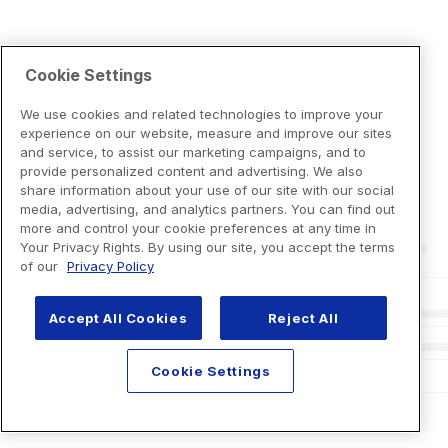
Cookie Settings
We use cookies and related technologies to improve your
experience on our website, measure and improve our sites
and service, to assist our marketing campaigns, and to
provide personalized content and advertising. We also
share information about your use of our site with our social
media, advertising, and analytics partners. You can find out
more and control your cookie preferences at any time in
Your Privacy Rights. By using our site, you accept the terms
of our
Privacy Policy
Accept All Cookies
Reject All
Cookie Settings