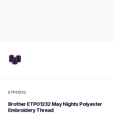
etp01232
etp01232
ETP01232
threads-spools-stands
20
Brother ETP01232 May Nights Polyester 
threadsspoolsstands
Embroidery Thread