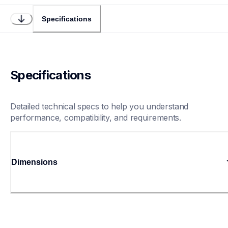
Specifications
Specifications
Detailed technical specs to help you understand 
performance, compatibility, and requirements.
Dimensions