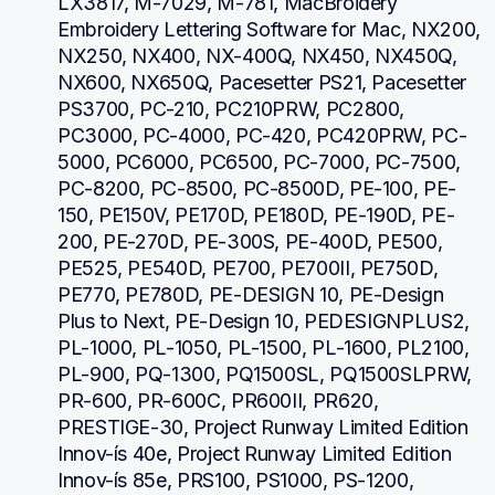
LX3817, M-7029, M-781, MacBroidery 
Embroidery Lettering Software for Mac, NX200, 
NX250, NX400, NX-400Q, NX450, NX450Q, 
NX600, NX650Q, Pacesetter PS21, Pacesetter 
PS3700, PC-210, PC210PRW, PC2800, 
PC3000, PC-4000, PC-420, PC420PRW, PC-
5000, PC6000, PC6500, PC-7000, PC-7500, 
PC-8200, PC-8500, PC-8500D, PE-100, PE-
150, PE150V, PE170D, PE180D, PE-190D, PE-
200, PE-270D, PE-300S, PE-400D, PE500, 
PE525, PE540D, PE700, PE700II, PE750D, 
PE770, PE780D, PE-DESIGN 10, PE-Design 
Plus to Next, PE-Design 10, PEDESIGNPLUS2, 
PL-1000, PL-1050, PL-1500, PL-1600, PL2100, 
PL-900, PQ-1300, PQ1500SL, PQ1500SLPRW, 
PR-600, PR-600C, PR600II, PR620, 
PRESTIGE-30, Project Runway Limited Edition 
Innov-ís 40e, Project Runway Limited Edition 
Innov-ís 85e, PRS100, PS1000, PS-1200, 