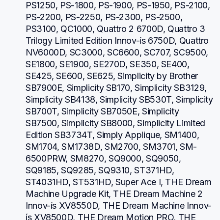
PS1250, PS-1800, PS-1900, PS-1950, PS-2100, 
PS-2200, PS-2250, PS-2300, PS-2500, 
PS3100, QC1000, Quattro 2 6700D, Quattro 3 
Trilogy Limited Edition Innov-ís 6750D, Quattro 
NV6000D, SC3000, SC6600, SC707, SC9500, 
SE1800, SE1900, SE270D, SE350, SE400, 
SE425, SE600, SE625, Simplicity by Brother 
SB7900E, Simplicity SB170, Simplicity SB3129, 
Simplicity SB4138, Simplicity SB530T, Simplicity 
SB700T, Simplicity SB7050E, Simplicity 
SB7500, Simplicity SB8000, Simplicity Limited 
Edition SB3734T, Simply Applique, SM1400, 
SM1704, SM1738D, SM2700, SM3701, SM-
6500PRW, SM8270, SQ9000, SQ9050, 
SQ9185, SQ9285, SQ9310, ST371HD, 
ST4031HD, ST531HD, Super Ace I, THE Dream 
Machine Upgrade Kit, THE Dream Machine 2 
Innov-ís XV8550D, THE Dream Machine Innov-
ís XV8500D, THE Dream Motion PRO, THE 