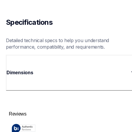
Specifications
Detailed technical specs to help you understand 
performance, compatibility, and requirements.
Dimensions