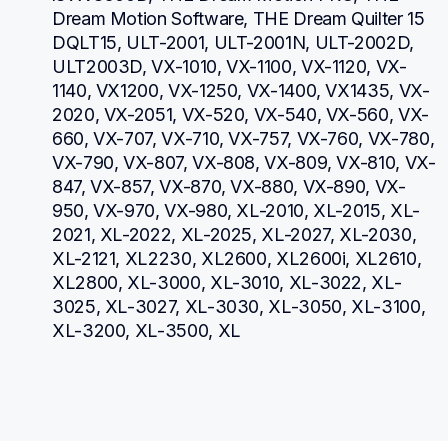
Dream Motion Software, THE Dream Quilter 15 
DQLT15, ULT-2001, ULT-2001N, ULT-2002D, 
ULT2003D, VX-1010, VX-1100, VX-1120, VX-
1140, VX1200, VX-1250, VX-1400, VX1435, VX-
2020, VX-2051, VX-520, VX-540, VX-560, VX-
660, VX-707, VX-710, VX-757, VX-760, VX-780, 
VX-790, VX-807, VX-808, VX-809, VX-810, VX-
847, VX-857, VX-870, VX-880, VX-890, VX-
950, VX-970, VX-980, XL-2010, XL-2015, XL-
2021, XL-2022, XL-2025, XL-2027, XL-2030, 
XL-2121, XL2230, XL2600, XL2600i, XL2610, 
XL2800, XL-3000, XL-3010, XL-3022, XL-
3025, XL-3027, XL-3030, XL-3050, XL-3100, 
XL-3200, XL-3500, XL