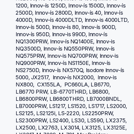
1200, Innov-ís 1250D, Innov-ís 1500D, Innov-ís 
2500D, Innov-ís 2800D, Innov-ís 40, Innov-ís 
4000D, Innov-ís 4000DLTD, Innov-is 4000LTD, 
Innov-ís 500D, Innov-ís 80, Innov-ís 900D, 
Innov-ís 950D, Innov-is 990D, Innov-ís 
NQ1300PRW, Innov-ís NQ1400E, Innov-is 
NQ3500D, Innov-ís NQ550PRW, Innov-ís 
NQ575PRW, Innov-is NQ700PRW, Innov-is 
NQ900PRW, Innov-ís NS1150E, Innov-ís 
NS2750D, Innov-ís NX570Q, Isodore Innov-ís 
5000, JX2517,  Innov-ís NX2000,  Innov-is 
NX800,  CX155LA,  PC660LA, LB6770, 
LB6770 PRW, LB-6770THRD, LB6800, 
LB6800PRW, LB6800THRD, LB7000BNDL, 
LB7000PRW, LS1217, LS1520, LS1717, LS2000, 
LS2125, LS2125i, LS-2220, LS2250PRW, 
LS2300PRW, LS2400, LS30, LS590, LX2375, 
LX2500, LX2763, LX3014, LX3125, LX3125E, 