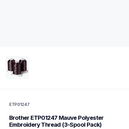
etp01247
etp01247
ETP01247
threads-spools-stands
20
Brother ETP01247 Mauve Polyester 
threadsspoolsstands
Embroidery Thread (3-Spool Pack)