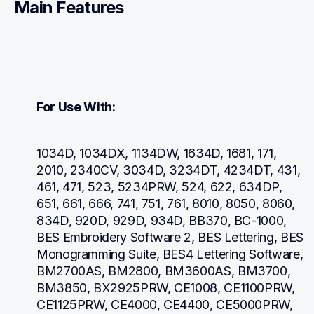
Main Features
For Use With:
1034D, 1034DX, 1134DW, 1634D, 1681, 171, 
2010, 2340CV, 3034D, 3234DT, 4234DT, 431, 
461, 471, 523, 5234PRW, 524, 622, 634DP, 
651, 661, 666, 741, 751, 761, 8010, 8050, 8060, 
834D, 920D, 929D, 934D, BB370, BC-1000, 
BES Embroidery Software 2, BES Lettering, BES 
Monogramming Suite, BES4 Lettering Software, 
BM2700AS, BM2800, BM3600AS, BM3700, 
BM3850, BX2925PRW, CE1008, CE1100PRW, 
CE1125PRW, CE4000, CE4400, CE5000PRW, 