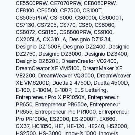
CE5500PRW, CE7070PRW, CE8080PRW, 
CE8100, CP6500, CP7500, CS100T, 
CS5055PRW, CS-6000, CS6000i, CS6000T, 
CS7130, CS7205, CS770, CS80, CS8060, 
CS8072, CS8150, CS8800PRW, CS9100, 
CX205LA, CX310LA, Designio DZ1234, 
Designio DZ1500F, Designio DZ2400, Designio 
DZ2750, Designio DZ3000, Designio DZ3400, 
Designio DZ820E, DreamCreator VQ2400, 
DreamCreator XE VM5100, DreamMaker XE 
VE2200, DreamWeaver VQ3000, DreamWeaver 
XE VM6200D, Duetta 2 4750D, Duetta 4500D, 
E-100, E-100M, E-100P, ELS Lettering, 
Entrepreneur Pro X PR1050X, Entrepreneur 
PR650, Entrepreneur PR650e, Entrepreneur 
PR655, Entrepreneur Pro PR1000, Entrepreneur 
Pro PR1000e, ES2000, ES-2000T, EX660, 
GX37, HC1850, HE1, HE-120, HE240, HS2000, 
HS2500, HS-3000, Innov-ís 1000, Innov-ís 