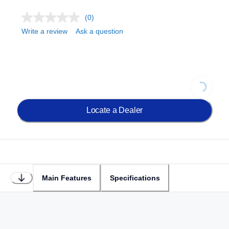
(0)
Write a review
Ask a question
Loading.
Locate a Dealer
Main Features
Specifications