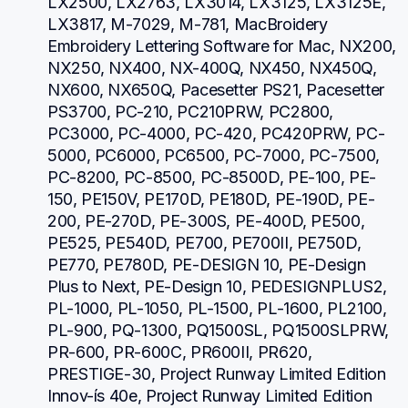
LX2500, LX2763, LX3014, LX3125, LX3125E, 
LX3817, M-7029, M-781, MacBroidery 
Embroidery Lettering Software for Mac, NX200, 
NX250, NX400, NX-400Q, NX450, NX450Q, 
NX600, NX650Q, Pacesetter PS21, Pacesetter 
PS3700, PC-210, PC210PRW, PC2800, 
PC3000, PC-4000, PC-420, PC420PRW, PC-
5000, PC6000, PC6500, PC-7000, PC-7500, 
PC-8200, PC-8500, PC-8500D, PE-100, PE-
150, PE150V, PE170D, PE180D, PE-190D, PE-
200, PE-270D, PE-300S, PE-400D, PE500, 
PE525, PE540D, PE700, PE700II, PE750D, 
PE770, PE780D, PE-DESIGN 10, PE-Design 
Plus to Next, PE-Design 10, PEDESIGNPLUS2, 
PL-1000, PL-1050, PL-1500, PL-1600, PL2100, 
PL-900, PQ-1300, PQ1500SL, PQ1500SLPRW, 
PR-600, PR-600C, PR600II, PR620, 
PRESTIGE-30, Project Runway Limited Edition 
Innov-ís 40e, Project Runway Limited Edition 