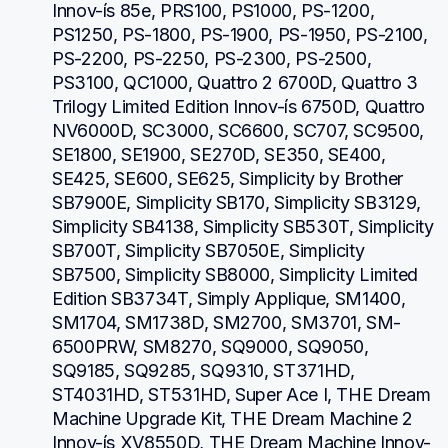
Innov-ís 85e, PRS100, PS1000, PS-1200, 
PS1250, PS-1800, PS-1900, PS-1950, PS-2100, 
PS-2200, PS-2250, PS-2300, PS-2500, 
PS3100, QC1000, Quattro 2 6700D, Quattro 3 
Trilogy Limited Edition Innov-ís 6750D, Quattro 
NV6000D, SC3000, SC6600, SC707, SC9500, 
SE1800, SE1900, SE270D, SE350, SE400, 
SE425, SE600, SE625, Simplicity by Brother 
SB7900E, Simplicity SB170, Simplicity SB3129, 
Simplicity SB4138, Simplicity SB530T, Simplicity 
SB700T, Simplicity SB7050E, Simplicity 
SB7500, Simplicity SB8000, Simplicity Limited 
Edition SB3734T, Simply Applique, SM1400, 
SM1704, SM1738D, SM2700, SM3701, SM-
6500PRW, SM8270, SQ9000, SQ9050, 
SQ9185, SQ9285, SQ9310, ST371HD, 
ST4031HD, ST531HD, Super Ace I, THE Dream 
Machine Upgrade Kit, THE Dream Machine 2 
Innov-ís XV8550D, THE Dream Machine Innov-