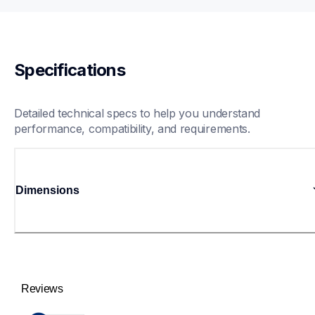
Specifications
Detailed technical specs to help you understand 
performance, compatibility, and requirements.
Dimensions