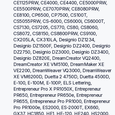
CE1125PRW, CE4000, CE4400, CE5000PRW, 
CE5500PRW, CE7070PRW, CE8080PRW, 
CE8100, CP6500, CP7500, CS100T, 
CS5055PRW, CS-6000, CS6000i, CS6000T, 
CS7130, CS7205, CS770, CS80, CS8060, 
CS8072, CS8150, CS8800PRW, CS9100, 
CX205LA, CX310LA, Designio DZ1234, 
Designio DZ1500F, Designio DZ2400, Designio 
DZ2750, Designio DZ3000, Designio DZ3400, 
Designio DZ820E, DreamCreator VQ2400, 
DreamCreator XE VM5100, DreamMaker XE 
VE2200, DreamWeaver VQ3000, DreamWeaver 
XE VM6200D, Duetta 2 4750D, Duetta 4500D, 
E-100, E-100M, E-100P, ELS Lettering, 
Entrepreneur Pro X PR1050X, Entrepreneur 
PR650, Entrepreneur PR650e, Entrepreneur 
PR655, Entrepreneur Pro PR1000, Entrepreneur 
Pro PR1000e, ES2000, ES-2000T, EX660, 
GX37, HC1850, HE1, HE-120, HE240, HS2000, 