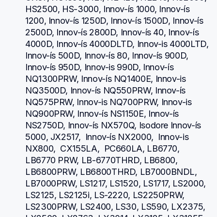
HS2500, HS-3000, Innov-ís 1000, Innov-ís 
1200, Innov-ís 1250D, Innov-ís 1500D, Innov-ís 
2500D, Innov-ís 2800D, Innov-ís 40, Innov-ís 
4000D, Innov-ís 4000DLTD, Innov-is 4000LTD, 
Innov-ís 500D, Innov-ís 80, Innov-ís 900D, 
Innov-ís 950D, Innov-is 990D, Innov-ís 
NQ1300PRW, Innov-ís NQ1400E, Innov-is 
NQ3500D, Innov-ís NQ550PRW, Innov-ís 
NQ575PRW, Innov-is NQ700PRW, Innov-is 
NQ900PRW, Innov-ís NS1150E, Innov-ís 
NS2750D, Innov-ís NX570Q, Isodore Innov-ís 
5000, JX2517,  Innov-ís NX2000,  Innov-is 
NX800,  CX155LA,  PC660LA, LB6770, 
LB6770 PRW, LB-6770THRD, LB6800, 
LB6800PRW, LB6800THRD, LB7000BNDL, 
LB7000PRW, LS1217, LS1520, LS1717, LS2000, 
LS2125, LS2125i, LS-2220, LS2250PRW, 
LS2300PRW, LS2400, LS30, LS590, LX2375, 