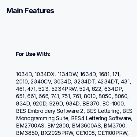
Main Features
For Use With:
1034D, 1034DX, 1134DW, 1634D, 1681, 171, 
2010, 2340CV, 3034D, 3234DT, 4234DT, 431, 
461, 471, 523, 5234PRW, 524, 622, 634DP, 
651, 661, 666, 741, 751, 761, 8010, 8050, 8060, 
834D, 920D, 929D, 934D, BB370, BC-1000, 
BES Embroidery Software 2, BES Lettering, BES 
Monogramming Suite, BES4 Lettering Software, 
BM2700AS, BM2800, BM3600AS, BM3700, 
BM3850, BX2925PRW, CE1008, CE1100PRW, 