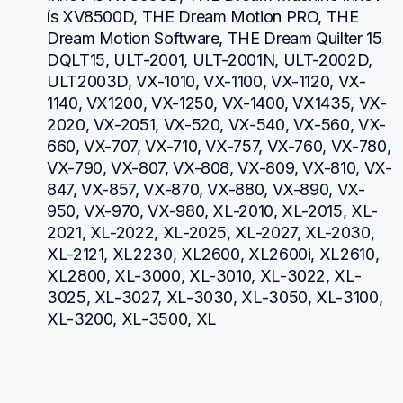
ís XV8500D, THE Dream Motion PRO, THE 
Dream Motion Software, THE Dream Quilter 15 
DQLT15, ULT-2001, ULT-2001N, ULT-2002D, 
ULT2003D, VX-1010, VX-1100, VX-1120, VX-
1140, VX1200, VX-1250, VX-1400, VX1435, VX-
2020, VX-2051, VX-520, VX-540, VX-560, VX-
660, VX-707, VX-710, VX-757, VX-760, VX-780, 
VX-790, VX-807, VX-808, VX-809, VX-810, VX-
847, VX-857, VX-870, VX-880, VX-890, VX-
950, VX-970, VX-980, XL-2010, XL-2015, XL-
2021, XL-2022, XL-2025, XL-2027, XL-2030, 
XL-2121, XL2230, XL2600, XL2600i, XL2610, 
XL2800, XL-3000, XL-3010, XL-3022, XL-
3025, XL-3027, XL-3030, XL-3050, XL-3100, 
XL-3200, XL-3500, XL