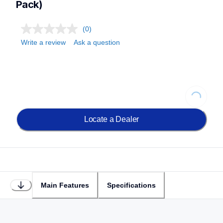
Pack)
(0)
Write a review
Ask a question
Loading...
Locate a Dealer
Main Features
Specifications