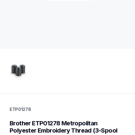
etp01278
etp01278
ETP01278
threads-spools-stands
20
Brother ETP01278 Metropolitan 
threadsspoolsstands
Polyester Embroidery Thread (3-Spool 