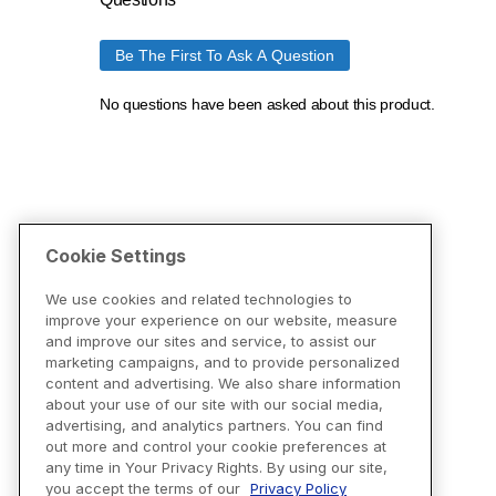
Cookie Settings
We use cookies and related technologies to
improve your experience on our website, measure
and improve our sites and service, to assist our
marketing campaigns, and to provide personalized
content and advertising. We also share information
about your use of our site with our social media,
advertising, and analytics partners. You can find
out more and control your cookie preferences at
any time in Your Privacy Rights. By using our site,
you accept the terms of our
Privacy Policy