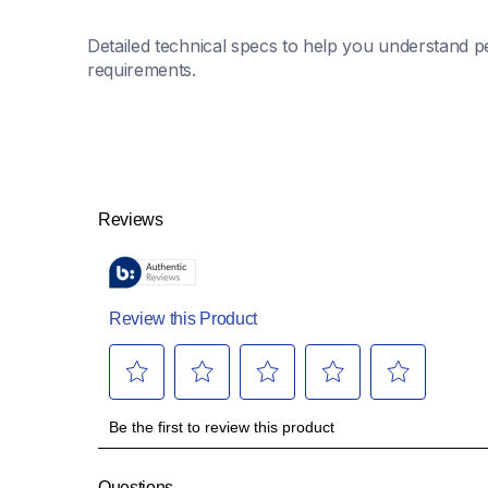
Detailed technical specs to help you understand pe
requirements.