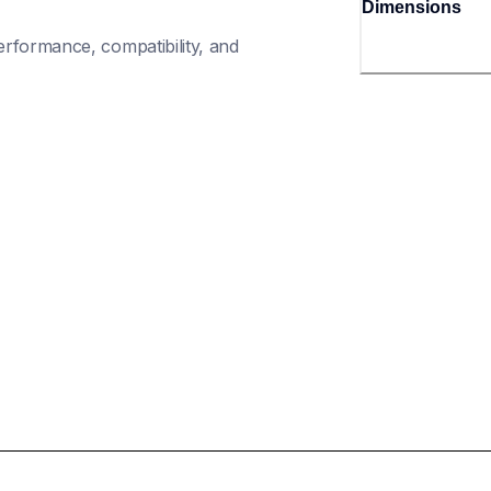
Dimensions
rformance, compatibility, and 