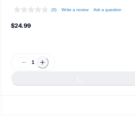
(0)
Write a review
Ask a question
$24.99
Loadi
Loading...