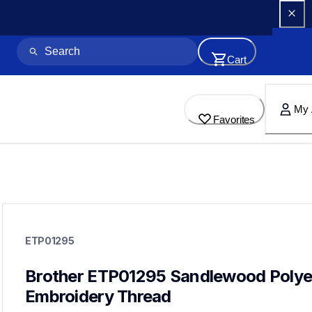
Cart
My 
Favorites
etp01295
etp01295
ETP01295
threads-spools-stands
20
threadsspoolsstands
Brother ETP01295 Sandlewood Polyes
Embroidery Thread