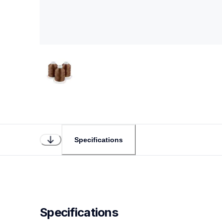
Specifications
Specifications