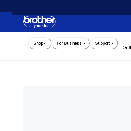
Skip 
to 
Content
Shop
For Business
Support
Out