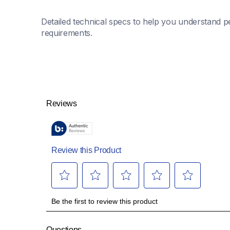
Detailed technical specs to help you understand pe
requirements.