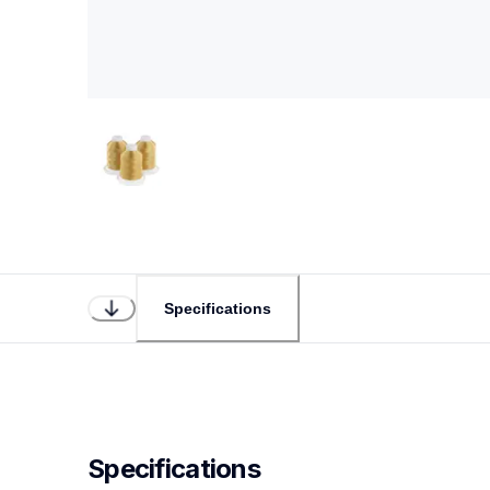
Specifications
Specifications