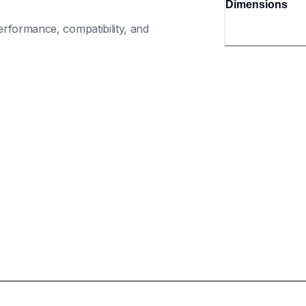
Dimensions
rformance, compatibility, and 