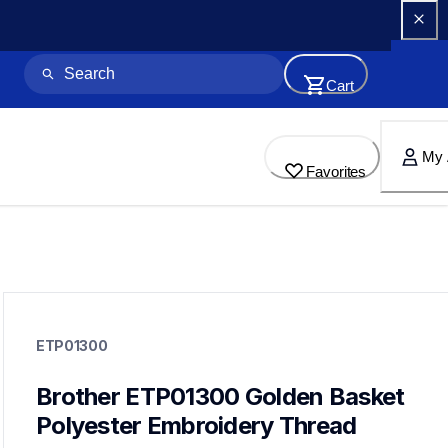
Cart
My 
Favorites
etp01300
etp01300
ETP01300
threads-spools-stands
20
threadsspoolsstands
Brother ETP01300 Golden Basket 
Polyester Embroidery Thread