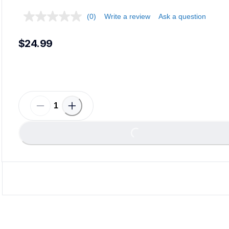
(0)
Write a review
Ask a question
$24.99
Loading...