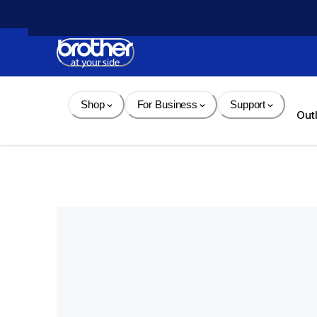
Skip 
to 
Content
Shop
For Business
Support
Out