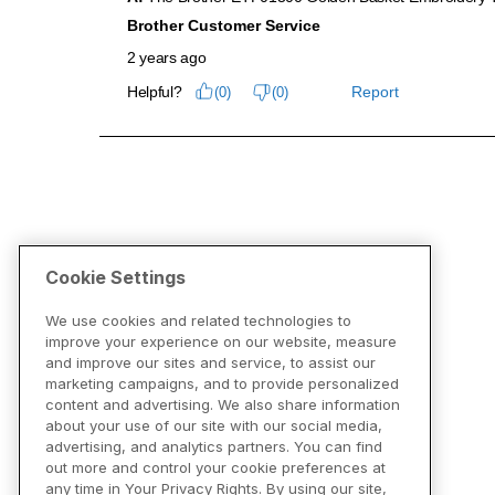
Cookie Settings
We use cookies and related technologies to
improve your experience on our website, measure
and improve our sites and service, to assist our
marketing campaigns, and to provide personalized
content and advertising. We also share information
about your use of our site with our social media,
advertising, and analytics partners. You can find
out more and control your cookie preferences at
any time in Your Privacy Rights. By using our site,