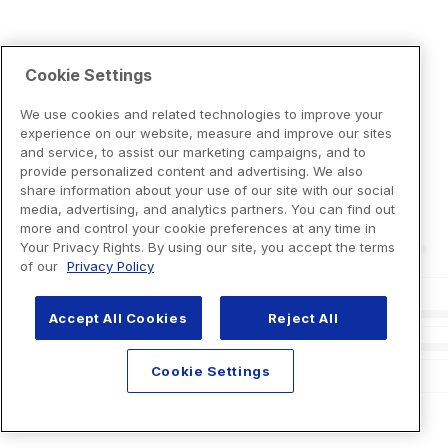
Cookie Settings
We use cookies and related technologies to improve your
experience on our website, measure and improve our sites
and service, to assist our marketing campaigns, and to
provide personalized content and advertising. We also
share information about your use of our site with our social
media, advertising, and analytics partners. You can find out
more and control your cookie preferences at any time in
Your Privacy Rights. By using our site, you accept the terms
of our
Privacy Policy
Accept All Cookies
Reject All
Cookie Settings