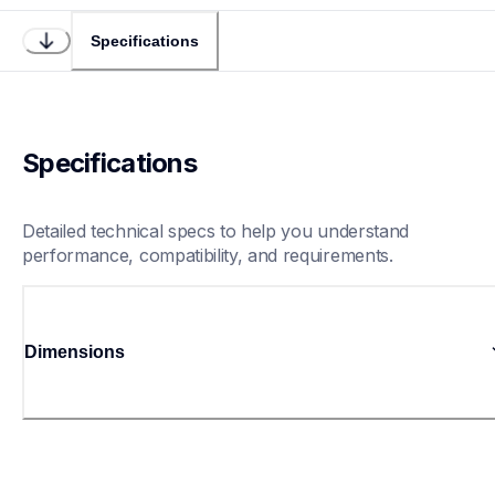
Specifications
Specifications
Detailed technical specs to help you understand 
performance, compatibility, and requirements.
Dimensions