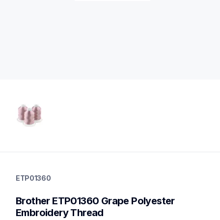
etp01360
etp01360
ETP01360
threads-spools-stands
20
Brother ETP01360 Grape Polyester 
threadsspoolsstands
Embroidery Thread