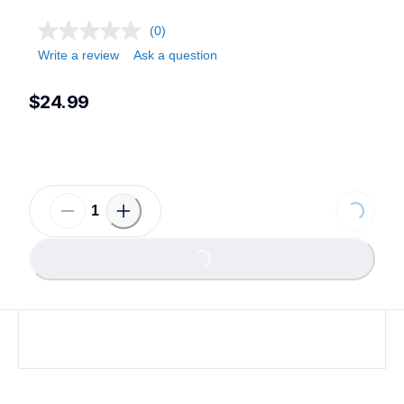
(0)
Write a review
Ask a question
$24.99
Loading...
Loading...