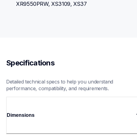
XR9550PRW, XS3109, XS37
Specifications
Detailed technical specs to help you understand 
performance, compatibility, and requirements.
Dimensions