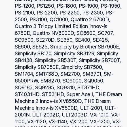
PS-1200, PS1250, PS-1800, PS-1900, PS-1950, 
PS-2100, PS-2200, PS-2250, PS-2300, PS-
2500, PS3100, QC1000, Quattro 2 6700D, 
Quattro 3 Trilogy Limited Edition Innov-ís 
6750D, Quattro NV6000D, SC6600, SC707, 
SC9500, SE270D, SE350, SE400, SE425, 
SE600, SE625, Simplicity by Brother SB7900E, 
Simplicity SB170, Simplicity SB3129, Simplicity 
SB4138, Simplicity SB530T, Simplicity SB700T, 
Simplicity SB7050E, Simplicity SB7500, 
SM1704, SM1738D, SM2700, SM3701, SM-
6500PRW, SM8270, SQ9000, SQ9050, 
SQ9185, SQ9285, SQ9310, ST371HD, 
ST4031HD, ST531HD, Super Ace I, THE Dream 
Machine 2 Innov-ís XV8550D, THE Dream 
Machine Innov-ís XV8500D, ULT-2001, ULT-
2001N, ULT-2002D, ULT2003D, VX-1010, VX-
1100, VX-1120, VX-1140, VX1200, VX-1250, VX-