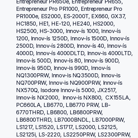
Entrepreneur PR650e, Entrepreneur PR655, 
Entrepreneur Pro PR1000, Entrepreneur Pro 
PR1000e, ES2000, ES-2000T, EX660, GX37, 
HC1850, HE1, HE-120, HE240, HS2000, 
HS2500, HS-3000, Innov-ís 1000, Innov-ís 
1200, Innov-ís 1250D, Innov-ís 1500D, Innov-ís 
2500D, Innov-ís 2800D, Innov-ís 40, Innov-ís 
4000D, Innov-ís 4000DLTD, Innov-is 4000LTD, 
Innov-ís 500D, Innov-ís 80, Innov-ís 900D, 
Innov-ís 950D, Innov-is 990D, Innov-ís 
NQ1300PRW, Innov-is NQ3500D, Innov-is 
NQ700PRW, Innov-is NQ900PRW, Innov-ís 
NX570Q, Isodore Innov-ís 5000, JX2517,  
Innov-ís NX2000,  Innov-is NX800,  CX155LA,  
PC660LA, LB6770, LB6770 PRW, LB-
6770THRD, LB6800, LB6800PRW, 
LB6800THRD, LB7000BNDL, LB7000PRW, 
LS1217, LS1520, LS1717, LS2000, LS2125, 
LS2125i, LS-2220, LS2250PRW, LS2300PRW, 