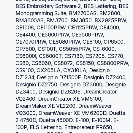
BES Embroidery Software 2, BES Lettering, BES 
Monogramming Suite, BM2700AS, BM2800, 
BM3600AS, BM3700, BM3850, BX2925PRW, 
CE1008, CE1100PRW, CE1125PRW, CE4000, 
CE4400, CE5000PRW, CE5500PRW, 
CE7070PRW, CE8080PRW, CE8100, CP6500, 
CP7500, CS100T, CS5055PRW, CS-6000, 
CS6000i, CS6000T, CS7130, CS7205, CS770, 
CS80, CS8060, CS8072, CS8150, CS8800PRW, 
CS9100, CX205LA, CX310LA, Designio 
DZ1234, Designio DZ1500F, Designio DZ2400, 
Designio DZ2750, Designio DZ3000, Designio 
DZ3400, Designio DZ820E, DreamCreator 
VQ2400, DreamCreator XE VM5100, 
DreamMaker XE VE2200, DreamWeaver 
VQ3000, DreamWeaver XE VM6200D, Duetta 
2 4750D, Duetta 4500D, E-100, E-100M, E-
100P, ELS Lettering, Entrepreneur PR650, 