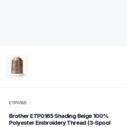
etp0165
etp0165
ETP0165
threads-spools-stands
20
Brother ETP0165 Shading Beige 100% 
threadsspoolsstands
Polyester Embroidery Thread (3-Spool 