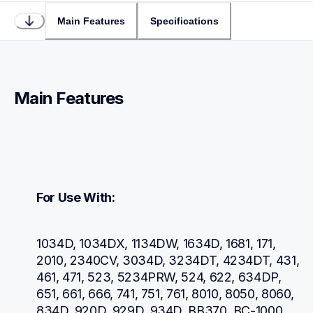
Main Features
Specifications
Main Features
For Use With:
1034D, 1034DX, 1134DW, 1634D, 1681, 171, 
2010, 2340CV, 3034D, 3234DT, 4234DT, 431, 
461, 471, 523, 5234PRW, 524, 622, 634DP, 
651, 661, 666, 741, 751, 761, 8010, 8050, 8060, 
834D, 920D, 929D, 934D, BB370, BC-1000, 