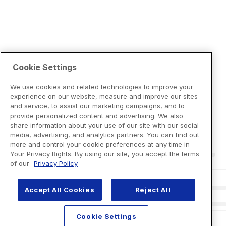
Cookie Settings
We use cookies and related technologies to improve your
experience on our website, measure and improve our sites
and service, to assist our marketing campaigns, and to
provide personalized content and advertising. We also
share information about your use of our site with our social
media, advertising, and analytics partners. You can find out
more and control your cookie preferences at any time in
Your Privacy Rights. By using our site, you accept the terms
of our
Privacy Policy
Accept All Cookies
Reject All
Cookie Settings