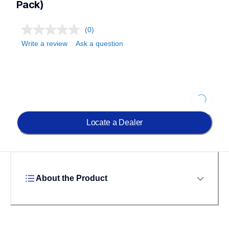
Pack)
(0)
Write a review
Ask a question
Loading
Locate a Dealer
About the Product