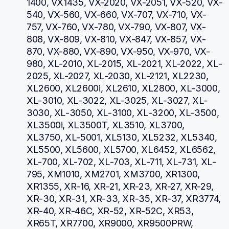
1400, VX1435, VX-2020, VX-2051, VX-520, VX-
540, VX-560, VX-660, VX-707, VX-710, VX-
757, VX-760, VX-780, VX-790, VX-807, VX-
808, VX-809, VX-810, VX-847, VX-857, VX-
870, VX-880, VX-890, VX-950, VX-970, VX-
980, XL-2010, XL-2015, XL-2021, XL-2022, XL-
2025, XL-2027, XL-2030, XL-2121, XL2230, 
XL2600, XL2600i, XL2610, XL2800, XL-3000, 
XL-3010, XL-3022, XL-3025, XL-3027, XL-
3030, XL-3050, XL-3100, XL-3200, XL-3500, 
XL3500i, XL3500T, XL3510, XL3700, 
XL3750, XL-5001, XL5130, XL5232, XL5340, 
XL5500, XL5600, XL5700, XL6452, XL6562, 
XL-700, XL-702, XL-703, XL-711, XL-731, XL-
795, XM1010, XM2701, XM3700, XR1300, 
XR1355, XR-16, XR-21, XR-23, XR-27, XR-29, 
XR-30, XR-31, XR-33, XR-35, XR-37, XR3774, 
XR-40, XR-46C, XR-52, XR-52C, XR53, 
XR65T, XR7700, XR9000, XR9500PRW, 