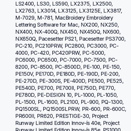
LS2400, LS30, LS590, LX2375, LX2500, 
LX2763, LX3014, LX3125, LX3125E, LX3817, 
M-7029, M-781, MacBroidery Embroidery 
Lettering Software for Mac, NX200, NX250, 
NX400, NX-400Q, NX450, NX450Q, NX600, 
NX650Q, Pacesetter PS21, Pacesetter PS3700, 
PC-210, PC210PRW, PC2800, PC3000, PC-
4000, PC-420, PC420PRW, PC-5000, 
PC6000, PC6500, PC-7000, PC-7500, PC-
8200, PC-8500, PC-8500D, PE-100, PE-150, 
PE150V, PE170D, PE180D, PE-190D, PE-200, 
PE-270D, PE-300S, PE-400D, PE500, PE525, 
PE540D, PE700, PE700II, PE750D, PE770, 
PE780D, PE-DESIGN 10, PL-1000, PL-1050, 
PL-1500, PL-1600, PL2100, PL-900, PQ-1300, 
PQ1500SL, PQ1500SLPRW, PR-600, PR-600C, 
PR600II, PR620, PRESTIGE-30, Project 
Runway Limited Edition Innov-ís 40e, Project 
Runway Limited Edition Innov-ís 85e, PS1000, 