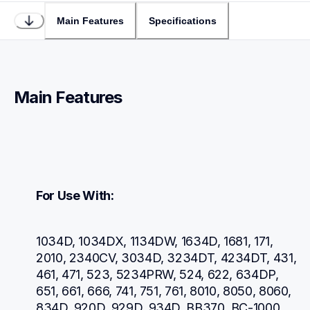
Main Features
Specifications
Main Features
For Use With:
1034D, 1034DX, 1134DW, 1634D, 1681, 171, 
2010, 2340CV, 3034D, 3234DT, 4234DT, 431, 
461, 471, 523, 5234PRW, 524, 622, 634DP, 
651, 661, 666, 741, 751, 761, 8010, 8050, 8060, 
834D, 920D, 929D, 934D, BB370, BC-1000, 