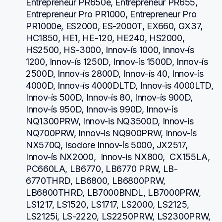
Entrepreneur PR650e, Entrepreneur PR655, 
Entrepreneur Pro PR1000, Entrepreneur Pro 
PR1000e, ES2000, ES-2000T, EX660, GX37, 
HC1850, HE1, HE-120, HE240, HS2000, 
HS2500, HS-3000, Innov-ís 1000, Innov-ís 
1200, Innov-ís 1250D, Innov-ís 1500D, Innov-ís 
2500D, Innov-ís 2800D, Innov-ís 40, Innov-ís 
4000D, Innov-ís 4000DLTD, Innov-is 4000LTD, 
Innov-ís 500D, Innov-ís 80, Innov-ís 900D, 
Innov-ís 950D, Innov-is 990D, Innov-ís 
NQ1300PRW, Innov-is NQ3500D, Innov-is 
NQ700PRW, Innov-is NQ900PRW, Innov-ís 
NX570Q, Isodore Innov-ís 5000, JX2517,  
Innov-ís NX2000,  Innov-is NX800,  CX155LA,  
PC660LA, LB6770, LB6770 PRW, LB-
6770THRD, LB6800, LB6800PRW, 
LB6800THRD, LB7000BNDL, LB7000PRW, 
LS1217, LS1520, LS1717, LS2000, LS2125, 
LS2125i, LS-2220, LS2250PRW, LS2300PRW, 