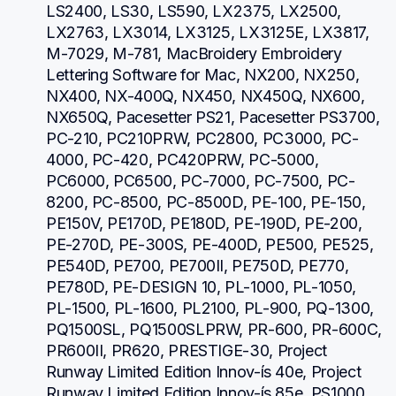
LS2400, LS30, LS590, LX2375, LX2500, 
LX2763, LX3014, LX3125, LX3125E, LX3817, 
M-7029, M-781, MacBroidery Embroidery 
Lettering Software for Mac, NX200, NX250, 
NX400, NX-400Q, NX450, NX450Q, NX600, 
NX650Q, Pacesetter PS21, Pacesetter PS3700, 
PC-210, PC210PRW, PC2800, PC3000, PC-
4000, PC-420, PC420PRW, PC-5000, 
PC6000, PC6500, PC-7000, PC-7500, PC-
8200, PC-8500, PC-8500D, PE-100, PE-150, 
PE150V, PE170D, PE180D, PE-190D, PE-200, 
PE-270D, PE-300S, PE-400D, PE500, PE525, 
PE540D, PE700, PE700II, PE750D, PE770, 
PE780D, PE-DESIGN 10, PL-1000, PL-1050, 
PL-1500, PL-1600, PL2100, PL-900, PQ-1300, 
PQ1500SL, PQ1500SLPRW, PR-600, PR-600C, 
PR600II, PR620, PRESTIGE-30, Project 
Runway Limited Edition Innov-ís 40e, Project 
Runway Limited Edition Innov-ís 85e, PS1000, 