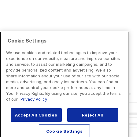
Cookie Settings
We use cookies and related technologies to improve your
experience on our website, measure and improve our sites
and service, to assist our marketing campaigns, and to
provide personalized content and advertising. We also
share information about your use of our site with our social
media, advertising, and analytics partners. You can find out
more and control your cookie preferences at any time in
Your Privacy Rights. By using our site, you accept the terms
of our
Privacy Policy
Accept All Cookies
Reject All
Cookie Settings