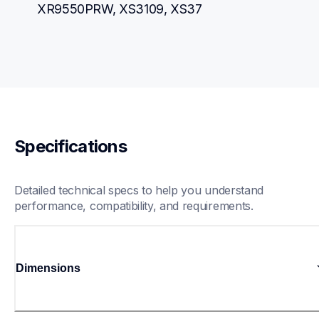
XR9550PRW, XS3109, XS37
Specifications
Detailed technical specs to help you understand 
performance, compatibility, and requirements.
Dimensions