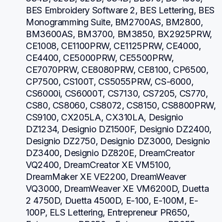
BES Embroidery Software 2, BES Lettering, BES 
Monogramming Suite, BM2700AS, BM2800, 
BM3600AS, BM3700, BM3850, BX2925PRW, 
CE1008, CE1100PRW, CE1125PRW, CE4000, 
CE4400, CE5000PRW, CE5500PRW, 
CE7070PRW, CE8080PRW, CE8100, CP6500, 
CP7500, CS100T, CS5055PRW, CS-6000, 
CS6000i, CS6000T, CS7130, CS7205, CS770, 
CS80, CS8060, CS8072, CS8150, CS8800PRW, 
CS9100, CX205LA, CX310LA, Designio 
DZ1234, Designio DZ1500F, Designio DZ2400, 
Designio DZ2750, Designio DZ3000, Designio 
DZ3400, Designio DZ820E, DreamCreator 
VQ2400, DreamCreator XE VM5100, 
DreamMaker XE VE2200, DreamWeaver 
VQ3000, DreamWeaver XE VM6200D, Duetta 
2 4750D, Duetta 4500D, E-100, E-100M, E-
100P, ELS Lettering, Entrepreneur PR650, 