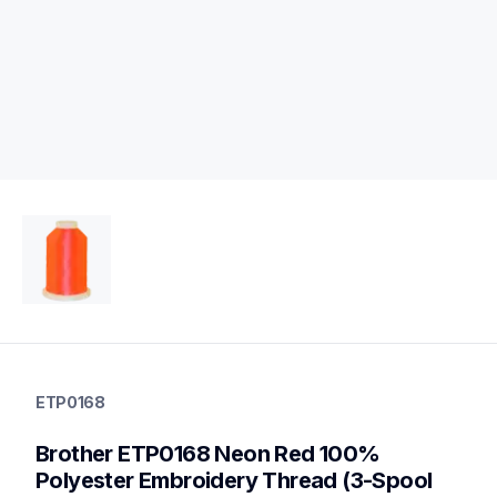
etp0168
etp0168
ETP0168
threads-spools-stands
20
Brother ETP0168 Neon Red 100% 
threadsspoolsstands
Polyester Embroidery Thread (3-Spool 