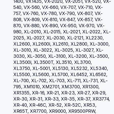
1400, VX1435, VX-2020, VX-2051, VX-520, VX-
540, VX-560, VX-660, VX-707, VX-710, VX-
757, VX-760, VX-780, VX-790, VX-807, VX-
808, VX-809, VX-810, VX-847, VX-857, VX-
870, VX-880, VX-890, VX-950, VX-970, VX-
980, XL-2010, XL-2015, XL-2021, XL-2022, XL-
2025, XL-2027, XL-2030, XL-2121, XL2230, 
XL2600, XL2600i, XL2610, XL2800, XL-3000, 
XL-3010, XL-3022, XL-3025, XL-3027, XL-
3030, XL-3050, XL-3100, XL-3200, XL-3500, 
XL3500i, XL3500T, XL3510, XL3700, 
XL3750, XL-5001, XL5130, XL5232, XL5340, 
XL5500, XL5600, XL5700, XL6452, XL6562, 
XL-700, XL-702, XL-703, XL-711, XL-731, XL-
795, XM1010, XM2701, XM3700, XR1300, 
XR1355, XR-16, XR-21, XR-23, XR-27, XR-29, 
XR-30, XR-31, XR-33, XR-35, XR-37, XR3774, 
XR-40, XR-46C, XR-52, XR-52C, XR53, 
XR65T, XR7700, XR9000, XR9500PRW, 