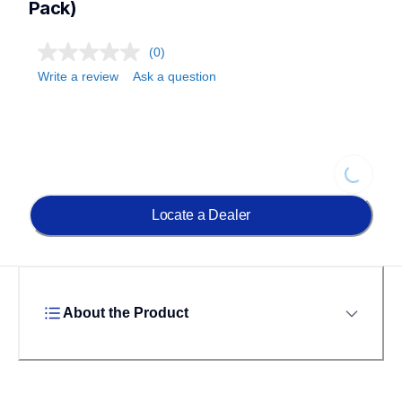
Pack)
(0)
Write a review
Ask a question
Loading...
Locate a Dealer
About the Product