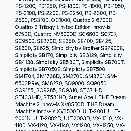
PS-1200, PS1250, PS-1800, PS-1900, PS-1950, 
PS-2100, PS-2200, PS-2250, PS-2300, PS-
2500, PS3100, QC1000, Quattro 2 6700D, 
Quattro 3 Trilogy Limited Edition Innov-ís 
6750D, Quattro NV6000D, SC6600, SC707, 
SC9500, SE270D, SE350, SE400, SE425, 
SE600, SE625, Simplicity by Brother SB7900E, 
Simplicity SB170, Simplicity SB3129, Simplicity 
SB4138, Simplicity SB530T, Simplicity SB700T, 
Simplicity SB7050E, Simplicity SB7500, 
SM1704, SM1738D, SM2700, SM3701, SM-
6500PRW, SM8270, SQ9000, SQ9050, 
SQ9185, SQ9285, SQ9310, ST371HD, 
ST4031HD, ST531HD, Super Ace I, THE Dream 
Machine 2 Innov-ís XV8550D, THE Dream 
Machine Innov-ís XV8500D, ULT-2001, ULT-
2001N, ULT-2002D, ULT2003D, VX-1010, VX-
1100, VX-1120, VX-1140, VX1200, VX-1250, VX-