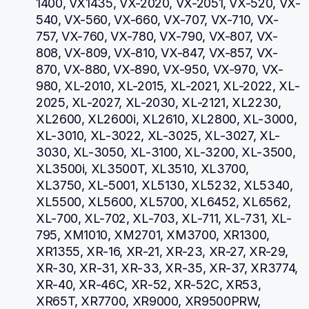
1400, VX1435, VX-2020, VX-2051, VX-520, VX-
540, VX-560, VX-660, VX-707, VX-710, VX-
757, VX-760, VX-780, VX-790, VX-807, VX-
808, VX-809, VX-810, VX-847, VX-857, VX-
870, VX-880, VX-890, VX-950, VX-970, VX-
980, XL-2010, XL-2015, XL-2021, XL-2022, XL-
2025, XL-2027, XL-2030, XL-2121, XL2230, 
XL2600, XL2600i, XL2610, XL2800, XL-3000, 
XL-3010, XL-3022, XL-3025, XL-3027, XL-
3030, XL-3050, XL-3100, XL-3200, XL-3500, 
XL3500i, XL3500T, XL3510, XL3700, 
XL3750, XL-5001, XL5130, XL5232, XL5340, 
XL5500, XL5600, XL5700, XL6452, XL6562, 
XL-700, XL-702, XL-703, XL-711, XL-731, XL-
795, XM1010, XM2701, XM3700, XR1300, 
XR1355, XR-16, XR-21, XR-23, XR-27, XR-29, 
XR-30, XR-31, XR-33, XR-35, XR-37, XR3774, 
XR-40, XR-46C, XR-52, XR-52C, XR53, 
XR65T, XR7700, XR9000, XR9500PRW, 