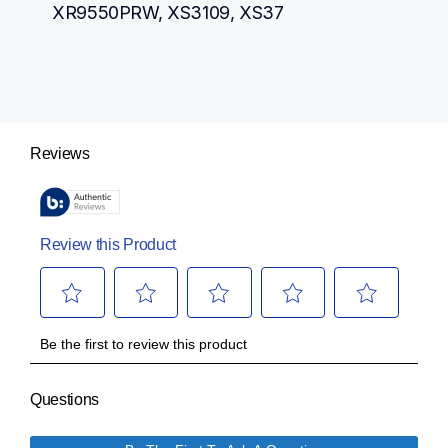
XR9550PRW, XS3109, XS37