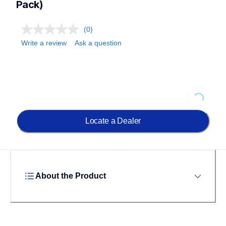
Pack)
(0)
Write a review
Ask a question
Loading...
Locate a Dealer
About the Product