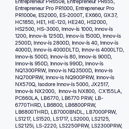
Entrepreneur PR650e, Entrepreneur PR655, 
Entrepreneur Pro PR1000, Entrepreneur Pro 
PR1000e, ES2000, ES-2000T, EX660, GX37, 
HC1850, HE1, HE-120, HE240, HS2000, 
HS2500, HS-3000, Innov-ís 1000, Innov-ís 
1200, Innov-ís 1250D, Innov-ís 1500D, Innov-ís 
2500D, Innov-ís 2800D, Innov-ís 40, Innov-ís 
4000D, Innov-ís 4000DLTD, Innov-is 4000LTD, 
Innov-ís 500D, Innov-ís 80, Innov-ís 900D, 
Innov-ís 950D, Innov-is 990D, Innov-ís 
NQ1300PRW, Innov-is NQ3500D, Innov-is 
NQ700PRW, Innov-is NQ900PRW, Innov-ís 
NX570Q, Isodore Innov-ís 5000, JX2517,  
Innov-ís NX2000,  Innov-is NX800,  CX155LA,  
PC660LA, LB6770, LB6770 PRW, LB-
6770THRD, LB6800, LB6800PRW, 
LB6800THRD, LB7000BNDL, LB7000PRW, 
LS1217, LS1520, LS1717, LS2000, LS2125, 
LS2125i, LS-2220, LS2250PRW, LS2300PRW, 