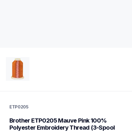
etp0205
etp0205
ETP0205
threads-spools-stands
20
Brother ETP0205 Mauve Pink 100% 
threadsspoolsstands
Polyester Embroidery Thread (3-Spool 