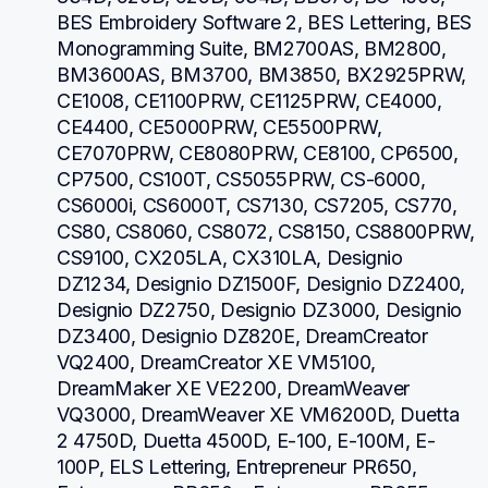
BES Embroidery Software 2, BES Lettering, BES 
Monogramming Suite, BM2700AS, BM2800, 
BM3600AS, BM3700, BM3850, BX2925PRW, 
CE1008, CE1100PRW, CE1125PRW, CE4000, 
CE4400, CE5000PRW, CE5500PRW, 
CE7070PRW, CE8080PRW, CE8100, CP6500, 
CP7500, CS100T, CS5055PRW, CS-6000, 
CS6000i, CS6000T, CS7130, CS7205, CS770, 
CS80, CS8060, CS8072, CS8150, CS8800PRW, 
CS9100, CX205LA, CX310LA, Designio 
DZ1234, Designio DZ1500F, Designio DZ2400, 
Designio DZ2750, Designio DZ3000, Designio 
DZ3400, Designio DZ820E, DreamCreator 
VQ2400, DreamCreator XE VM5100, 
DreamMaker XE VE2200, DreamWeaver 
VQ3000, DreamWeaver XE VM6200D, Duetta 
2 4750D, Duetta 4500D, E-100, E-100M, E-
100P, ELS Lettering, Entrepreneur PR650, 