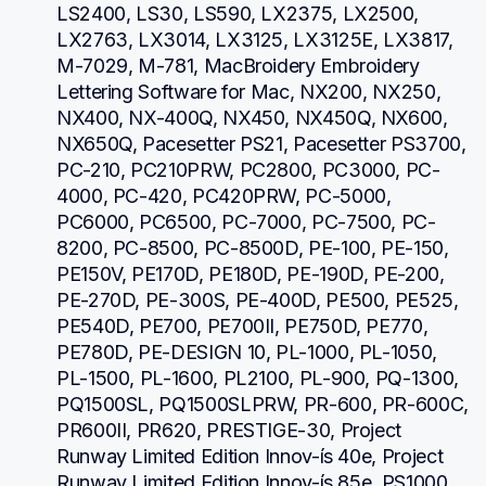
LS2400, LS30, LS590, LX2375, LX2500, 
LX2763, LX3014, LX3125, LX3125E, LX3817, 
M-7029, M-781, MacBroidery Embroidery 
Lettering Software for Mac, NX200, NX250, 
NX400, NX-400Q, NX450, NX450Q, NX600, 
NX650Q, Pacesetter PS21, Pacesetter PS3700, 
PC-210, PC210PRW, PC2800, PC3000, PC-
4000, PC-420, PC420PRW, PC-5000, 
PC6000, PC6500, PC-7000, PC-7500, PC-
8200, PC-8500, PC-8500D, PE-100, PE-150, 
PE150V, PE170D, PE180D, PE-190D, PE-200, 
PE-270D, PE-300S, PE-400D, PE500, PE525, 
PE540D, PE700, PE700II, PE750D, PE770, 
PE780D, PE-DESIGN 10, PL-1000, PL-1050, 
PL-1500, PL-1600, PL2100, PL-900, PQ-1300, 
PQ1500SL, PQ1500SLPRW, PR-600, PR-600C, 
PR600II, PR620, PRESTIGE-30, Project 
Runway Limited Edition Innov-ís 40e, Project 
Runway Limited Edition Innov-ís 85e, PS1000, 