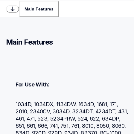
Main Features
Main Features
For Use With:
1034D, 1034DX, 1134DW, 1634D, 1681, 171, 
2010, 2340CV, 3034D, 3234DT, 4234DT, 431, 
461, 471, 523, 5234PRW, 524, 622, 634DP, 
651, 661, 666, 741, 751, 761, 8010, 8050, 8060, 
834D, 920D, 929D, 934D, BB370, BC-1000, 