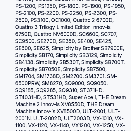
PS-1200, PS1250, PS-1800, PS-1900, PS-1950, 
PS-2100, PS-2200, PS-2250, PS-2300, PS-
2500, PS3100, QC1000, Quattro 2 6700D, 
Quattro 3 Trilogy Limited Edition Innov-ís 
6750D, Quattro NV6000D, SC6600, SC707, 
SC9500, SE270D, SE350, SE400, SE425, 
SE600, SE625, Simplicity by Brother SB7900E, 
Simplicity SB170, Simplicity SB3129, Simplicity 
SB4138, Simplicity SB530T, Simplicity SB700T, 
Simplicity SB7050E, Simplicity SB7500, 
SM1704, SM1738D, SM2700, SM3701, SM-
6500PRW, SM8270, SQ9000, SQ9050, 
SQ9185, SQ9285, SQ9310, ST371HD, 
ST4031HD, ST531HD, Super Ace I, THE Dream 
Machine 2 Innov-ís XV8550D, THE Dream 
Machine Innov-ís XV8500D, ULT-2001, ULT-
2001N, ULT-2002D, ULT2003D, VX-1010, VX-
1100, VX-1120, VX-1140, VX1200, VX-1250, VX-