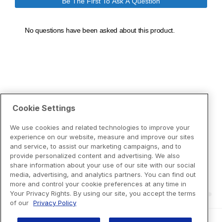
Cookie Settings
We use cookies and related technologies to improve your
experience on our website, measure and improve our sites
and service, to assist our marketing campaigns, and to
provide personalized content and advertising. We also
share information about your use of our site with our social
media, advertising, and analytics partners. You can find out
more and control your cookie preferences at any time in
Your Privacy Rights. By using our site, you accept the terms
of our
Privacy Policy